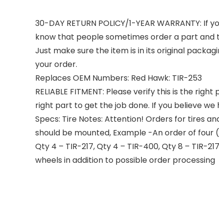
30-DAY RETURN POLICY/1-YEAR WARRANTY: If your o
know that people sometimes order a part and th
Just make sure the item is in its original packa
your order.
Replaces OEM Numbers: Red Hawk: TIR-253
RELIABLE FITMENT: Please verify this is the righ
right part to get the job done. If you believe w
Specs: Tire Notes: Attention! Orders for tires a
should be mounted, Example -An order of four (
Qty 4 – TIR-217, Qty 4 – TIR-400, Qty 8 – TIR-21
wheels in addition to possible order processing