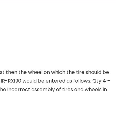
rst then the wheel on which the tire should be
R-RX190 would be entered as follows: Qty 4 –
 the incorrect assembly of tires and wheels in