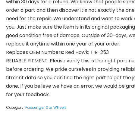
within 30 days for a refund. We know that people som
order a part and then discover it’s not exactly the on
need for the repair. We understand and want to work 
you. Just make sure the item is in its original packaging
good condition free of damage. Outside of 30-days, we 
replace it anytime within one year of your order.
Replaces OEM Numbers: Red Hawk: TIR-253
RELIABLE FITMENT: Please verify this is the right part 
before ordering. We pride ourselves in providing reliab
fitment data so you can find the right part to get the j
done. If you believe we have an error, we would be gra
for your feedback.
Category:
Passenger Car Wheels