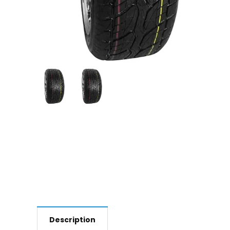
Description