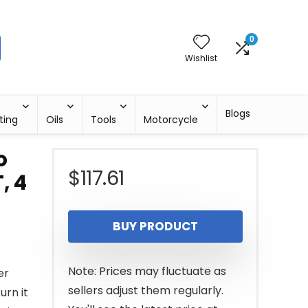
0
Wishlist
Blogs
ting
Oils
Tools
Motorcycle
o
$
117.61
, 4
BUY PRODUCT
Note: Prices may fluctuate as
er
sellers adjust them regularly.
urn it