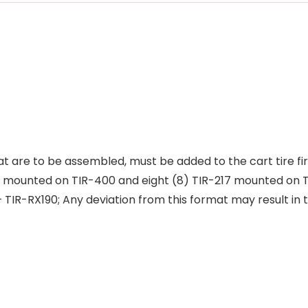
at are to be assembled, must be added to the cart tire fi
 mounted on TIR-400 and eight (8) TIR-217 mounted on TI
 – TIR-RX190; Any deviation from this format may result in