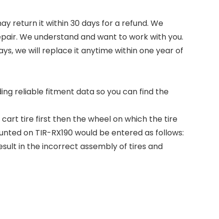
 return it within 30 days for a refund. We
epair. We understand and want to work with you.
ys, we will replace it anytime within one year of
ing reliable fitment data so you can find the
art tire first then the wheel on which the tire
unted on TIR-RX190 would be entered as follows:
esult in the incorrect assembly of tires and