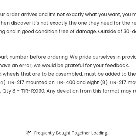
rder arrives and it’s not exactly what you want, you may
en discover it’s not exactly the one they need for the r
ging and in good condition free of damage. Outside of 30-da
t part number before ordering. We pride ourselves in provid
e have an error, we would be grateful for your feedback.
nd wheels that are to be assembled, must be added to the c
4) TIR-217 mounted on TIR-400 and eight (8) TIR-217 mo
7, Qty 8 – TIR-RX190; Any deviation from this format may r
Frequently Bought Together Loading...