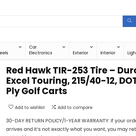
r
Car
eels
Electronics
Exterior
Interior
Ligh
Red Hawk TIR-253 Tire – Dur
Excel Touring, 215/40-12, DOT
Ply Golf Carts
Add to wishlist
Add to compare
30-DAY RETURN POLICY/1-YEAR WARRANTY: If your ord
arrives and it’s not exactly what you want, you may ret