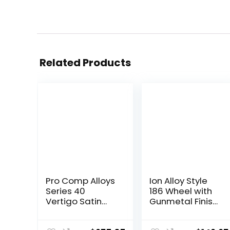
Related Products
Pro Comp Alloys
Ion Alloy Style
Series 40
186 Wheel with
Vertigo Satin
Gunmetal Finish
Black Wheel with
(17×8″/5×139.7m
Milled Accents
m)