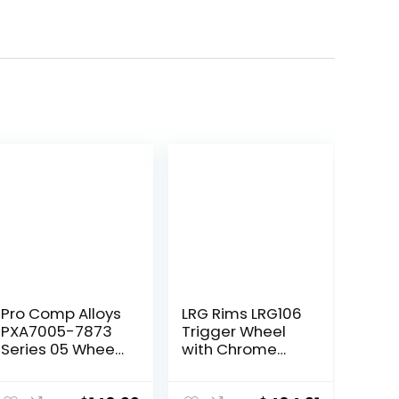
Pro Comp Alloys
LRG Rims LRG106
PXA7005-7873
Trigger Wheel
Series 05 Wheel
with Chrome
with Flat Black
Finish
Finish
(22×14″/5×139.7