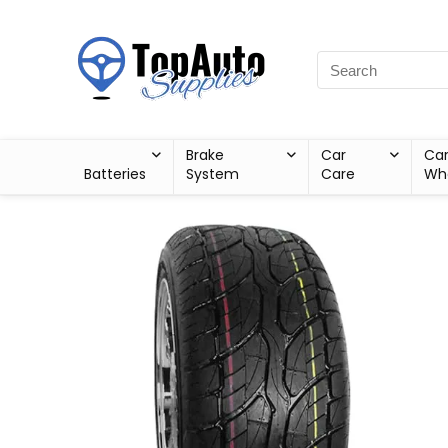
Brake
Car
Ca
Batteries
System
Care
Wh