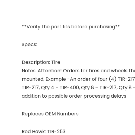
**Verify the part fits before purchasing**
Specs:
Description: Tire
Notes: Attention! Orders for tires and wheels th
mounted, Example -An order of four (4) TIR-217
TIR-217, Qty 4 – TIR-400, Qty 8 – TIR-217, Qty 8
addition to possible order processing delays
Replaces OEM Numbers:
Red Hawk: TIR-253