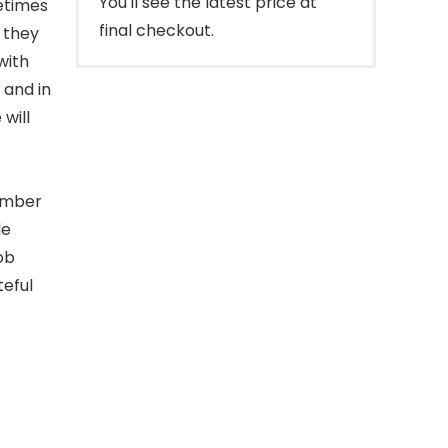
You'll see the latest price at
etimes
final checkout.
e they
with
 and in
will
number
le
ob
teful