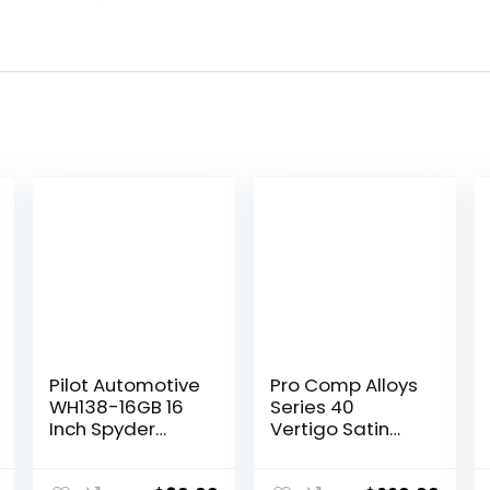
Pilot Automotive
Pro Comp Alloys
WH138-16GB 16
Series 40
Inch Spyder
Vertigo Satin
Black &
Black Wheel with
Gunmetal Grey
Milled Accents