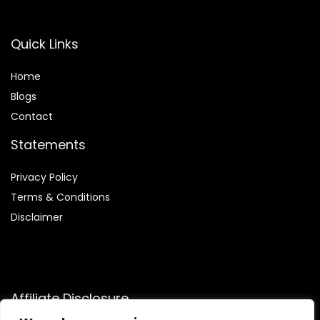
Quick Links
Home
Blog
s
Contact
Statements
Privacy Policy
Terms & Conditions
Disclaimer
Affiliate Disclosure