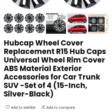
Hubcap Wheel Cover
Replacement R15 Hub Caps
Universal Wheel Rim Cover
ABS Material Exterior
Accessories for Car Trunk
SUV -Set of 4 (15-Inch,
Silver-Black)
Add to wishlist
Add to compare