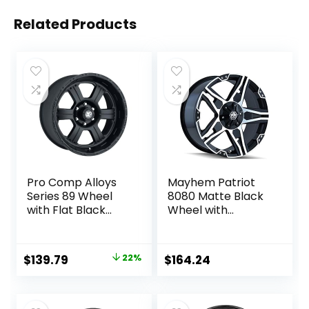
Related Products
Pro Comp Alloys
Mayhem Patriot
Series 89 Wheel
8080 Matte Black
with Flat Black
Wheel with
Finish
Machined Face
(17×8″/5x127mm)
(17×8″/5×139.7mm
)
Original
Current
$
139.79
22%
$
164.24
price
price
was:
is: