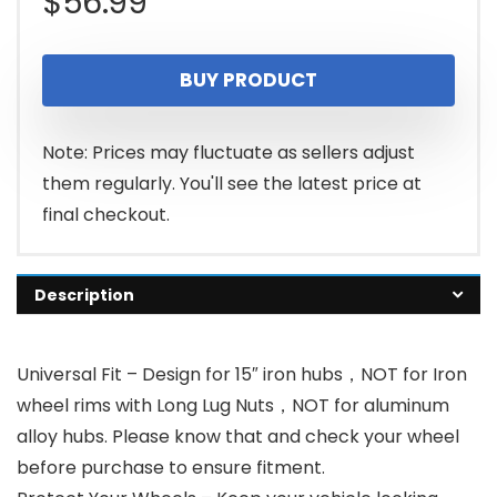
$
56.99
BUY PRODUCT
Note: Prices may fluctuate as sellers adjust
them regularly. You'll see the latest price at
final checkout.
Description
Universal Fit – Design for 15″ iron hubs，NOT for Iron
wheel rims with Long Lug Nuts，NOT for aluminum
alloy hubs. Please know that and check your wheel
before purchase to ensure fitment.