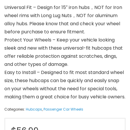
Universal Fit – Design for 15″ iron hubs，NOT for Iron
wheel rims with Long Lug Nuts，NOT for aluminum
alloy hubs. Please know that and check your wheel
before purchase to ensure fitment.
Protect Your Wheels – Keep your vehicle looking
sleek and new with these universal-fit hubcaps that
offer reliable protection against scratches, dings,
and other types of damage.
Easy to Install – Designed to fit most standard wheel
size, these hubcaps can be quickly and easily snap
on your wheels without the need for special tools,
making them a great choice for busy vehicle owners.
Categories:
Hubcaps
,
Passenger Car Wheels