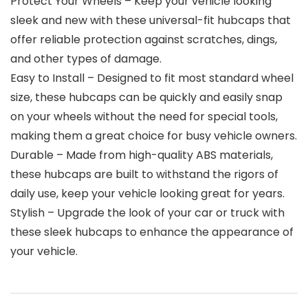
Protect Your Wheels – Keep your vehicle looking
sleek and new with these universal-fit hubcaps that
offer reliable protection against scratches, dings,
and other types of damage.
Easy to Install – Designed to fit most standard wheel
size, these hubcaps can be quickly and easily snap
on your wheels without the need for special tools,
making them a great choice for busy vehicle owners.
Durable – Made from high-quality ABS materials,
these hubcaps are built to withstand the rigors of
daily use, keep your vehicle looking great for years.
Stylish – Upgrade the look of your car or truck with
these sleek hubcaps to enhance the appearance of
your vehicle.