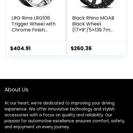
LRG Rims LRG106
Black Rhino MOAB
Trigger Wheel with
Black Wheel
Chrome Finish
(17×9″/5×139.7mm,
(22×14″/5×139.7m
0mm offset)
m)
$
404.91
$
260.36
About Us
At our heart, we’re dedicated to improving your driving
experience. We offer innovative technology and stylish
accessories with a focus on quality and reliability. Our
passion for automotive excellence ensures comfort, safety,
and enjoyment on every journey.