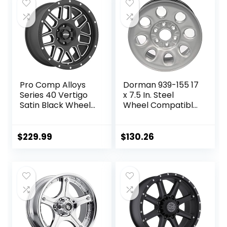
$178.99.
$139.79.
Pro Comp Alloys
Dorman 939-155 17
Series 40 Vertigo
x 7.5 In. Steel
Satin Black Wheel
Wheel Compatible
with Milled
with Select
Accents
Cadillac /
(20×9″/8×6.5″)
Chevrolet / GMC
$
229.99
$
130.26
Models, Gray