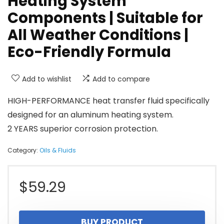
Heating System
Components | Suitable for
All Weather Conditions |
Eco-Friendly Formula
Add to wishlist
Add to compare
HIGH-PERFORMANCE heat transfer fluid specifically
designed for an aluminum heating system.
2 YEARS superior corrosion protection.
Category:
Oils & Fluids
$
59.29
BUY PRODUCT