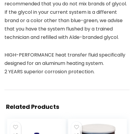
recommended that you do not mix brands of glycol.
If the glycol in your current system is a different
brand or a color other than blue-green, we advise
that you have the system flushed by a trained
technician and refilled with Alde-branded glycol.
HIGH-PERFORMANCE heat transfer fluid specifically
designed for an aluminum heating system.
2 YEARS superior corrosion protection.
Related Products