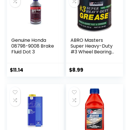
Genuine Honda
ABRO Masters
08798-9008 Brake
Super Heavy-Duty
Fluid Dot 3
#3 Wheel Bearing
Grease, 16oz,
Sodium-Based,
Multi-Purpose
$
11.14
$
8.99
Lubricant for
Severe Conditions,
Ideal for
Automotive,
Marine, Buses,
Trucks, and
Tractors