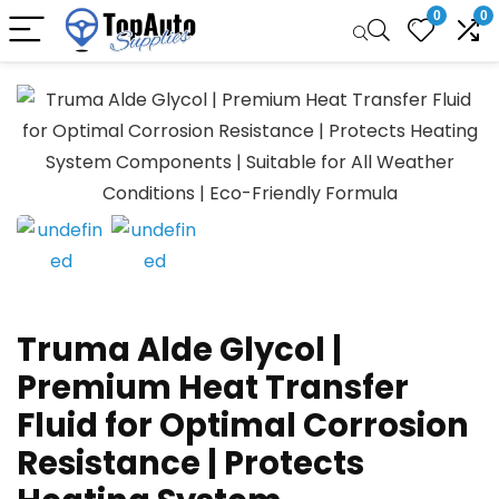
0
0
Truma Alde Glycol |
Premium Heat Transfer
Fluid for Optimal Corrosion
Resistance | Protects