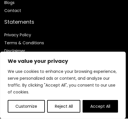
Blog
s
Contact
Statements
Privacy Policy
Terms & Conditions
Disclaimer
We value your privacy
We use cookies to enhance your browsing experience,
serve personalized ads or content, and analyze our
Affiliate Disclosure
traffic. By clicking "Accept All", you consent to our use
of cookies.
Disclosure:
We are participants in the Amazon Services LLC
Associates Program, an affiliate advertising program
Customize
Reject All
Accept All
designed to provide a means for us to earn fees by linking to
Amazon.com and affiliated sites.