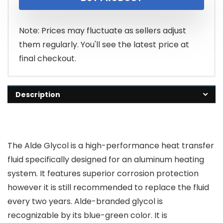
Note: Prices may fluctuate as sellers adjust
them regularly. You'll see the latest price at
final checkout.
Description
The Alde Glycol is a high-performance heat transfer
fluid specifically designed for an aluminum heating
system. It features superior corrosion protection
however it is still recommended to replace the fluid
every two years. Alde-branded glycol is
recognizable by its blue-green color. It is