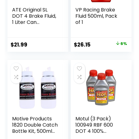
ATE Original SL
VP Racing Brake
DOT 4 Brake Fluid,
Fluid 500ml, Pack
1 Liter Can
of 1
(705802)
Original
Current
$
21.99
$
26.15
6%
price
price
was:
is:
$27.95.
$26.15.
Motive Products
Motul (3 Pack)
1820 Double Catch
100949 RBF 600
Bottle Kit, 500ml
DOT 4 100%
each, Compatible
Synthetic Factory