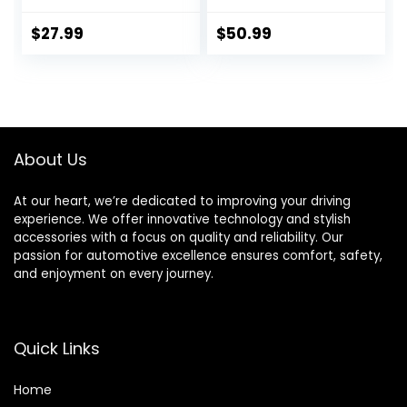
with Motive
Line Racing Brake
Products Power
Fluid with Premium
$
27.99
$
50.99
Bleeder
Motul Sticker (3)
Attachments
About Us
At our heart, we’re dedicated to improving your driving
experience. We offer innovative technology and stylish
accessories with a focus on quality and reliability. Our
passion for automotive excellence ensures comfort, safety,
and enjoyment on every journey.
Quick Links
Home