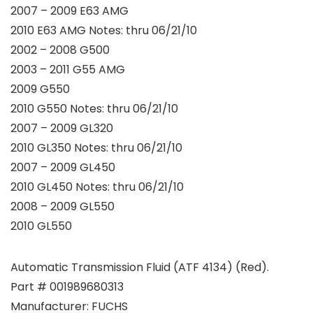
2007 – 2009 E63 AMG
2010 E63 AMG Notes: thru 06/21/10
2002 – 2008 G500
2003 – 2011 G55 AMG
2009 G550
2010 G550 Notes: thru 06/21/10
2007 – 2009 GL320
2010 GL350 Notes: thru 06/21/10
2007 – 2009 GL450
2010 GL450 Notes: thru 06/21/10
2008 – 2009 GL550
2010 GL550
Automatic Transmission Fluid (ATF 4134) (Red).
Part # 001989680313
Manufacturer: FUCHS