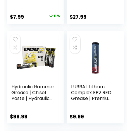
Grease, 1-Ounce,
each, Compatible
All-Purpose
with Motive
Grease for
Products Power
Original
Current
$
7.99
11%
$
27.99
Spinning Reels
Bleeder
price
price
Attachments
was:
is:
$8.99.
$7.99.
Hydraulic Hammer
LUBRAL Lithium
Grease | Chisel
Complex EP2 RED
Paste | Hydraulic
Grease | Premium
Breaker Hammer |
Multipurpose
Demo Hammer | Hi
Lubricant |
Temp | Calcium
Exceptional
$
99.99
$
9.99
Sulfonate Copper
Antiwear and
Grease Cartridges
Antifriction