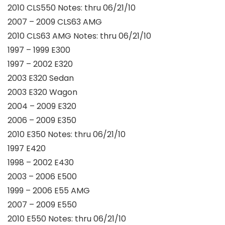
2010 CLS550 Notes: thru 06/21/10
2007 – 2009 CLS63 AMG
2010 CLS63 AMG Notes: thru 06/21/10
1997 – 1999 E300
1997 – 2002 E320
2003 E320 Sedan
2003 E320 Wagon
2004 – 2009 E320
2006 – 2009 E350
2010 E350 Notes: thru 06/21/10
1997 E420
1998 – 2002 E430
2003 – 2006 E500
1999 – 2006 E55 AMG
2007 – 2009 E550
2010 E550 Notes: thru 06/21/10