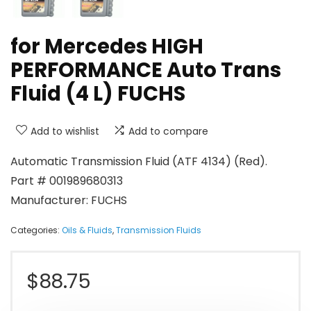
for Mercedes HIGH
PERFORMANCE Auto Trans
Fluid (4 L) FUCHS
Add to wishlist
Add to compare
Automatic Transmission Fluid (ATF 4134) (Red).
Part # 001989680313
Manufacturer: FUCHS
Categories:
Oils & Fluids
,
Transmission Fluids
$
88.75