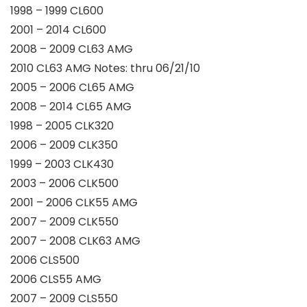
1998 – 1999 CL600
2001 – 2014 CL600
2008 – 2009 CL63 AMG
2010 CL63 AMG Notes: thru 06/21/10
2005 – 2006 CL65 AMG
2008 – 2014 CL65 AMG
1998 – 2005 CLK320
2006 – 2009 CLK350
1999 – 2003 CLK430
2003 – 2006 CLK500
2001 – 2006 CLK55 AMG
2007 – 2009 CLK550
2007 – 2008 CLK63 AMG
2006 CLS500
2006 CLS55 AMG
2007 – 2009 CLS550