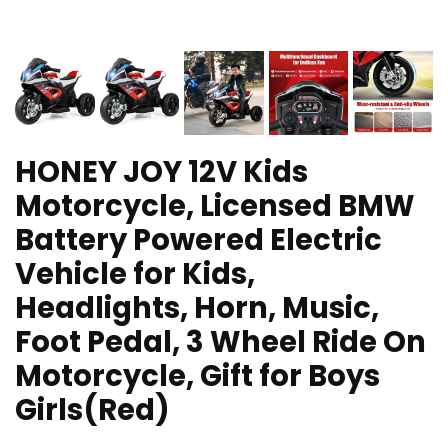
HONEY JOY 12V Kids
Motorcycle, Licensed BMW
Battery Powered Electric
Vehicle for Kids,
Headlights, Horn, Music,
Foot Pedal, 3 Wheel Ride On
Motorcycle, Gift for Boys
Girls(Red)