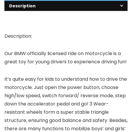
Description
Description:
Our BMW officially licensed ride on motorcycle is a
great toy for young drivers to experience driving fun!
It’s quite easy for kids to understand how to drive the
motorcycle. Just open the power button, choose
high/low speed, switch forward/ reverse mode, step
down the accelerator pedal and go! 3 Wear-
resistant wheels form a super stable triangle
structure, ensuring good balance and safety. Besides,
there are many functions to mobilize boys’ and girls’