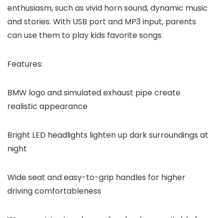
enthusiasm, such as vivid horn sound, dynamic music
and stories. With USB port and MP3 input, parents
can use them to play kids favorite songs
Features:
BMW logo and simulated exhaust pipe create
realistic appearance
Bright LED headlights lighten up dark surroundings at
night
Wide seat and easy-to-grip handles for higher
driving comfortableness