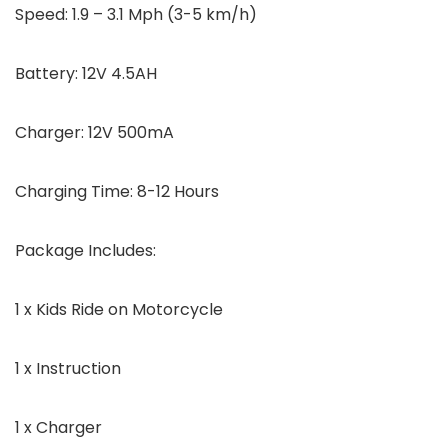
Speed: 1.9 – 3.1 Mph (3-5 km/h)
Battery: 12V 4.5AH
Charger: 12V 500mA
Charging Time: 8-12 Hours
Package Includes:
1 x Kids Ride on Motorcycle
1 x Instruction
1 x Charger