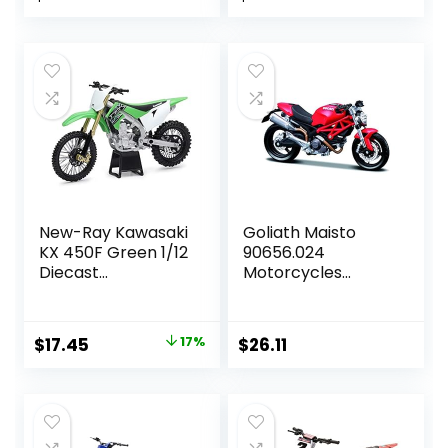
price
price
price
price
was:
is:
was:
is:
$19.99.
$18.52.
$19.29.
$18.17.
New-Ray Kawasaki
Goliath Maisto
KX 450F Green 1/12
90656.024
Diecast
Motorcycles
Motorcycle
Ducati Collection,
Assorted Model, 1
Piece
Original
Current
$
17.45
17%
$
26.11
price
price
was:
is:
$20.95.
$17.45.