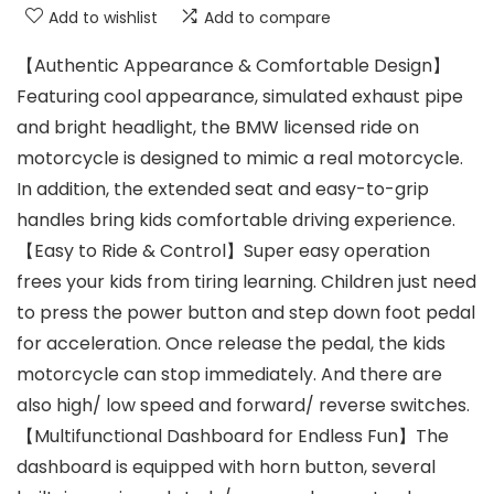
Add to wishlist
Add to compare
【Authentic Appearance & Comfortable Design】
Featuring cool appearance, simulated exhaust pipe
and bright headlight, the BMW licensed ride on
motorcycle is designed to mimic a real motorcycle.
In addition, the extended seat and easy-to-grip
handles bring kids comfortable driving experience.
【Easy to Ride & Control】Super easy operation
frees your kids from tiring learning. Children just need
to press the power button and step down foot pedal
for acceleration. Once release the pedal, the kids
motorcycle can stop immediately. And there are
also high/ low speed and forward/ reverse switches.
【Multifunctional Dashboard for Endless Fun】The
dashboard is equipped with horn button, several