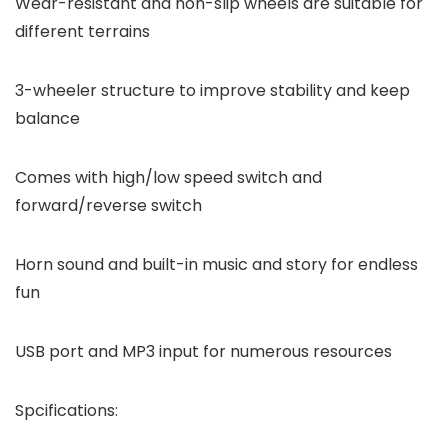
Wear-resistant and non-slip wheels are suitable for
different terrains
3-wheeler structure to improve stability and keep
balance
Comes with high/low speed switch and
forward/reverse switch
Horn sound and built-in music and story for endless
fun
USB port and MP3 input for numerous resources
Spcifications: