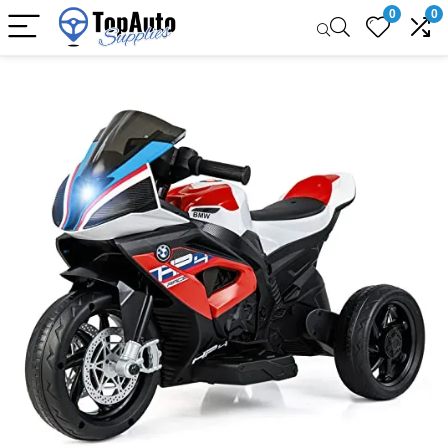
0
0
Sale!