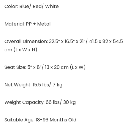
Color: Blue/ Red/ White
Material: PP + Metal
Overall Dimension: 32.5” x 16.5” x 21”/ 41.5 x 82 x 54.5
cm (L x W x H)
Seat Size: 5” x 8”/ 13 x 20 cm (L x W)
Net Weight: 15.5 lbs/ 7 kg
Weight Capacity: 66 lbs/ 30 kg
Suitable Age: 18-96 Months Old