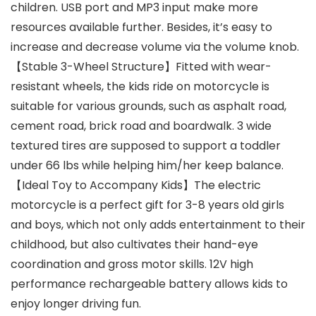
children. USB port and MP3 input make more
resources available further. Besides, it’s easy to
increase and decrease volume via the volume knob.
【Stable 3-Wheel Structure】Fitted with wear-
resistant wheels, the kids ride on motorcycle is
suitable for various grounds, such as asphalt road,
cement road, brick road and boardwalk. 3 wide
textured tires are supposed to support a toddler
under 66 lbs while helping him/her keep balance.
【Ideal Toy to Accompany Kids】The electric
motorcycle is a perfect gift for 3-8 years old girls
and boys, which not only adds entertainment to their
childhood, but also cultivates their hand-eye
coordination and gross motor skills. 12V high
performance rechargeable battery allows kids to
enjoy longer driving fun.