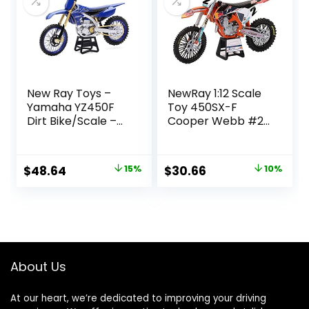
New Ray Toys –
NewRay 1:12 Scale
Yamaha YZ450F
Toy 450SX-F
Dirt Bike/Scale –
Cooper Webb #2
1:6 (49703)
Replica Dirt Bike
Original
Current
Original
Current
$
48.64
15%
$
30.66
10%
price
price
price
price
was:
is:
was:
is:
$56.99.
$48.64.
$33.95.
$30.66.
About Us
At our heart, we’re dedicated to improving your driving