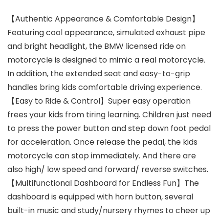
【Authentic Appearance & Comfortable Design】
Featuring cool appearance, simulated exhaust pipe
and bright headlight, the BMW licensed ride on
motorcycle is designed to mimic a real motorcycle.
In addition, the extended seat and easy-to-grip
handles bring kids comfortable driving experience.
【Easy to Ride & Control】Super easy operation
frees your kids from tiring learning. Children just need
to press the power button and step down foot pedal
for acceleration. Once release the pedal, the kids
motorcycle can stop immediately. And there are
also high/ low speed and forward/ reverse switches.
【Multifunctional Dashboard for Endless Fun】The
dashboard is equipped with horn button, several
built-in music and study/nursery rhymes to cheer up