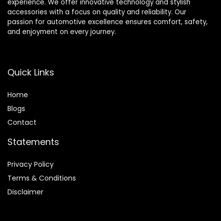
experience. We offer innovative technology and stylish
accessories with a focus on quality and reliability. Our
passion for automotive excellence ensures comfort, safety,
and enjoyment on every journey.
Quick Links
Home
Blog
s
Contact
Statements
Privacy Policy
Terms & Conditions
Disclaimer