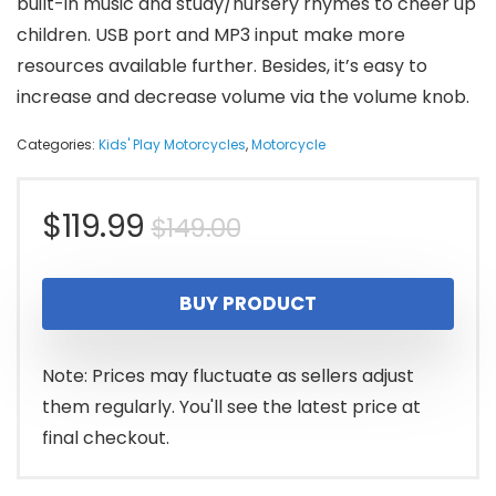
built-in music and study/nursery rhymes to cheer up
children. USB port and MP3 input make more
resources available further. Besides, it’s easy to
increase and decrease volume via the volume knob.
Categories:
Kids' Play Motorcycles
,
Motorcycle
Original
Current
$
119.99
$
149.00
price
price
BUY PRODUCT
was:
is:
$149.00.
$119.99.
Note: Prices may fluctuate as sellers adjust
them regularly. You'll see the latest price at
final checkout.