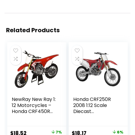
Related Products
NewRay New Ray 1:
Honda CRF250R
12 Motorcycles –
2008 1:12 Scale
Honda CRF450R
Diecast
(Red) Diecast
Motorcycle by
VEHICLES
Newray
Original
Current
Original
Current
$
18.52
7%
$
18.17
6%