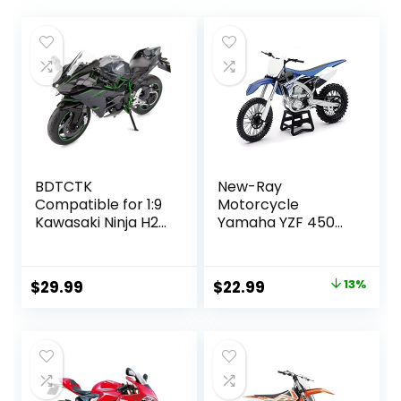
BDTCTK
New-Ray
Compatible for 1:9
Motorcycle
Kawasaki Ninja H2R
Yamaha YZF 450
Motorcycle
2017 Miniature
DieCast Model,
Scale 1/12°, 57983,
Suspension and
Multicolor
Original
Current
$
29.99
$
22.99
13%
Free Roller, Toy
price
price
Car, Motorcycle
Collection, Gift
was:
is:
Black
$26.33.
$22.99.