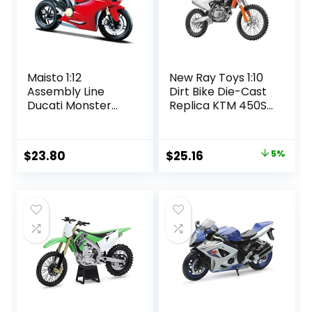
Maisto 1:12
New Ray Toys 1:10
Assembly Line
Dirt Bike Die-Cast
Ducati Monster
Replica KTM 450SX
1200 Diecast
2018 57943
Vehicle (Colors
May Vary)
Original
Current
$
23.80
$
25.16
5%
price
price
was:
is:
$26.49.
$25.16.