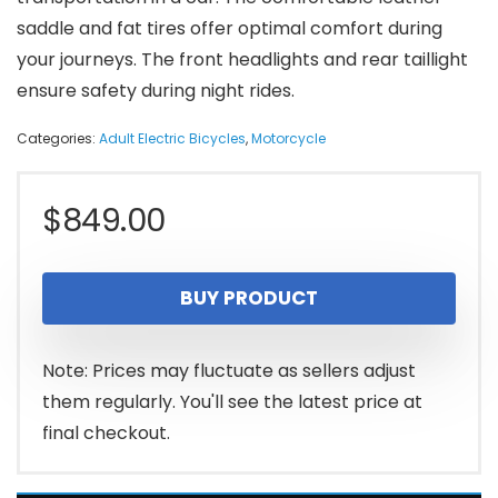
saddle and fat tires offer optimal comfort during
your journeys. The front headlights and rear taillight
ensure safety during night rides.
Categories:
Adult Electric Bicycles
,
Motorcycle
$
849.00
BUY PRODUCT
Note: Prices may fluctuate as sellers adjust
them regularly. You'll see the latest price at
final checkout.