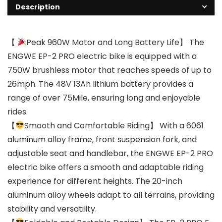
Description
【
Peak 960W Motor and Long Battery Life】 The
ENGWE EP-2 PRO electric bike is equipped with a
750W brushless motor that reaches speeds of up to
26mph. The 48V 13Ah lithium battery provides a
range of over 75Mile, ensuring long and enjoyable
rides.
【
Smooth and Comfortable Riding】 With a 6061
aluminum alloy frame, front suspension fork, and
adjustable seat and handlebar, the ENGWE EP-2 PRO
electric bike offers a smooth and adaptable riding
experience for different heights. The 20-inch
aluminum alloy wheels adapt to all terrains, providing
stability and versatility.