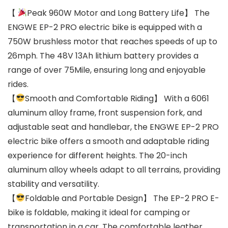
【
Peak 960W Motor and Long Battery Life】 The
ENGWE EP-2 PRO electric bike is equipped with a
750W brushless motor that reaches speeds of up to
26mph. The 48V 13Ah lithium battery provides a
range of over 75Mile, ensuring long and enjoyable
rides.
【
Smooth and Comfortable Riding】 With a 6061
aluminum alloy frame, front suspension fork, and
adjustable seat and handlebar, the ENGWE EP-2 PRO
electric bike offers a smooth and adaptable riding
experience for different heights. The 20-inch
aluminum alloy wheels adapt to all terrains, providing
stability and versatility.
【
Foldable and Portable Design】 The EP-2 PRO E-
bike is foldable, making it ideal for camping or
transportation in a car. The comfortable leather