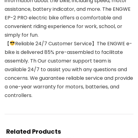
information about the bike, including speed, motor
assistance, battery indicator, and more. The ENGWE
EP-2 PRO electric bike offers a comfortable and
convenient riding experience for work, school, or
simply for fun.
【
Reliable 24/7 Customer Service】The ENGWE e-
bike is delivered 85% pre-assembled to facilitate
assembly. Th Our customer support team is
available 24/7 to assist you with any questions and
concerns. We guarantee reliable service and provide
a one-year warranty for motors, batteries, and
controllers.
Related Products