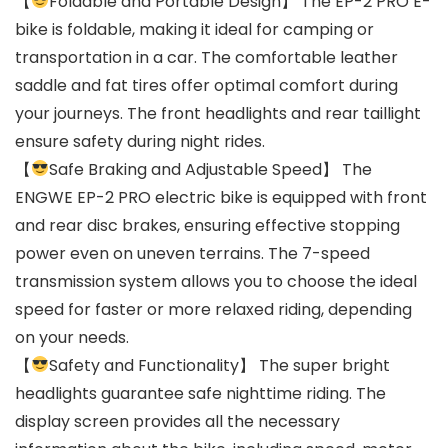
【
Foldable and Portable Design】 The EP-2 PRO E-
bike is foldable, making it ideal for camping or
transportation in a car. The comfortable leather
saddle and fat tires offer optimal comfort during
your journeys. The front headlights and rear taillight
ensure safety during night rides.
【
Safe Braking and Adjustable Speed】 The
ENGWE EP-2 PRO electric bike is equipped with front
and rear disc brakes, ensuring effective stopping
power even on uneven terrains. The 7-speed
transmission system allows you to choose the ideal
speed for faster or more relaxed riding, depending
on your needs.
【
Safety and Functionality】 The super bright
headlights guarantee safe nighttime riding. The
display screen provides all the necessary