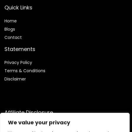
Quick Links
Home
Blog
s
Contact
Statements
Privacy Policy
Terms & Conditions
Disclaimer
Affiliate Disclosure
We value your privacy
Disclosure:
We are participants in the Amazon Services LLC
Associates Program, an affiliate advertising program