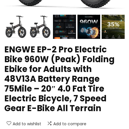
ENGWE EP-2 Pro Electric
Bike 960W (Peak) Folding
Ebike for Adults with
48V13A Battery Range
75Mile – 20″ 4.0 Fat Tire
Electric Bicycle, 7 Speed
Gear E-Bike All Terrain
Add to wishlist
Add to compare