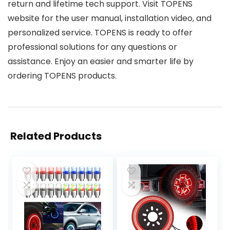
return and lifetime tech support. Visit TOPENS
website for the user manual, installation video, and
personalized service. TOPENS is ready to offer
professional solutions for any questions or
assistance. Enjoy an easier and smarter life by
ordering TOPENS products.
Related Products