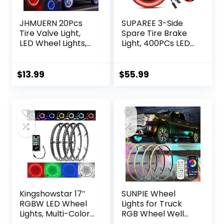
JHMUERN 20Pcs
SUPAREE 3-Side
Tire Valve Light,
Spare Tire Brake
LED Wheel Lights,
Light, 400PCs LED
Waterproof LED
Wheel Light, Plug-
Flashing Light, Tire
N-Play 3rd Third
Valve Caps Lamp
Brake Light
$
13.99
$
55.99
for Car Bike
Compatible with
Motorcycle
Jeep Wrangler
(Red+Blue+White+
2018 2019 2020
Colorful)
Wrangler JL JLU,
Bright Red Light
Kingshowstar 17″
SUNPIE Wheel
RGBW LED Wheel
Lights for Truck
Lights, Multi-Color
RGB Wheel Well
4 Row Wheel Ring
Lights