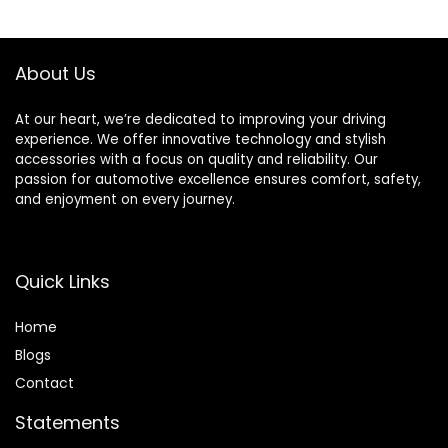
Accessories for
Hub Controlled by
Car SUV Truck
Remote and APP
Motorcycle Bike
(4PCS, 17inch)
About Us
Bicycle (2 Colorful)
At our heart, we’re dedicated to improving your driving
experience. We offer innovative technology and stylish
accessories with a focus on quality and reliability. Our
passion for automotive excellence ensures comfort, safety,
and enjoyment on every journey.
Quick Links
Home
Blog
s
Contact
Statements