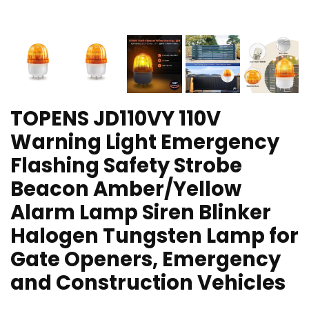
TOPENS JD110VY 110V
Warning Light Emergency
Flashing Safety Strobe
Beacon Amber/Yellow
Alarm Lamp Siren Blinker
Halogen Tungsten Lamp for
Gate Openers, Emergency
and Construction Vehicles