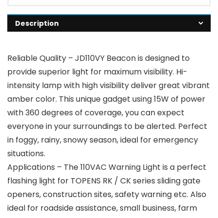
Description
Reliable Quality – JD110VY Beacon is designed to
provide superior light for maximum visibility. Hi-
intensity lamp with high visibility deliver great vibrant
amber color. This unique gadget using 15W of power
with 360 degrees of coverage, you can expect
everyone in your surroundings to be alerted. Perfect
in foggy, rainy, snowy season, ideal for emergency
situations.
Applications – The 110VAC Warning Light is a perfect
flashing light for TOPENS RK / CK series sliding gate
openers, construction sites, safety warning etc. Also
ideal for roadside assistance, small business, farm