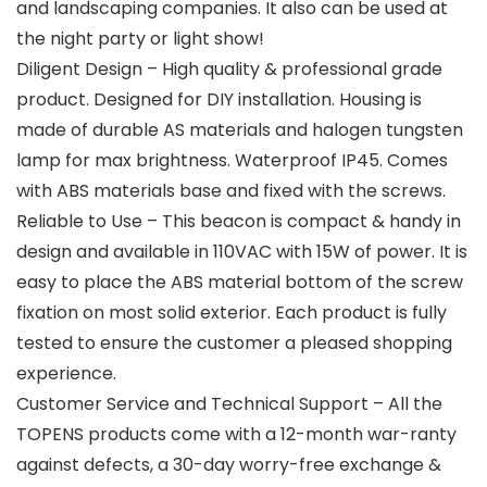
and landscaping companies. It also can be used at
the night party or light show!
Diligent Design – High quality & professional grade
product. Designed for DIY installation. Housing is
made of durable AS materials and halogen tungsten
lamp for max brightness. Waterproof IP45. Comes
with ABS materials base and fixed with the screws.
Reliable to Use – This beacon is compact & handy in
design and available in 110VAC with 15W of power. It is
easy to place the ABS material bottom of the screw
fixation on most solid exterior. Each product is fully
tested to ensure the customer a pleased shopping
experience.
Customer Service and Technical Support – All the
TOPENS products come with a 12-month war-ranty
against defects, a 30-day worry-free exchange &