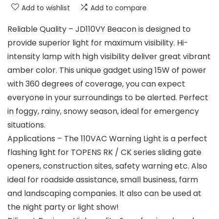
Add to wishlist
Add to compare
Reliable Quality – JD110VY Beacon is designed to
provide superior light for maximum visibility. Hi-
intensity lamp with high visibility deliver great vibrant
amber color. This unique gadget using 15W of power
with 360 degrees of coverage, you can expect
everyone in your surroundings to be alerted. Perfect
in foggy, rainy, snowy season, ideal for emergency
situations.
Applications – The 110VAC Warning Light is a perfect
flashing light for TOPENS RK / CK series sliding gate
openers, construction sites, safety warning etc. Also
ideal for roadside assistance, small business, farm
and landscaping companies. It also can be used at
the night party or light show!