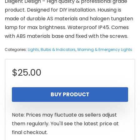
Diligent Design – High quality & professional grade
product. Designed for DIY installation. Housing is
made of durable AS materials and halogen tungsten
lamp for max brightness. Waterproof IP45. Comes
with ABS materials base and fixed with the screws.
Categories:
Lights, Bulbs & Indicators
,
Warning & Emergency Lights
$
25.00
BUY PRODUCT
Note: Prices may fluctuate as sellers adjust
them regularly. You'll see the latest price at
final checkout.