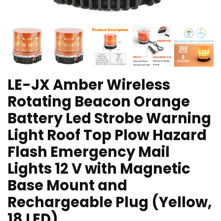
LE-JX Amber Wireless
Rotating Beacon Orange
Battery Led Strobe Warning
Light Roof Top Plow Hazard
Flash Emergency Mail
Lights 12 V with Magnetic
Base Mount and
Rechargeable Plug (Yellow,
18 LED)