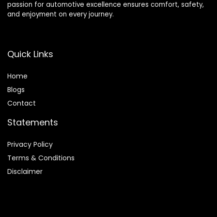
passion for automotive excellence ensures comfort, safety,
and enjoyment on every journey.
Quick Links
Home
Blog
s
Contact
Statements
Privacy Policy
Terms & Conditions
Disclaimer