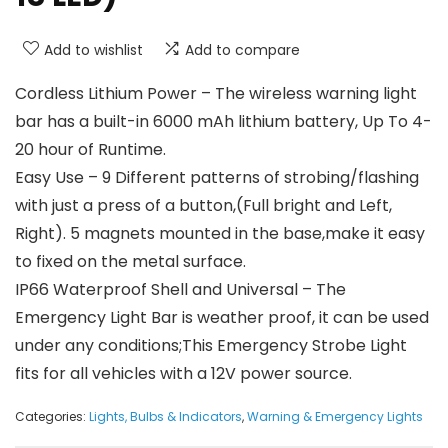
Add to wishlist
Add to compare
Cordless Lithium Power – The wireless warning light
bar has a built-in 6000 mAh lithium battery, Up To 4-
20 hour of Runtime.
Easy Use – 9 Different patterns of strobing/flashing
with just a press of a button,(Full bright and Left,
Right). 5 magnets mounted in the base,make it easy
to fixed on the metal surface.
IP66 Waterproof Shell and Universal – The
Emergency Light Bar is weather proof, it can be used
under any conditions;This Emergency Strobe Light
fits for all vehicles with a 12V power source.
Categories:
Lights, Bulbs & Indicators
,
Warning & Emergency Lights