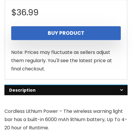
$
36.99
BUY PRODUCT
Note: Prices may fluctuate as sellers adjust
them regularly. You'll see the latest price at
final checkout.
Description
Cordless Lithium Power – The wireless warning light
bar has a built-in 6000 mAh lithium battery, Up To 4-
20 hour of Runtime.