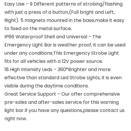
Easy Use – 9 Different patterns of strobing/flashing
with just a press of a button,(Full bright and Left,
Right). 5 magnets mounted in the base,make it easy
to fixed on the metal surface.
IP66 Waterproof Shell and Universal – The
Emergency Light Bar is weather proof, it can be used
under any conditions;This Emergency Strobe Light
fits for all vehicles with a 12V power source.
18 High Intensity Leds – 360°Brighter and more
effective than standard Led Strobe Lights, it is even
visible during the daytime conditions.
Great Service Support – Our offer comprehensive
pre-sales and after-sales service for this warning
light bar.If you have any questions,please contact us
right now.