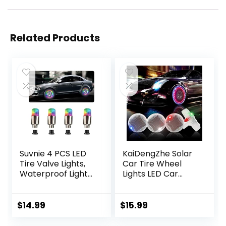
Related Products
Suvnie 4 PCS LED
KaiDengZhe Solar
Tire Valve Lights,
Car Tire Wheel
Waterproof Light
Lights LED Car
up Air Neon Bicycle
Wheel Tire Air
Motorcycle Tyre
Valve Cap Light
Valve Flash Lights,
with Motion
$
14.99
$
15.99
Bike Truck Golf
Sensors Flashing
Cart Wheel
Colorful LED Gas