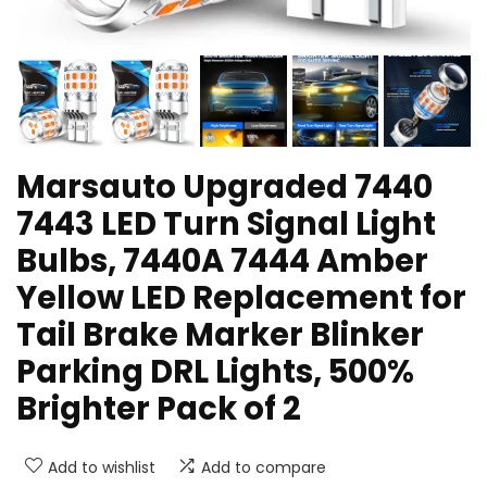
Marsauto Upgraded 7440
7443 LED Turn Signal Light
Bulbs, 7440A 7444 Amber
Yellow LED Replacement for
Tail Brake Marker Blinker
Parking DRL Lights, 500%
Brighter Pack of 2
Add to wishlist
Add to compare