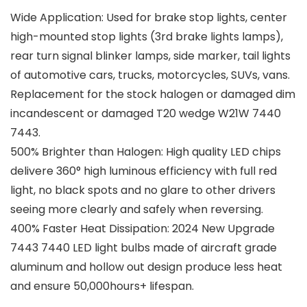
Wide Application: Used for brake stop lights, center
high-mounted stop lights (3rd brake lights lamps),
rear turn signal blinker lamps, side marker, tail lights
of automotive cars, trucks, motorcycles, SUVs, vans.
Replacement for the stock halogen or damaged dim
incandescent or damaged T20 wedge W21W 7440
7443.
500% Brighter than Halogen: High quality LED chips
delivere 360° high luminous efficiency with full red
light, no black spots and no glare to other drivers
seeing more clearly and safely when reversing.
400% Faster Heat Dissipation: 2024 New Upgrade
7443 7440 LED light bulbs made of aircraft grade
aluminum and hollow out design produce less heat
and ensure 50,000hours+ lifespan.