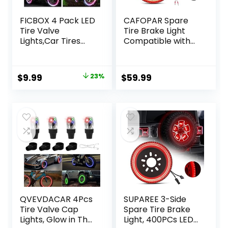
FICBOX 4 Pack LED
CAFOPAR Spare
Tire Valve
Tire Brake Light
Lights,Car Tires
Compatible with
Bike Truck Golf
Ford Bronco 2/4
Cart Wheel
Door 2021 2022
Assemblies Light
2023 2024, Plug
Original
Current
$
9.99
23%
$
59.99
up Air Neon Bicycle
and Play 4th Third
price
price
Motorcycle Tyre
Brake Light Rear
Valve Lights with 12
LED Ring Wheel
was:
is:
Extra Batteries
Light, Red
$12.99.
$9.99.
(Colorful)
QVEVDACAR 4Pcs
SUPAREE 3-Side
Tire Valve Cap
Spare Tire Brake
Lights, Glow in The
Light, 400PCs LED