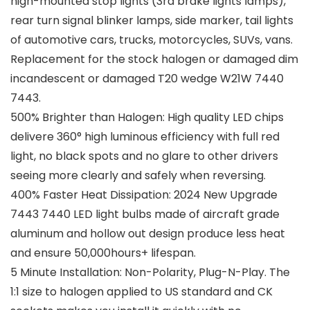
high-mounted stop lights (3rd brake lights lamps),
rear turn signal blinker lamps, side marker, tail lights
of automotive cars, trucks, motorcycles, SUVs, vans.
Replacement for the stock halogen or damaged dim
incandescent or damaged T20 wedge W21W 7440
7443.
500% Brighter than Halogen: High quality LED chips
delivere 360° high luminous efficiency with full red
light, no black spots and no glare to other drivers
seeing more clearly and safely when reversing.
400% Faster Heat Dissipation: 2024 New Upgrade
7443 7440 LED light bulbs made of aircraft grade
aluminum and hollow out design produce less heat
and ensure 50,000hours+ lifespan.
5 Minute Installation: Non-Polarity, Plug-N-Play. The
1:1 size to halogen applied to US standard and CK