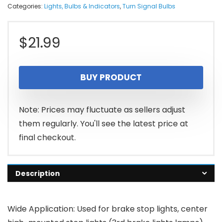
Categories:
Lights, Bulbs & Indicators
,
Turn Signal Bulbs
$
21.99
BUY PRODUCT
Note: Prices may fluctuate as sellers adjust
them regularly. You'll see the latest price at
final checkout.
Description
Wide Application: Used for brake stop lights, center