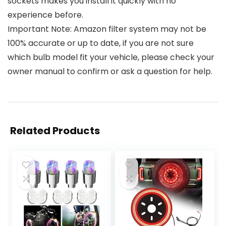
sockets makes you install it quickly with no
experience before.
Important Note: Amazon filter system may not be
100% accurate or up to date, if you are not sure
which bulb model fit your vehicle, please check your
owner manual to confirm or ask a question for help.
Related Products