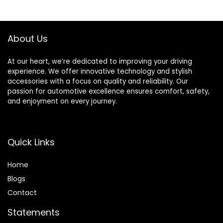
& 2018-2022 Jeep
Car Lights for Car
Wrangler JL/JLU
Motorcycles
Bicycles
About Us
At our heart, we’re dedicated to improving your driving
experience. We offer innovative technology and stylish
accessories with a focus on quality and reliability. Our
passion for automotive excellence ensures comfort, safety,
and enjoyment on every journey.
Quick Links
Home
Blog
s
Contact
Statements