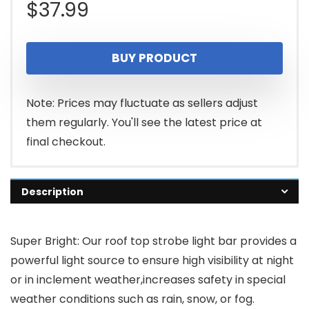
$
37.99
BUY PRODUCT
Note: Prices may fluctuate as sellers adjust
them regularly. You'll see the latest price at
final checkout.
Description
Super Bright: Our roof top strobe light bar provides a
powerful light source to ensure high visibility at night
or in inclement weather,increases safety in special
weather conditions such as rain, snow, or fog.