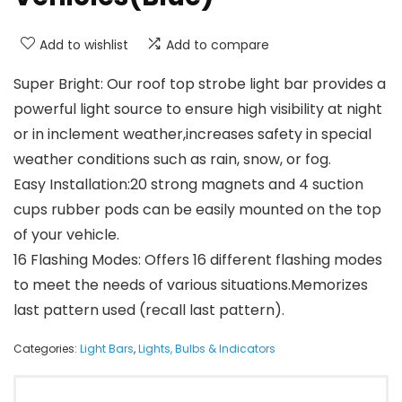
Add to wishlist
Add to compare
Super Bright: Our roof top strobe light bar provides a
powerful light source to ensure high visibility at night
or in inclement weather,increases safety in special
weather conditions such as rain, snow, or fog.
Easy Installation:20 strong magnets and 4 suction
cups rubber pods can be easily mounted on the top
of your vehicle.
16 Flashing Modes: Offers 16 different flashing modes
to meet the needs of various situations.Memorizes
last pattern used (recall last pattern).
Categories:
Light Bars
,
Lights, Bulbs & Indicators