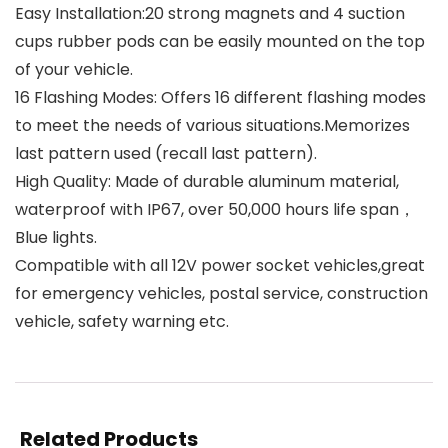
Easy Installation:20 strong magnets and 4 suction
cups rubber pods can be easily mounted on the top
of your vehicle.
16 Flashing Modes: Offers 16 different flashing modes
to meet the needs of various situations.Memorizes
last pattern used (recall last pattern).
High Quality: Made of durable aluminum material,
waterproof with IP67, over 50,000 hours life span，
Blue lights.
Compatible with all 12V power socket vehicles,great
for emergency vehicles, postal service, construction
vehicle, safety warning etc.
Related Products