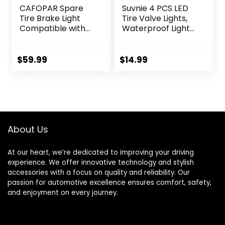
CAFOPAR Spare
Suvnie 4 PCS LED
Tire Brake Light
Tire Valve Lights,
Compatible with
Waterproof Light
Ford Bronco 2/4
up Air Neon Bicycle
Door 2021 2022
Motorcycle Tyre
2023 2024, Plug
Valve Flash Lights,
$
59.99
$
14.99
and Play 4th Third
Bike Truck Golf
Brake Light Rear
Cart Wheel
LED Ring Wheel
Assemblies Lamp,
Light, Red
Exterior Car
Accessories
(Colorful)
About Us
At our heart, we’re dedicated to improving your driving
experience. We offer innovative technology and stylish
accessories with a focus on quality and reliability. Our
passion for automotive excellence ensures comfort, safety,
and enjoyment on every journey.