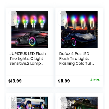
JUPIZEUS LED Flash
Dafuz 4 Pcs LED
Tire Lights,IC Light
Flash Tire Lights
Sensitive,2 Lamp
Flashing Colorful –
Beads More Flash,
Led Flash Tyre
Colorful Wheel
Wheel Valve Cap
Lights,for Car
Light Set
Original
Current
$
13.99
$
8.99
31%
Motorcycle Cart
Waterproof for
price
price
Truck,Waterproof,
Car, Bike, Bicycle,
Motion
Motorcycle,
was:
is:
Activated,fit in
Tricycle, Golf Cart
$13.00.
$8.99.
Woods/Schrader
Tire, Motion
valve (4 PCS)
Activated