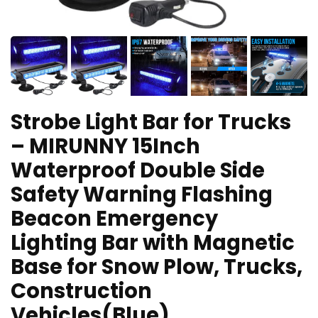
Strobe Light Bar for Trucks
– MIRUNNY 15Inch
Waterproof Double Side
Safety Warning Flashing
Beacon Emergency
Lighting Bar with Magnetic
Base for Snow Plow, Trucks,
Construction
Vehicles(Blue)