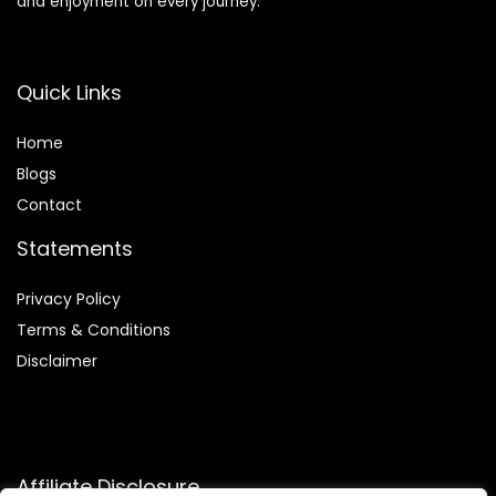
and enjoyment on every journey.
Quick Links
Home
Blog
s
Contact
Statements
Privacy Policy
Terms & Conditions
Disclaimer
Affiliate Disclosure