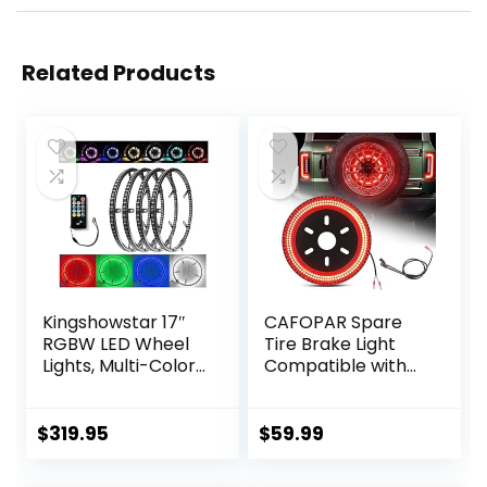
Related Products
Kingshowstar 17″
CAFOPAR Spare
RGBW LED Wheel
Tire Brake Light
Lights, Multi-Color
Compatible with
4 Row Wheel Ring
Ford Bronco 2/4
Light Super Bright
Door 2021 2022
Car Rim Lights
2023 2024, Plug
$
319.95
$
59.99
Quad Row
and Play 4th Third
Waterproof Tire
Brake Light Rear