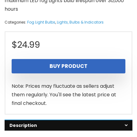
maximum LED fog Lights bulb lifespan over 30,000
hours
Categories:
Fog Light Bulbs
,
Lights, Bulbs & Indicators
$
24.99
BUY PRODUCT
Note: Prices may fluctuate as sellers adjust
them regularly. You'll see the latest price at
final checkout.
Description