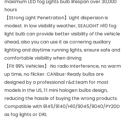
maximum LED fog Lights bulb lifespan over 30,000
hours
【Strong Light Penetration】Light dispersion is
modest. In low visibility weather, SEALIGHT H10 fog
light bulb can provide better visibility of the vehicle
ahead, also you can use it as cornering auxiliary
lighting and daytime running lights, ensure safe and
comfortable visibility when driving
【Fit 99% Vehicles】 No radio interference, no warm
up time, no flicker. CANbus-Ready bulbs are
designed by a professional r&d team for most
models in the US, 1:1 mini halogen bulbs design,
reducing the hassle of buying the wrong products.
Compatible with 9145/9140/H10/9045/9040/PY20D
as fog lights or DRL