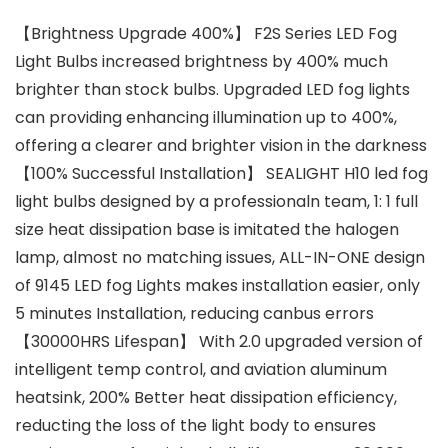
【Brightness Upgrade 400%】 F2S Series LED Fog
Light Bulbs increased brightness by 400% much
brighter than stock bulbs. Upgraded LED fog lights
can providing enhancing illumination up to 400%,
offering a clearer and brighter vision in the darkness
【100% Successful Installation】 SEALIGHT H10 led fog
light bulbs designed by a professionaln team, 1: 1 full
size heat dissipation base is imitated the halogen
lamp, almost no matching issues, ALL-IN-ONE design
of 9145 LED fog Lights makes installation easier, only
5 minutes Installation, reducing canbus errors
【30000HRS Lifespan】 With 2.0 upgraded version of
intelligent temp control, and aviation aluminum
heatsink, 200% Better heat dissipation efficiency,
reducting the loss of the light body to ensures