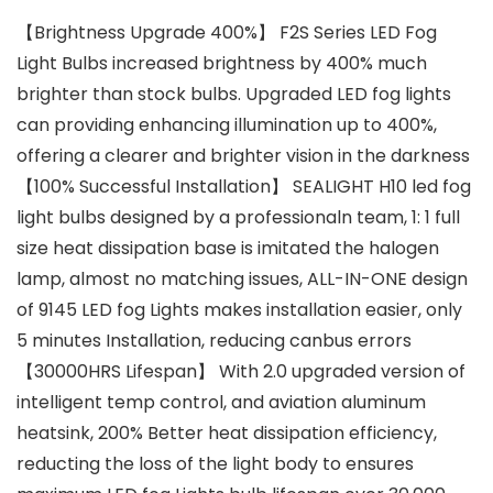
【Brightness Upgrade 400%】 F2S Series LED Fog
Light Bulbs increased brightness by 400% much
brighter than stock bulbs. Upgraded LED fog lights
can providing enhancing illumination up to 400%,
offering a clearer and brighter vision in the darkness
【100% Successful Installation】 SEALIGHT H10 led fog
light bulbs designed by a professionaln team, 1: 1 full
size heat dissipation base is imitated the halogen
lamp, almost no matching issues, ALL-IN-ONE design
of 9145 LED fog Lights makes installation easier, only
5 minutes Installation, reducing canbus errors
【30000HRS Lifespan】 With 2.0 upgraded version of
intelligent temp control, and aviation aluminum
heatsink, 200% Better heat dissipation efficiency,
reducting the loss of the light body to ensures