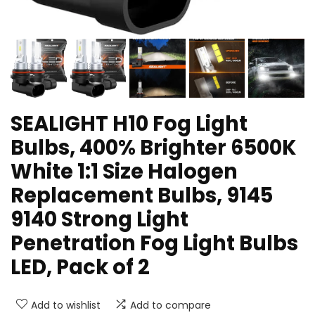
SEALIGHT H10 Fog Light
Bulbs, 400% Brighter 6500K
White 1:1 Size Halogen
Replacement Bulbs, 9145
9140 Strong Light
Penetration Fog Light Bulbs
LED, Pack of 2
Add to wishlist
Add to compare