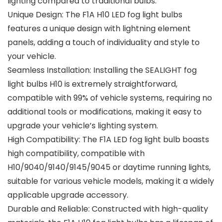
lighting compared to traditional bulbs.
Unique Design: The F1A H10 LED fog light bulbs
features a unique design with lightning element
panels, adding a touch of individuality and style to
your vehicle.
Seamless Installation: Installing the SEALIGHT fog
light bulbs H10 is extremely straightforward,
compatible with 99% of vehicle systems, requiring no
additional tools or modifications, making it easy to
upgrade your vehicle’s lighting system.
High Compatibility: The F1A LED fog light bulb boasts
high compatibility, compatible with
H10/9040/9140/9145/9045 or daytime running lights,
suitable for various vehicle models, making it a widely
applicable upgrade accessory.
Durable and Reliable: Constructed with high-quality