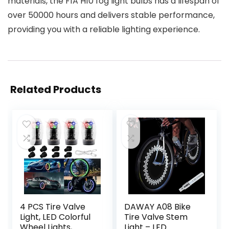
materials, the F1A H10 fog light bulbs has a lifespan of
over 50000 hours and delivers stable performance,
providing you with a reliable lighting experience.
Related Products
4 PCS Tire Valve
DAWAY A08 Bike
Light, LED Colorful
Tire Valve Stem
Wheel Lights,
Light – LED