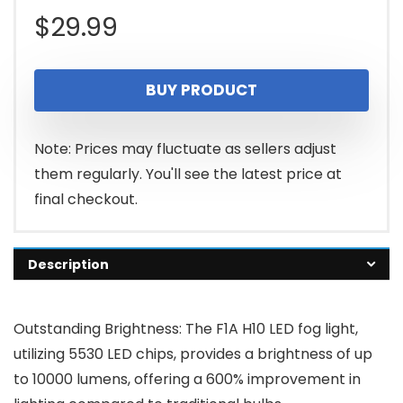
$
29.99
BUY PRODUCT
Note: Prices may fluctuate as sellers adjust
them regularly. You'll see the latest price at
final checkout.
Description
Outstanding Brightness: The F1A H10 LED fog light,
utilizing 5530 LED chips, provides a brightness of up
to 10000 lumens, offering a 600% improvement in