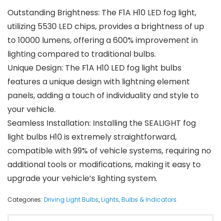
Outstanding Brightness: The F1A H10 LED fog light,
utilizing 5530 LED chips, provides a brightness of up
to 10000 lumens, offering a 600% improvement in
lighting compared to traditional bulbs.
Unique Design: The F1A H10 LED fog light bulbs
features a unique design with lightning element
panels, adding a touch of individuality and style to
your vehicle.
Seamless Installation: Installing the SEALIGHT fog
light bulbs H10 is extremely straightforward,
compatible with 99% of vehicle systems, requiring no
additional tools or modifications, making it easy to
upgrade your vehicle’s lighting system.
Categories:
Driving Light Bulbs
,
Lights, Bulbs & Indicators