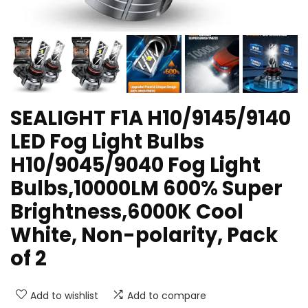
SEALIGHT F1A H10/9145/9140
LED Fog Light Bulbs
H10/9045/9040 Fog Light
Bulbs,10000LM 600% Super
Brightness,6000K Cool
White, Non-polarity, Pack
of 2
Add to wishlist
Add to compare