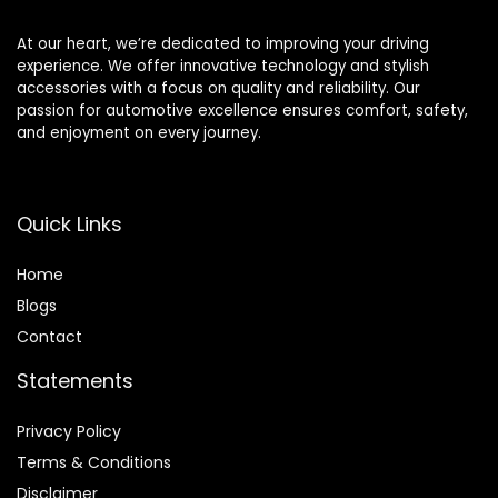
At our heart, we’re dedicated to improving your driving
experience. We offer innovative technology and stylish
accessories with a focus on quality and reliability. Our
passion for automotive excellence ensures comfort, safety,
and enjoyment on every journey.
Quick Links
Home
Blog
s
Contact
Statements
Privacy Policy
Terms & Conditions
Disclaimer