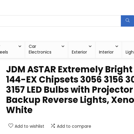
r
Car
eels
Electronics
Exterior
Interior
Ligh
JDM ASTAR Extremely Bright
144-EX Chipsets 3056 3156 3
3157 LED Bulbs with Projector
Backup Reverse Lights, Xen
White
Add to wishlist
Add to compare