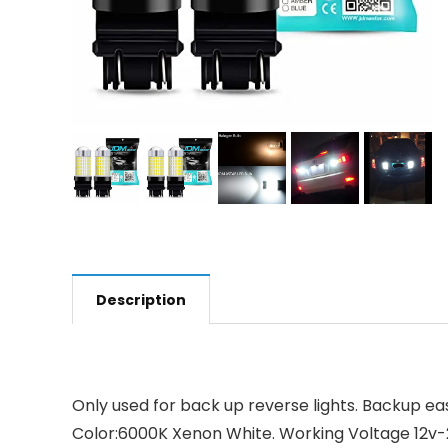
Description
Only used for back up reverse lights. Backup eas
Color:6000K Xenon White. Working Voltage 12v-24