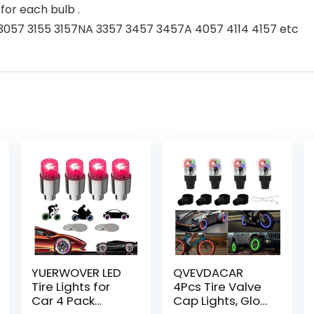
or each bulb .
A 3057 3155 3157NA 3357 3457 3457A 4057 4114 4157 etc
YUERWOVER LED
QVEVDACAR
Tire Lights for
4Pcs Tire Valve
Car 4 Pack
Cap Lights, Glow