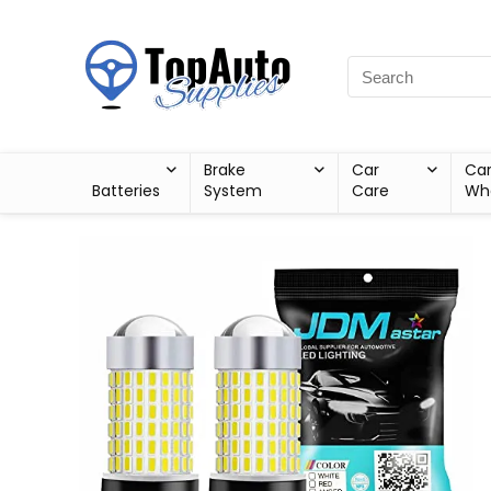
Brake
Car
Ca
Batteries
System
Care
Wh