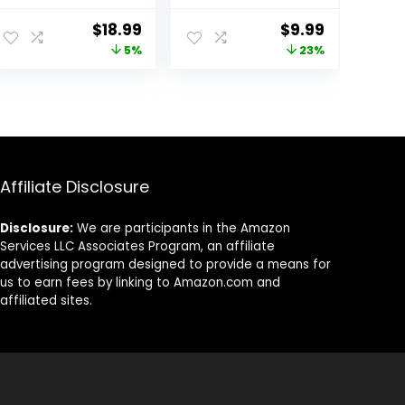
Lights,
Bike Truck Golf
Waterproof
Cart Wheel
Original
Current
Original
Current
$
18.99
$
9.99
Flash Light Tire
Assemblies Light
price
price
price
price
5%
23%
Valve Cap Lamp
up Air Neon
for Car Truck
Bicycle
was:
is:
was:
is:
Motorcycle Bike
Motorcycle Tyre
$19.99.
$18.99.
$12.99.
$9.99.
Valve Lights with
12 Extra
Batteries
(Colorful)
Affiliate Disclosure
Disclosure:
We are participants in the Amazon
Services LLC Associates Program, an affiliate
advertising program designed to provide a means for
us to earn fees by linking to Amazon.com and
affiliated sites.