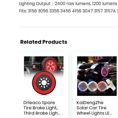
Lighting Output：2400 raw lumens, 1200 lumens f
Fits: 3156 3056 3356 3456 4156 3047 3157 3157
Related Products
Drieaco Spare
KaiDengZhe
Tire Brake Light,
Solar Car Tire
Third Brake Light
Wheel Lights LED