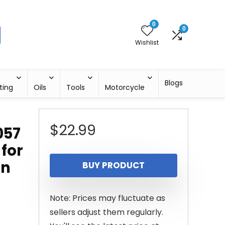
0
0
Wishlist
Blogs
ting
Oils
Tools
Motorcycle
$
22.99
057
 for
on
BUY PRODUCT
Note: Prices may fluctuate as
sellers adjust them regularly.