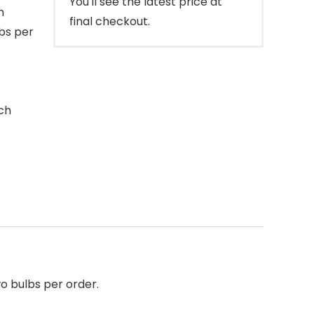
You'll see the latest price at
h
final checkout.
lbs per
ch
wo bulbs per order.