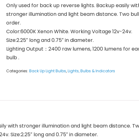
Only used for back up reverse lights. Backup easily wit
stronger illumination and light beam distance. Two bu
order.
Color:6000K Xenon White. Working Voltage 12v-24v.
Size:2.25″ long and 0.75″ in diameter.
Lighting Output：2400 raw lumens, 1200 lumens for ea
bulb .
Categories:
Back Up Light Bulbs
,
Lights, Bulbs & Indicators
ily with stronger illumination and light beam distance. T
v. Size:2.25″ long and 0.75″ in diameter.