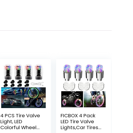
4 PCS Tire Valve
FICBOX 4 Pack
Light, LED
LED Tire Valve
Colorful Wheel
Lights,Car Tires