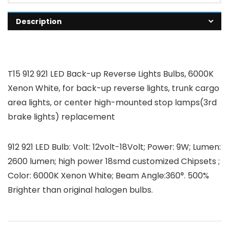
Description
T15 912 921 LED Back-up Reverse Lights Bulbs, 6000K
Xenon White, for back-up reverse lights, trunk cargo
area lights, or center high-mounted stop lamps(3rd
brake lights) replacement
912 921 LED Bulb: Volt: 12volt-18Volt; Power: 9W; Lumen:
2600 lumen; high power 18smd customized Chipsets ;
Color: 6000K Xenon White; Beam Angle:360°. 500%
Brighter than original halogen bulbs.