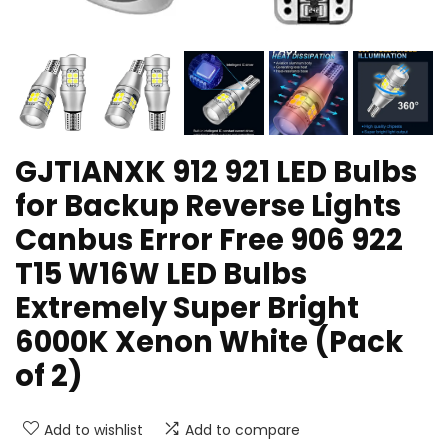
GJTIANXK 912 921 LED Bulbs
for Backup Reverse Lights
Canbus Error Free 906 922
T15 W16W LED Bulbs
Extremely Super Bright
6000K Xenon White (Pack
of 2)
Add to wishlist
Add to compare