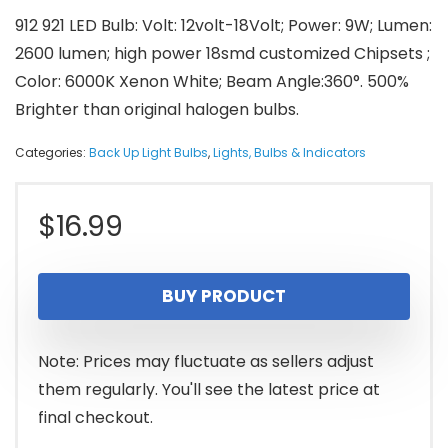
912 921 LED Bulb: Volt: 12volt-18Volt; Power: 9W; Lumen:
2600 lumen; high power 18smd customized Chipsets ;
Color: 6000K Xenon White; Beam Angle:360°. 500%
Brighter than original halogen bulbs.
Categories:
Back Up Light Bulbs
,
Lights, Bulbs & Indicators
$
16.99
BUY PRODUCT
Note: Prices may fluctuate as sellers adjust
them regularly. You'll see the latest price at
final checkout.