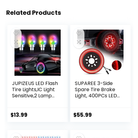
Related Products
JUPIZEUS LED Flash
SUPAREE 3-Side
Tire Lights,IC Light
Spare Tire Brake
Sensitive,2 Lamp
Light, 400PCs LED
Beads More Flash,
Wheel Light, Plug-
Colorful Wheel
N-Play 3rd Third
Lights,for Car
Brake Light
$
13.99
$
55.99
Motorcycle Cart
Compatible with
Truck,Waterproof,
Jeep Wrangler
Motion
2018 2019 2020