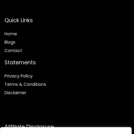
Quick Links
Home
Blog
s
Contact
Statements
Privacy Policy
Terms & Conditions
Disclaimer
Affiliate Disclosure