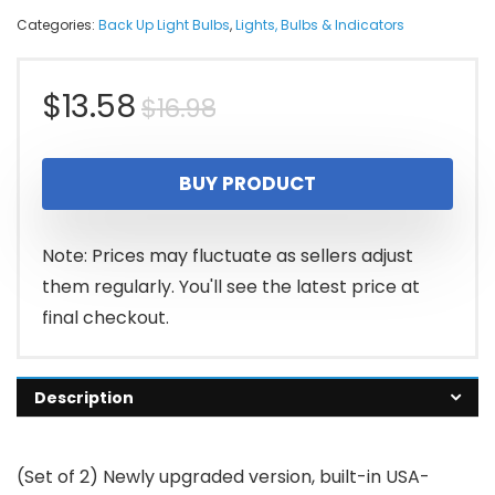
Categories:
Back Up Light Bulbs
,
Lights, Bulbs & Indicators
Original
Current
$
13.58
$
16.98
price
price
BUY PRODUCT
was:
is:
$16.98.
$13.58.
Note: Prices may fluctuate as sellers adjust
them regularly. You'll see the latest price at
final checkout.
Description
(Set of 2) Newly upgraded version, built-in USA-