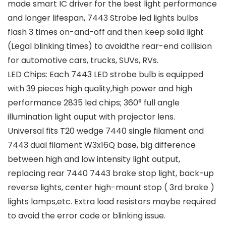
made smart IC driver for the best light performance
and longer lifespan, 7443 Strobe led lights bulbs
flash 3 times on-and-off and then keep solid light
(Legal blinking times) to avoidthe rear-end collision
for automotive cars, trucks, SUVs, RVs.
LED Chips: Each 7443 LED strobe bulb is equipped
with 39 pieces high quality,high power and high
performance 2835 led chips; 360° full angle
illumination light ouput with projector lens.
Universal fits T20 wedge 7440 single filament and
7443 dual filament W3x16Q base, big difference
between high and low intensity light output,
replacing rear 7440 7443 brake stop light, back-up
reverse lights, center high-mount stop ( 3rd brake )
lights lamps,etc. Extra load resistors maybe required
to avoid the error code or blinking issue.