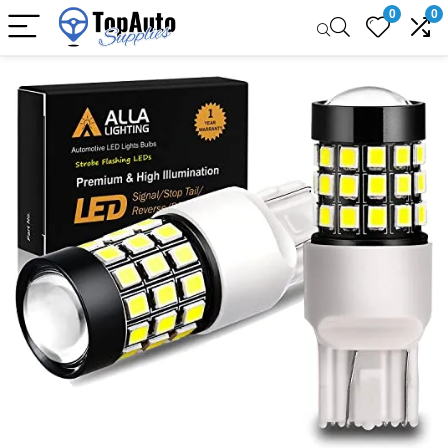
0
0
Sale!