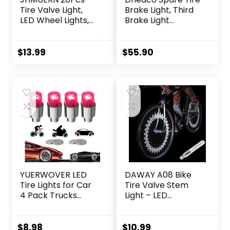
Tire Valve Light,
Brake Light, Third
LED Wheel Lights,
Brake Light
Waterproof LED
405PCs LED Wheel
Flashing Light, Tire
Light Red Ring
Valve Caps Lamp
Super bright
$
13.99
$
55.90
for Car Bike
Compatible with
Motorcycle
2007-2017 Jeep
(Red+Blue+White+
Wrangler JK/JKU
Colorful)
& 2018-2022 Jeep
Wrangler JL/JLU
YUERWOVER LED
DAWAY A08 Bike
Tire Lights for Car
Tire Valve Stem
4 Pack Trucks
Light – LED
Valve Stem Caps
Waterproof
Bike Golf Cart
Bicycle Wheel
Firefly Wheel
Lights Neon
$
8.98
$
10.99