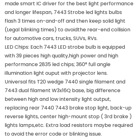
made smart IC driver for the best light performance
and longer lifespan, 7443 Strobe led lights bulbs
flash 3 times on-and-off and then keep solid light
(Legal blinking times) to avoidthe rear-end collision
for automotive cars, trucks, SUVs, RVs.
LED Chips: Each 7443 LED strobe bulb is equipped
with 39 pieces high quality,high power and high
performance 2835 led chips; 360° full angle
illumination light ouput with projector lens.
Universal fits T20 wedge 7440 single filament and
7443 dual filament W3x16Q base, big difference
between high and low intensity light output,
replacing rear 7440 7443 brake stop light, back-up
reverse lights, center high-mount stop ( 3rd brake )
lights lamps,etc. Extra load resistors maybe required
to avoid the error code or blinking issue.