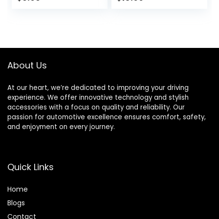
Lights Bicycle
Flashing Lamp
Motorcycle Tyre
Glow in The Dark
Spoke Lights
Cool Safe
Waterproof for
Accessories, 1
Kids Boys with 10
Pack/ 2 Pack
Extra
About Us
Batteries(Red)
At our heart, we’re dedicated to improving your driving
experience. We offer innovative technology and stylish
accessories with a focus on quality and reliability. Our
passion for automotive excellence ensures comfort, safety,
and enjoyment on every journey.
Quick Links
Home
Blog
s
Contact