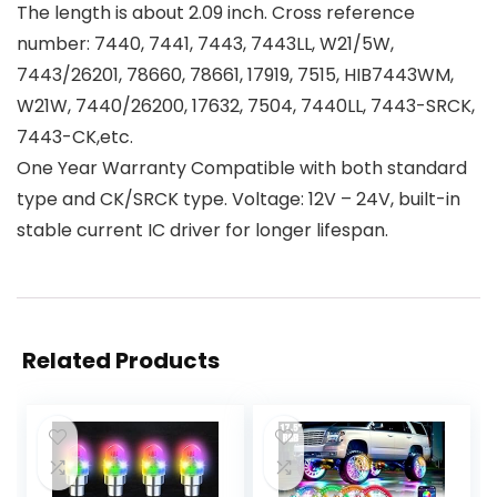
The length is about 2.09 inch. Cross reference
number: 7440, 7441, 7443, 7443LL, W21/5W,
7443/26201, 78660, 78661, 17919, 7515, HIB7443WM,
W21W, 7440/26200, 17632, 7504, 7440LL, 7443-SRCK,
7443-CK,etc.
One Year Warranty Compatible with both standard
type and CK/SRCK type. Voltage: 12V – 24V, built-in
stable current IC driver for longer lifespan.
Related Products