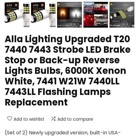
Alla Lighting Upgraded T20
7440 7443 Strobe LED Brake
Stop or Back-up Reverse
Lights Bulbs, 6000K Xenon
White, 7441 W21W 7440LL
7443LL Flashing Lamps
Replacement
Add to wishlist
Add to compare
(Set of 2) Newly upgraded version, built-in USA-