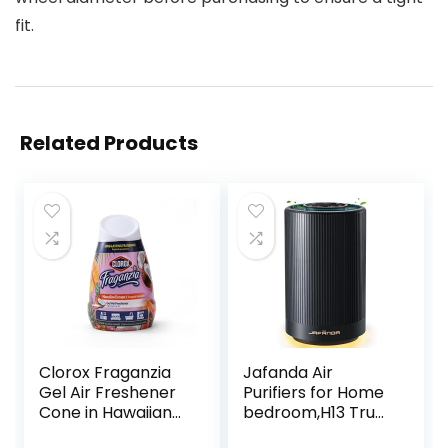
fit.
Related Products
Clorox Fraganzia
Jafanda Air
Gel Air Freshener
Purifiers for Home
Cone in Hawaiian
bedroom,H13 True
Escape Scent, 6oz
HEPA Coverage