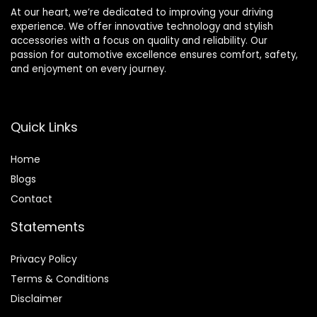
At our heart, we’re dedicated to improving your driving
experience. We offer innovative technology and stylish
accessories with a focus on quality and reliability. Our
passion for automotive excellence ensures comfort, safety,
and enjoyment on every journey.
Quick Links
Home
Blog
s
Contact
Statements
Privacy Policy
Terms & Conditions
Disclaimer