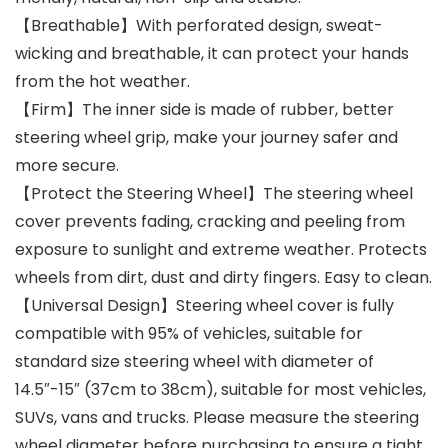
【Breathable】With perforated design, sweat-
wicking and breathable, it can protect your hands
from the hot weather.
【Firm】The inner side is made of rubber, better
steering wheel grip, make your journey safer and
more secure.
【Protect the Steering Wheel】The steering wheel
cover prevents fading, cracking and peeling from
exposure to sunlight and extreme weather. Protects
wheels from dirt, dust and dirty fingers. Easy to clean.
【Universal Design】Steering wheel cover is fully
compatible with 95% of vehicles, suitable for
standard size steering wheel with diameter of
14.5″-15″ (37cm to 38cm), suitable for most vehicles,
SUVs, vans and trucks. Please measure the steering
wheel diameter before purchasing to ensure a tight