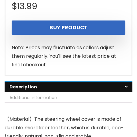
$
13.99
BUY PRODUCT
Note: Prices may fluctuate as sellers adjust
them regularly. You'll see the latest price at
final checkout.
Description
Additional information
【Material】The steering wheel cover is made of
durable microfiber leather, which is durable, eco-
friendly, natural, non-slip and stable.