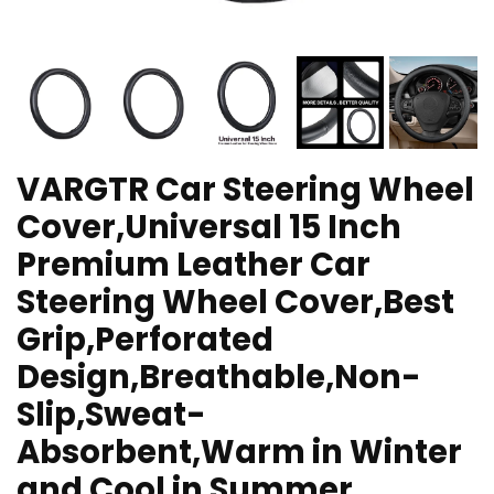
VARGTR Car Steering Wheel
Cover,Universal 15 Inch
Premium Leather Car
Steering Wheel Cover,Best
Grip,Perforated
Design,Breathable,Non-
Slip,Sweat-
Absorbent,Warm in Winter
and Cool in Summer