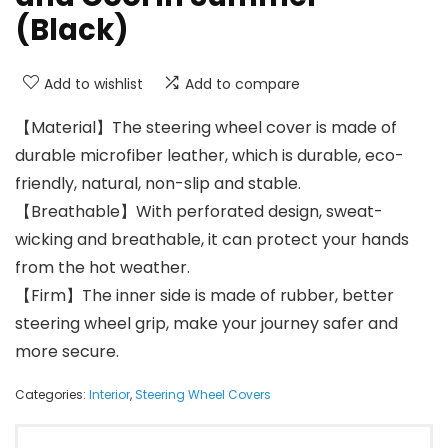
(Black)
Add to wishlist
Add to compare
【Material】The steering wheel cover is made of
durable microfiber leather, which is durable, eco-
friendly, natural, non-slip and stable.
【Breathable】With perforated design, sweat-
wicking and breathable, it can protect your hands
from the hot weather.
【Firm】The inner side is made of rubber, better
steering wheel grip, make your journey safer and
more secure.
Categories:
Interior
,
Steering Wheel Covers