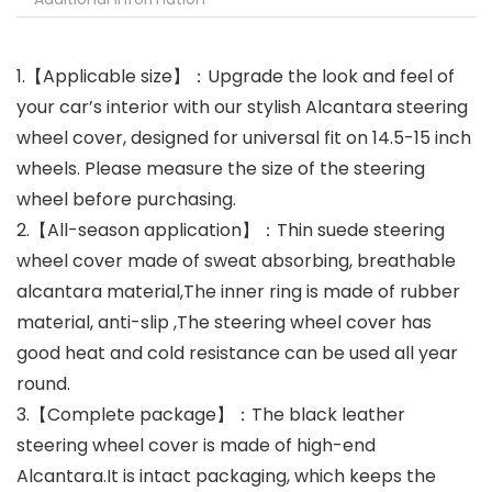
1.【Applicable size】：Upgrade the look and feel of
your car’s interior with our stylish Alcantara steering
wheel cover, designed for universal fit on 14.5-15 inch
wheels. Please measure the size of the steering
wheel before purchasing.
2.【All-season application】：Thin suede steering
wheel cover made of sweat absorbing, breathable
alcantara material,The inner ring is made of rubber
material, anti-slip ,The steering wheel cover has
good heat and cold resistance can be used all year
round.
3.【Complete package】：The black leather
steering wheel cover is made of high-end
Alcantara.It is intact packaging, which keeps the