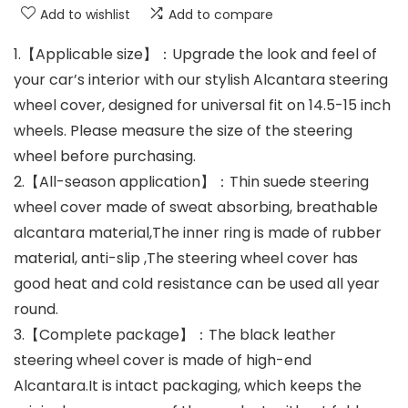
Add to wishlist
Add to compare
1.【Applicable size】：Upgrade the look and feel of
your car’s interior with our stylish Alcantara steering
wheel cover, designed for universal fit on 14.5-15 inch
wheels. Please measure the size of the steering
wheel before purchasing.
2.【All-season application】：Thin suede steering
wheel cover made of sweat absorbing, breathable
alcantara material,The inner ring is made of rubber
material, anti-slip ,The steering wheel cover has
good heat and cold resistance can be used all year
round.
3.【Complete package】：The black leather
steering wheel cover is made of high-end
Alcantara.It is intact packaging, which keeps the