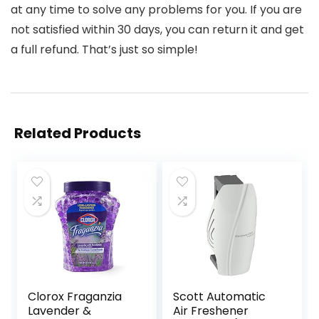
at any time to solve any problems for you. If you are
not satisfied within 30 days, you can return it and get
a full refund. That’s just so simple!
Related Products
Clorox Fraganzia
Scott Automatic
Lavender &
Air Freshener