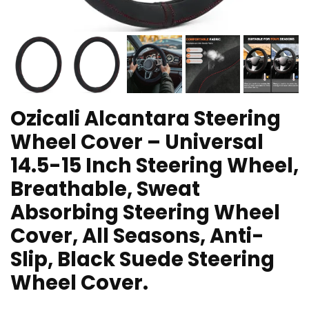
Ozicali Alcantara Steering
Wheel Cover – Universal
14.5-15 Inch Steering Wheel,
Breathable, Sweat
Absorbing Steering Wheel
Cover, All Seasons, Anti-
Slip, Black Suede Steering
Wheel Cover.