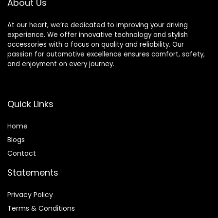
About Us
Bathroom
Commercial
Commercial Place
Places (B-03)
At our heart, we’re dedicated to improving your driving
experience. We offer innovative technology and stylish
accessories with a focus on quality and reliability. Our
passion for automotive excellence ensures comfort, safety,
and enjoyment on every journey.
Quick Links
Home
Blog
s
Contact
Statements
Privacy Policy
Terms & Conditions