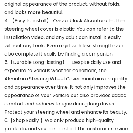
original appearance of the product, without folds,
and looks more beautiful.
4. 【Easy to install】: Ozicali black Alcantara leather
steering wheel cover is elastic. You can refer to the
installation video, and any adult can install it easily
without any tools. Even a girl with less strength can
also complete it easily by finding a companion.
5.【Durable Long-lasting】：Despite daily use and
exposure to various weather conditions, the
Alcantara Steering Wheel Cover maintains its quality
and appearance over time. It not only improves the
appearance of your vehicle but also provides added
comfort and reduces fatigue during long drives.
Protect your steering wheel and enhance its beauty.
6.【Shop Easily 】We only produce high-quality
products, and you can contact the customer service