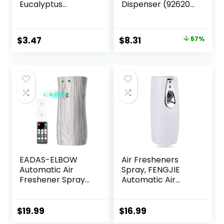
Eucalyptus
Dispenser (92620),
Scented Air
White
Freshener Gel
Beads, 12 oz
Original
Current
$
3.47
$
8.31
57%
price
price
was:
is:
$19.35.
$8.31.
EADAS-ELBOW
Air Fresheners
Automatic Air
Spray, FENGJIE
Freshener Spray
Automatic Air
Dispenser, Air
Freshener Spray
Freshener Spray
Dispenser,
Automatic with
Compatible with
$
19.99
$
16.99
Remote Control,
300ml Universal Air