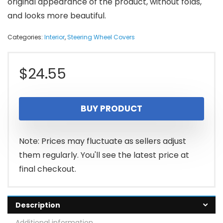
original appearance of the product, without folds,
and looks more beautiful.
Categories:
Interior
,
Steering Wheel Covers
$
24.55
BUY PRODUCT
Note: Prices may fluctuate as sellers adjust
them regularly. You'll see the latest price at
final checkout.
Description
Additional information