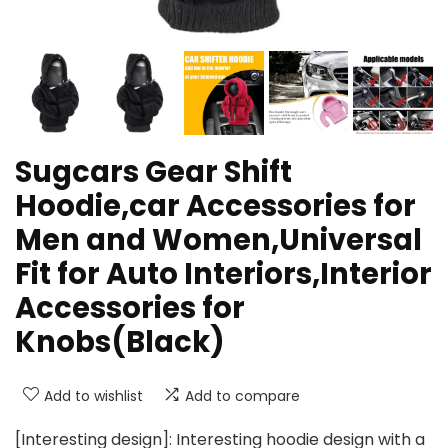
Sugcars Gear Shift
Hoodie,car Accessories for
Men and Women,Universal
Fit for Auto Interiors,Interior
Accessories for
Knobs(Black)
Add to wishlist
Add to compare
[Interesting design]: Interesting hoodie design with a