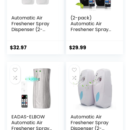
Automatic Air
(2-pack)
Freshener Spray
Automatic Air
Dispenser (2-
Freshener Spray
Pack) Wall
Dispenser, Wall
Mounted or Free
Mounted or
Standing,
Freestanding
$
32.97
$
29.99
Commercial and
Sprayer Holder,
Home Use, Multiple
Multiple Time
Time Scent/Mist
Settings,
Release Settings
Commercial and
for
Home Use in
Room/Restroom
Bathrooms,
Sprayer (White)
Offices, Living
Rooms, etc
(Black1120M-RE)
EADAS-ELBOW
Automatic Air
Automatic Air
Freshener Spray
Freshener Spray
Dispenser (2-