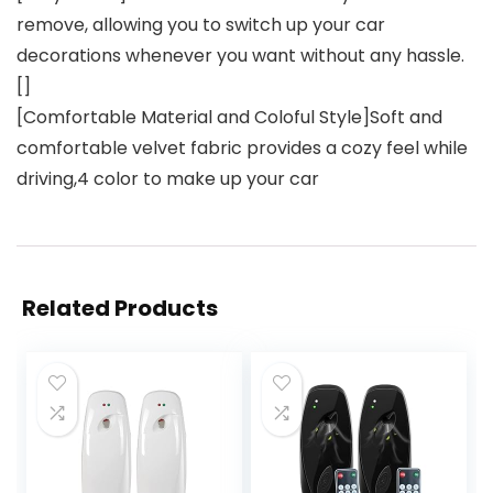
remove, allowing you to switch up your car
decorations whenever you want without any hassle.
[]
[Comfortable Material and Coloful Style]Soft and
comfortable velvet fabric provides a cozy feel while
driving,4 color to make up your car
Related Products