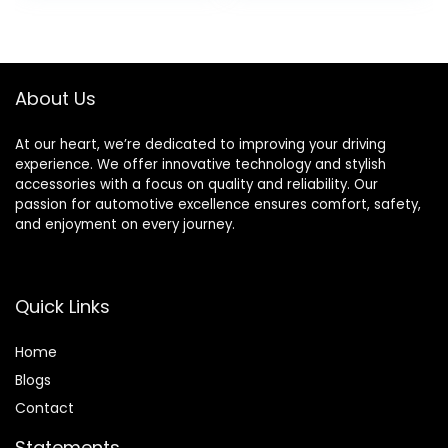
for Bathroom
was:
is:
was:
is:
Battery Operated
$19.35.
$8.31.
$39.99.
$36.99.
Free Standing for
Room Restroom
Sprayer(White)
About Us
At our heart, we’re dedicated to improving your driving
experience. We offer innovative technology and stylish
accessories with a focus on quality and reliability. Our
passion for automotive excellence ensures comfort, safety,
and enjoyment on every journey.
Quick Links
Home
Blog
s
Contact
Statements