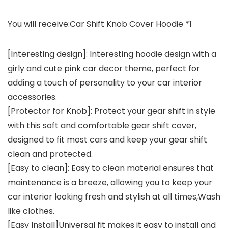
You will receive
:Car Shift Knob Cover Hoodie *1
[Interesting design]: Interesting hoodie design with a
girly and cute pink car decor theme, perfect for
adding a touch of personality to your car interior
accessories.
[Protector for Knob]: Protect your gear shift in style
with this soft and comfortable gear shift cover,
designed to fit most cars and keep your gear shift
clean and protected.
[Easy to clean]: Easy to clean material ensures that
maintenance is a breeze, allowing you to keep your
car interior looking fresh and stylish at all times,Wash
like clothes.
[Easy Install]Universal fit makes it easy to install and