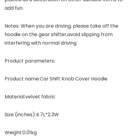
add fun.
Notes
: When you are driving, please take off the
hoodie on the gear shifter,avoid slipping from
interfering with normal driving
Product parameters
:
Product name
:Car Shift Knob Cover Hoodie
Material
:velvet fabric
Size (inches)
:4.7L*2.3W
Weight
:0.01kg