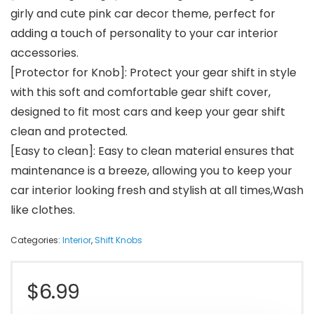
girly and cute pink car decor theme, perfect for
adding a touch of personality to your car interior
accessories.
[Protector for Knob]: Protect your gear shift in style
with this soft and comfortable gear shift cover,
designed to fit most cars and keep your gear shift
clean and protected.
[Easy to clean]: Easy to clean material ensures that
maintenance is a breeze, allowing you to keep your
car interior looking fresh and stylish at all times,Wash
like clothes.
Categories:
Interior
,
Shift Knobs
$
6.99