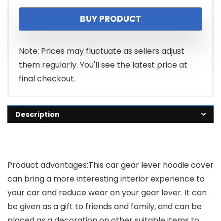
BUY PRODUCT
Note: Prices may fluctuate as sellers adjust
them regularly. You'll see the latest price at
final checkout.
Description
Product advantages
:This car gear lever hoodie cover
can bring a more interesting interior experience to
your car and reduce wear on your gear lever. It can
be given as a gift to friends and family, and can be
placed as a decoration on other suitable items to