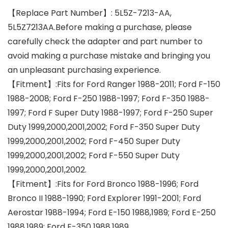
【Replace Part Number】: 5L5Z-7213-AA,
5L5Z7213AA.Before making a purchase, please
carefully check the adapter and part number to
avoid making a purchase mistake and bringing you
an unpleasant purchasing experience.
【Fitment】:Fits for Ford Ranger 1988-2011; Ford F-150
1988-2008; Ford F-250 1988-1997; Ford F-350 1988-
1997; Ford F Super Duty 1988-1997; Ford F-250 Super
Duty 1999,2000,2001,2002; Ford F-350 Super Duty
1999,2000,2001,2002; Ford F-450 Super Duty
1999,2000,2001,2002; Ford F-550 Super Duty
1999,2000,2001,2002.
【Fitment】:Fits for Ford Bronco 1988-1996; Ford
Bronco II 1988-1990; Ford Explorer 1991-2001; Ford
Aerostar 1988-1994; Ford E-150 1988,1989; Ford E-250
1988,1989; Ford E-350 1988,1989.