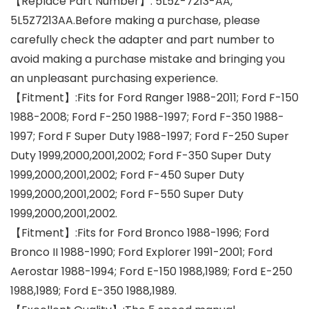
【Replace Part Number】: 5L5Z-7213-AA,
5L5Z7213AA.Before making a purchase, please
carefully check the adapter and part number to
avoid making a purchase mistake and bringing you
an unpleasant purchasing experience.
【Fitment】:Fits for Ford Ranger 1988-2011; Ford F-150
1988-2008; Ford F-250 1988-1997; Ford F-350 1988-
1997; Ford F Super Duty 1988-1997; Ford F-250 Super
Duty 1999,2000,2001,2002; Ford F-350 Super Duty
1999,2000,2001,2002; Ford F-450 Super Duty
1999,2000,2001,2002; Ford F-550 Super Duty
1999,2000,2001,2002.
【Fitment】:Fits for Ford Bronco 1988-1996; Ford
Bronco II 1988-1990; Ford Explorer 1991-2001; Ford
Aerostar 1988-1994; Ford E-150 1988,1989; Ford E-250
1988,1989; Ford E-350 1988,1989.