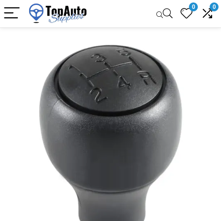
0
0
Sale!