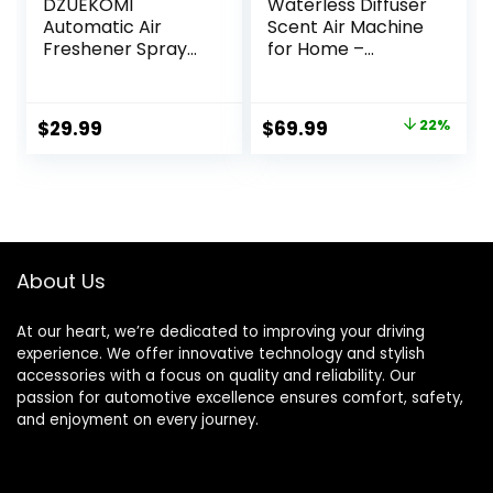
DZUEKOMI
Waterless Diffuser
Automatic Air
Scent Air Machine
Freshener Spray
for Home –
Dispenser (2-
LACIDOLL
Pack), Free
Waterless
Standing or Wall
Essential Oil
Original
Current
$
29.99
$
69.99
22%
Mounted
Diffuser with 3
price
price
Automatic Aerosol
Intensity Control &
Spray Dispenser
Timer –
was:
is:
for Home, Indoor,
Rechargeable Car
$89.99.
$69.99.
Bathrooms,
Air Freshener
Offices, Hotels and
Diffuser & Scents
Commercial
up to 300 sq. ft. –
About Us
Places (B-03)
Silver
At our heart, we’re dedicated to improving your driving
experience. We offer innovative technology and stylish
accessories with a focus on quality and reliability. Our
passion for automotive excellence ensures comfort, safety,
and enjoyment on every journey.