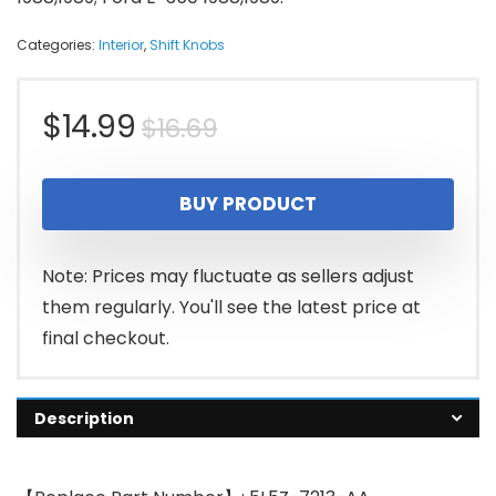
Categories:
Interior
,
Shift Knobs
Original
Current
$
14.99
$
16.69
price
price
BUY PRODUCT
was:
is:
$16.69.
$14.99.
Note: Prices may fluctuate as sellers adjust
them regularly. You'll see the latest price at
final checkout.
Description