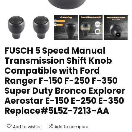
FUSCH 5 Speed Manual
Transmission Shift Knob
Compatible with Ford
Ranger F-150 F-250 F-350
Super Duty Bronco Explorer
Aerostar E-150 E-250 E-350
Replace#5L5Z-7213-AA
Add to wishlist
Add to compare