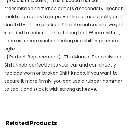
【Excellent Quality】:The 5 speed manual
transmission shift knob adopts a secondary injection
molding process to improve the surface quality and
durability of the product. The internal counterweight
is added to enhance the shifting feel. When shifting,
there is a more suction feeling and shifting is more
agile.
【Perfect Replacement】:This Manual Transmission
Shift Knob perfectly fits your car and can directly
replace worn or broken Shift Knobs. If you want to
secure it more firmly, you can use a rubber hammer
to tap it and stick it with strong adhesive.
Related Products