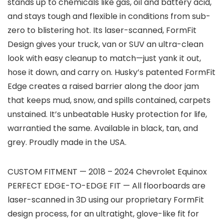
stands up to chemicals like gas, oil and battery acid,
and stays tough and flexible in conditions from sub-
zero to blistering hot. Its laser-scanned, FormFit
Design gives your truck, van or SUV an ultra-clean
look with easy cleanup to match—just yank it out,
hose it down, and carry on. Husky’s patented FormFit
Edge creates a raised barrier along the door jam
that keeps mud, snow, and spills contained, carpets
unstained. It’s unbeatable Husky protection for life,
warrantied the same. Available in black, tan, and
grey. Proudly made in the USA.
CUSTOM FITMENT — 2018 – 2024 Chevrolet Equinox
PERFECT EDGE-TO-EDGE FIT — All floorboards are
laser-scanned in 3D using our proprietary FormFit
design process, for an ultratight, glove-like fit for