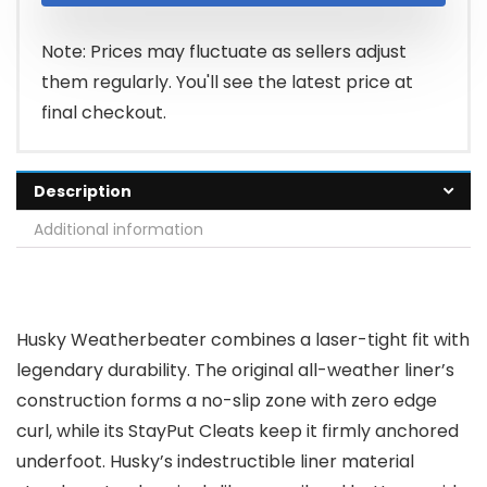
Note: Prices may fluctuate as sellers adjust
them regularly. You'll see the latest price at
final checkout.
Description
Additional information
Husky Weatherbeater combines a laser-tight fit with
legendary durability. The original all-weather liner’s
construction forms a no-slip zone with zero edge
curl, while its StayPut Cleats keep it firmly anchored
underfoot. Husky’s indestructible liner material