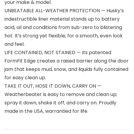
your make & model.
UNBEATABLE ALL-WEATHER PROTECTION — Husky’s
indestructible liner material stands up to battery
acid, oil and conditions from sub-zero to blistering
hot. It’s strong yet flexible, for a smooth, even look
and feel.
LIFE CONTAINED, NOT STAINED — Its patented
FormFit Edge creates a raised barrier along the door
jam that keeps mud, snow, and liquids fully contained
for easy clean up.
TAKE IT OUT, HOSE IT DOWN, CARRY ON —
Weatherbeater is easy to remove and clean up;
spray it down, shake it off, and carry on. Proudly
made in the USA, warrantied for life.