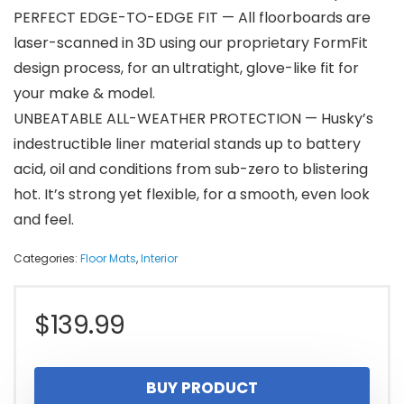
PERFECT EDGE-TO-EDGE FIT — All floorboards are
laser-scanned in 3D using our proprietary FormFit
design process, for an ultratight, glove-like fit for
your make & model.
UNBEATABLE ALL-WEATHER PROTECTION — Husky’s
indestructible liner material stands up to battery
acid, oil and conditions from sub-zero to blistering
hot. It’s strong yet flexible, for a smooth, even look
and feel.
Categories:
Floor Mats
,
Interior
$
139.99
BUY PRODUCT