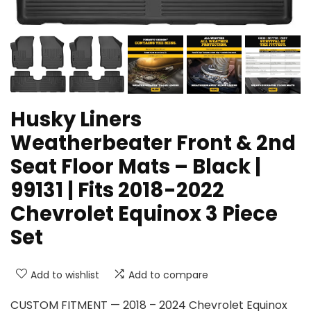
Husky Liners
Weatherbeater Front & 2nd
Seat Floor Mats – Black |
99131 | Fits 2018-2022
Chevrolet Equinox 3 Piece
Set
Add to wishlist
Add to compare
CUSTOM FITMENT — 2018 – 2024 Chevrolet Equinox