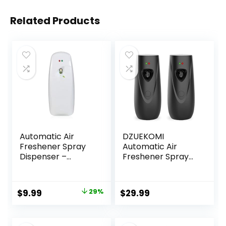
Related Products
Automatic Air
DZUEKOMI
Freshener Spray
Automatic Air
Dispenser –
Freshener Spray
Commercial and
Dispenser (2-
Home Use –
Pack), Free
Multiple Time
Standing or Wall
Original
Current
$
9.99
29%
$
29.99
Scent/Mist
Mounted
price
price
Release Settings
Automatic Aerosol
for
Spray Dispenser
was:
is: