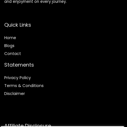
and enjoyment on every journey.
Quick Links
Home
Blog
s
Contact
Statements
Privacy Policy
Terms & Conditions
Disclaimer
Affiliate Disclosure