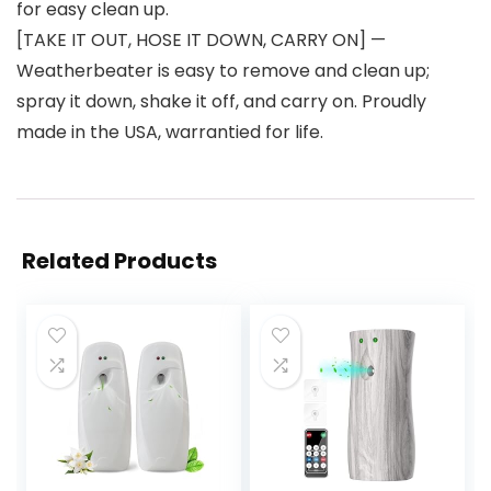
for easy clean up.
[TAKE IT OUT, HOSE IT DOWN, CARRY ON] —
Weatherbeater is easy to remove and clean up;
spray it down, shake it off, and carry on. Proudly
made in the USA, warrantied for life.
Related Products