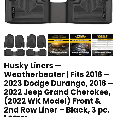
Husky Liners —
Weatherbeater | Fits 2016 –
2023 Dodge Durango, 2016 –
2022 Jeep Grand Cherokee,
(2022 WK Model) Front &
2nd Row Liner – Black, 3 pc.