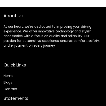
– Lavender Vanilla
Office and Public
Scent – 12 Ounce –
Area,White,Air
2 Pack
Freshener Spray
About Us
Refill not included
At our heart, we’re dedicated to improving your driving
experience. We offer innovative technology and stylish
accessories with a focus on quality and reliability. Our
passion for automotive excellence ensures comfort, safety,
and enjoyment on every journey.
Quick Links
Home
Blog
s
Contact
Statements