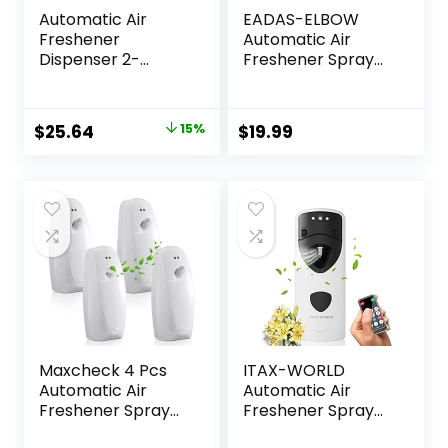
Automatic Air
EADAS-ELBOW
Freshener
Automatic Air
Dispenser 2-
Freshener Spray
Pack,Histely Auto
Dispenser, Air
Air Freshener
Freshener Spray
Spray Dispenser
Automatic with
Original
Current
$
25.64
15%
$
19.99
Wall Mounted or
Remote Control,
price
price
Free Standing
Automatic Spray
Battery Powered
Air Freshener 8
was:
is:
w/Interval Spray
Time Interval
$29.99.
$25.64.
Setting for
Settings,
Commercial &
Automatic Air
Home Use,No
Fresheners for
Drilling(White)
Home
Maxcheck 4 Pcs
ITAX-WORLD
Automatic Air
Automatic Air
Freshener Spray
Freshener Spray
Dispenser Wall
Dispenser With