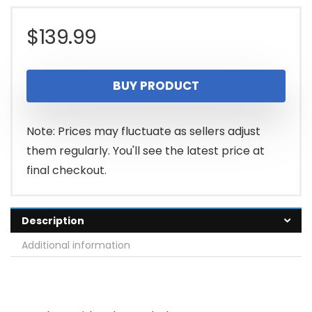
$
139.99
BUY PRODUCT
Note: Prices may fluctuate as sellers adjust
them regularly. You'll see the latest price at
final checkout.
Description
Additional information