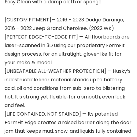
Easy Clean with a damp cloth or sponge.
[CUSTOM FITMENT]— 2016 – 2023 Dodge Durango,
2016 – 2022 Jeep Grand Cherokee, (2022 WK)
[PERFECT EDGE-TO-EDGE FIT] — All floorboards are
laser-scanned in 3D using our proprietary FormFit
design process, for an ultratight, glove-like fit for
your make & model.
[UNBEATABLE ALL-WEATHER PROTECTION] — Husky’s
indestructible liner material stands up to battery
acid, oil and conditions from sub-zero to blistering
hot. It’s strong yet flexible, for a smooth, even look
and feel.
[LIFE CONTAINED, NOT STAINED] — Its patented
FormFit Edge creates a raised barrier along the door
jam that keeps mud, snow, and liquids fully contained