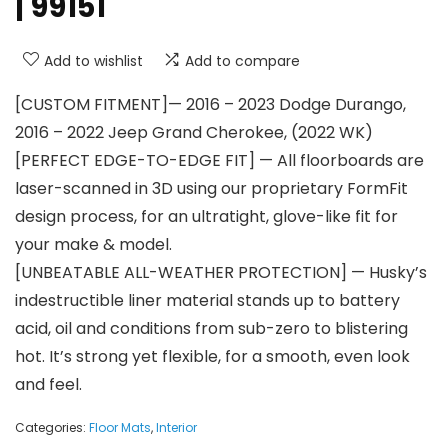
| 99151
Add to wishlist
Add to compare
[CUSTOM FITMENT]— 2016 – 2023 Dodge Durango,
2016 – 2022 Jeep Grand Cherokee, (2022 WK)
[PERFECT EDGE-TO-EDGE FIT] — All floorboards are
laser-scanned in 3D using our proprietary FormFit
design process, for an ultratight, glove-like fit for
your make & model.
[UNBEATABLE ALL-WEATHER PROTECTION] — Husky’s
indestructible liner material stands up to battery
acid, oil and conditions from sub-zero to blistering
hot. It’s strong yet flexible, for a smooth, even look
and feel.
Categories:
Floor Mats
,
Interior