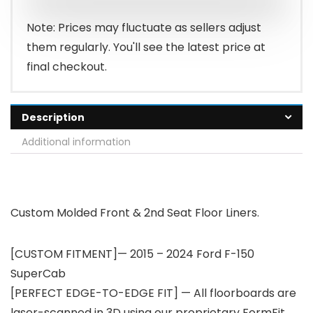
Note: Prices may fluctuate as sellers adjust
them regularly. You'll see the latest price at
final checkout.
Description
Additional information
Custom Molded Front & 2nd Seat Floor Liners.
[CUSTOM FITMENT]— 2015 – 2024 Ford F-150
SuperCab
[PERFECT EDGE-TO-EDGE FIT] — All floorboards are
laser-scanned in 3D using our proprietary FormFit