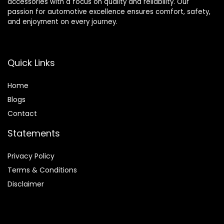
accessories with a focus on quality and reliability. Our
passion for automotive excellence ensures comfort, safety,
and enjoyment on every journey.
Quick Links
Home
Blog
s
Contact
Statements
Privacy Policy
Terms & Conditions
Disclaimer