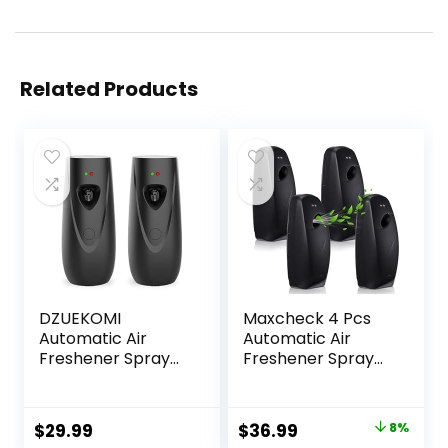
Related Products
DZUEKOMI
Maxcheck 4 Pcs
Automatic Air
Automatic Air
Freshener Spray
Freshener Spray
Dispenser (2-
Dispenser Wall
Pack), Free
Mounted
Standing or Wall
Automatic Spray
Original
Current
$
29.99
$
36.99
8%
Mounted
Dispenser Air