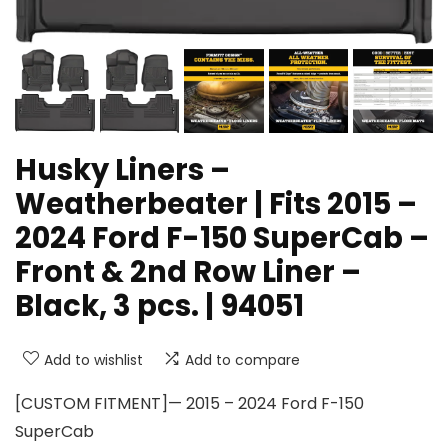
Husky Liners –
Weatherbeater | Fits 2015 –
2024 Ford F-150 SuperCab –
Front & 2nd Row Liner –
Black, 3 pcs. | 94051
Add to wishlist
Add to compare
[CUSTOM FITMENT]— 2015 – 2024 Ford F-150
SuperCab