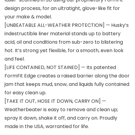
design process, for an ultratight, glove-like fit for
your make & model.
[UNBEATABLE ALL-WEATHER PROTECTION] — Husky’s
indestructible liner material stands up to battery
acid, oil and conditions from sub-zero to blistering
hot. It’s strong yet flexible, for a smooth, even look
and feel.
[LIFE CONTAINED, NOT STAINED] — Its patented
FormFit Edge creates a raised barrier along the door
jam that keeps mud, snow, and liquids fully contained
for easy clean up.
[TAKE IT OUT, HOSE IT DOWN, CARRY ON] —
Weatherbeater is easy to remove and clean up;
spray it down, shake it off, and carry on. Proudly
made in the USA, warrantied for life.