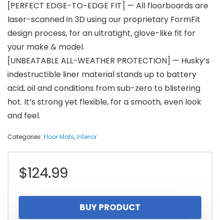
[PERFECT EDGE-TO-EDGE FIT] — All floorboards are
laser-scanned in 3D using our proprietary FormFit
design process, for an ultratight, glove-like fit for
your make & model.
[UNBEATABLE ALL-WEATHER PROTECTION] — Husky’s
indestructible liner material stands up to battery
acid, oil and conditions from sub-zero to blistering
hot. It’s strong yet flexible, for a smooth, even look
and feel.
Categories:
Floor Mats
,
Interior
$
124.99
BUY PRODUCT