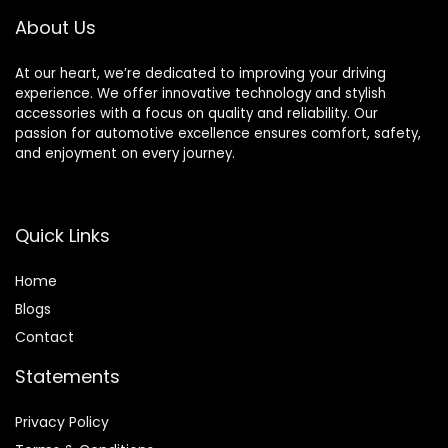
About Us
At our heart, we’re dedicated to improving your driving
experience. We offer innovative technology and stylish
accessories with a focus on quality and reliability. Our
passion for automotive excellence ensures comfort, safety,
and enjoyment on every journey.
Quick Links
Home
Blog
s
Contact
Statements
Privacy Policy