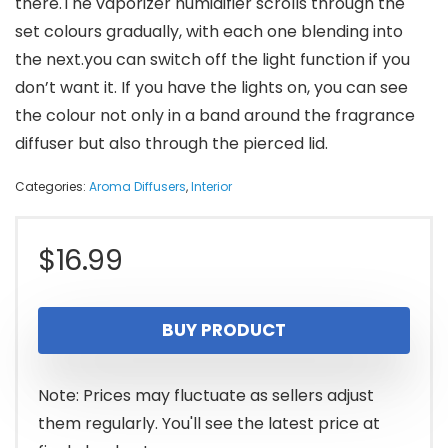
there.The vaporizer humidifier scrolls through the
set colours gradually, with each one blending into
the next.you can switch off the light function if you
don’t want it. If you have the lights on, you can see
the colour not only in a band around the fragrance
diffuser but also through the pierced lid.
Categories:
Aroma Diffusers
,
Interior
$
16.99
BUY PRODUCT
Note: Prices may fluctuate as sellers adjust
them regularly. You'll see the latest price at