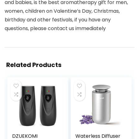
and babies, is the best aromatherapy gift for men,
women, children on Valentine’s Day, Christmas,
birthday and other festivals, if you have any
questions, please contact us immediately
Related Products
DZUEKOMI
Waterless Diffuser