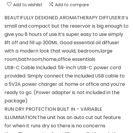
Add to wishlist
Add to compare
BEAUTIFULLY DESIGNED AROMATHERAPY DIFFUSER:It’s
small and compact but the reservoir is big enough to
give you 8 hours of use.It’s super easy to use simply
lift off and fill up 300ML. Good essential oil diffuser
with a modern look that would, bedroom,large
room,bathroom,home,office essentials
USB-C Cable Included: 59-inch USB-C power cord
provided. Simply connect the included USB cable to
a 5V2A power charger at home or office and you’re
ready to go. (Power adapter is not included in the
package)
RUN DRY PROTECTION BUILT IN – VARIABLE
ILLUMINATION:The unit has an auto cut out feature
for when it runs dry so there is no concerns