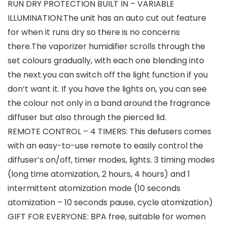
RUN DRY PROTECTION BUILT IN – VARIABLE
ILLUMINATION:The unit has an auto cut out feature
for when it runs dry so there is no concerns
there.The vaporizer humidifier scrolls through the
set colours gradually, with each one blending into
the next.you can switch off the light function if you
don’t want it. If you have the lights on, you can see
the colour not only in a band around the fragrance
diffuser but also through the pierced lid.
REMOTE CONTROL – 4 TIMERS: This defusers comes
with an easy-to-use remote to easily control the
diffuser’s on/off, timer modes, lights. 3 timing modes
(long time atomization, 2 hours, 4 hours) and 1
intermittent atomization mode (10 seconds
atomization – 10 seconds pause, cycle atomization)
GIFT FOR EVERYONE: BPA free, suitable for women