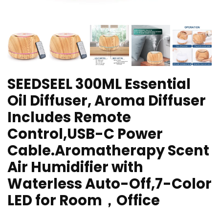
SEEDSEEL 300ML Essential
Oil Diffuser, Aroma Diffuser
Includes Remote
Control,USB-C Power
Cable.Aromatherapy Scent
Air Humidifier with
Waterless Auto-Off,7-Color
LED for Room，Office