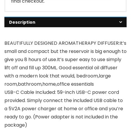
final checkout.
Description
BEAUTIFULLY DESIGNED AROMATHERAPY DIFFUSER:It’s
small and compact but the reservoir is big enough to
give you 8 hours of use.It’s super easy to use simply
lift off and fill up 300ML. Good essential oil diffuser
with a modern look that would, bedroom,large
room,bathroom,home,office essentials
USB-C Cable Included: 59-inch USB-C power cord
provided. Simply connect the included USB cable to
a 5V2A power charger at home or office and you’re
ready to go. (Power adapter is not included in the
package)