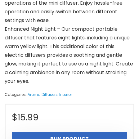
operations of the mini diffuser. Enjoy hassle-free
operation and easily switch between different
settings with ease.
Enhanced Night Light – Our compact portable
diffuser that features eight lights, including a unique
warm yellow light. This additional color of this
electric diffusers provides a soothing and gentle
glow, making it perfect to use as a night light. Create
a calming ambiance in any room without straining
your eyes.
Categories:
Aroma Diffusers
,
Interior
$
15.99
BUY PRODUCT