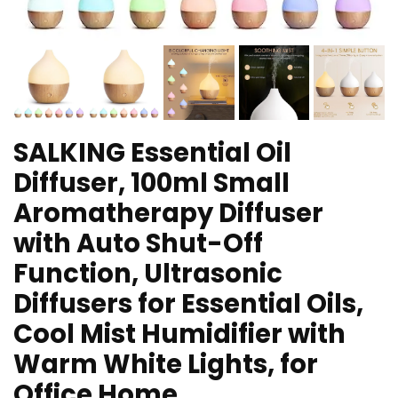
SALKING Essential Oil
Diffuser, 100ml Small
Aromatherapy Diffuser
with Auto Shut-Off
Function, Ultrasonic
Diffusers for Essential Oils,
Cool Mist Humidifier with
Warm White Lights, for
Office Home