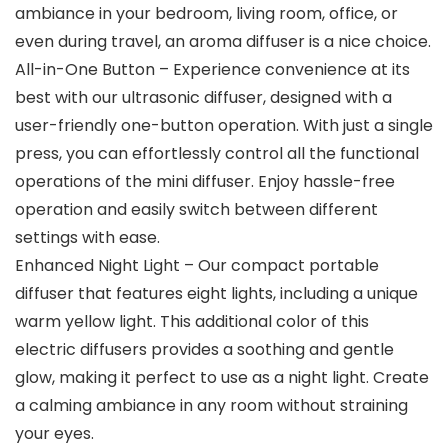
ambiance in your bedroom, living room, office, or
even during travel, an aroma diffuser is a nice choice.
All-in-One Button – Experience convenience at its
best with our ultrasonic diffuser, designed with a
user-friendly one-button operation. With just a single
press, you can effortlessly control all the functional
operations of the mini diffuser. Enjoy hassle-free
operation and easily switch between different
settings with ease.
Enhanced Night Light – Our compact portable
diffuser that features eight lights, including a unique
warm yellow light. This additional color of this
electric diffusers provides a soothing and gentle
glow, making it perfect to use as a night light. Create
a calming ambiance in any room without straining
your eyes.