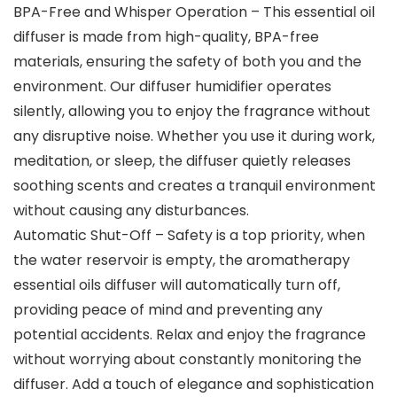
BPA-Free and Whisper Operation – This essential oil
diffuser is made from high-quality, BPA-free
materials, ensuring the safety of both you and the
environment. Our diffuser humidifier operates
silently, allowing you to enjoy the fragrance without
any disruptive noise. Whether you use it during work,
meditation, or sleep, the diffuser quietly releases
soothing scents and creates a tranquil environment
without causing any disturbances.
Automatic Shut-Off – Safety is a top priority, when
the water reservoir is empty, the aromatherapy
essential oils diffuser will automatically turn off,
providing peace of mind and preventing any
potential accidents. Relax and enjoy the fragrance
without worrying about constantly monitoring the
diffuser. Add a touch of elegance and sophistication