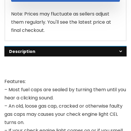
Note: Prices may fluctuate as sellers adjust
them regularly. You'll see the latest price at
final checkout.
Description
Features:
– Most fuel caps are sealed by turning them until you
hear a clicking sound.
– An old, loose gas cap, cracked or otherwise faulty
gas caps may causes your check engine light CEL
turns on.
– If your check engine light comes on or if you smell