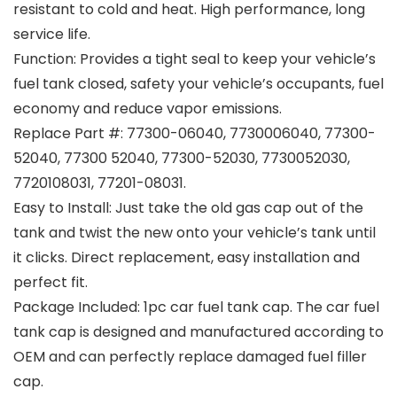
resistant to cold and heat. High performance, long
service life.
Function: Provides a tight seal to keep your vehicle’s
fuel tank closed, safety your vehicle’s occupants, fuel
economy and reduce vapor emissions.
Replace Part #: 77300-06040, 7730006040, 77300-
52040, 77300 52040, 77300-52030, 7730052030,
7720108031, 77201-08031.
Easy to Install: Just take the old gas cap out of the
tank and twist the new onto your vehicle’s tank until
it clicks. Direct replacement, easy installation and
perfect fit.
Package Included: 1pc car fuel tank cap. The car fuel
tank cap is designed and manufactured according to
OEM and can perfectly replace damaged fuel filler
cap.