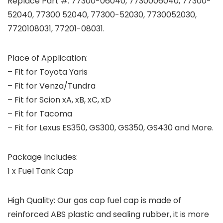
Replace Part #: 77300-06040, 7730006040, 77300-
52040, 77300 52040, 77300-52030, 7730052030,
7720108031, 77201-08031.
Place of Application:
– Fit for Toyota Yaris
– Fit for Venza/Tundra
– Fit for Scion xA, xB, xC, xD
– Fit for Tacoma
– Fit for Lexus ES350, GS300, GS350, GS430 and More.
Package Includes:
1 x Fuel Tank Cap
High Quality: Our gas cap fuel cap is made of
reinforced ABS plastic and sealing rubber, it is more