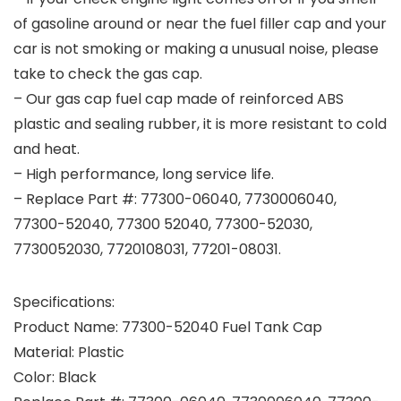
of gasoline around or near the fuel filler cap and your
car is not smoking or making a unusual noise, please
take to check the gas cap.
– Our gas cap fuel cap made of reinforced ABS
plastic and sealing rubber, it is more resistant to cold
and heat.
– High performance, long service life.
– Replace Part #: 77300-06040, 7730006040,
77300-52040, 77300 52040, 77300-52030,
7730052030, 7720108031, 77201-08031.
Specifications:
Product Name: 77300-52040 Fuel Tank Cap
Material: Plastic
Color: Black