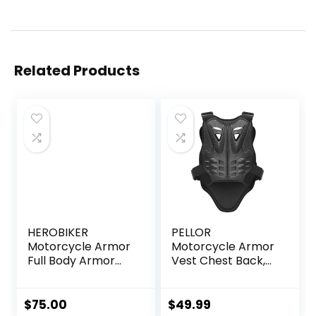
Related Products
HEROBIKER
PELLOR
Motorcycle Armor
Motorcycle Armor
Full Body Armor
Vest Chest Back,
Jacket Racing
Motocross Body
Amour Neck Guard
Guard Vest Skiing
Protective Gear
Riding Skating
$
75.00
$
49.99