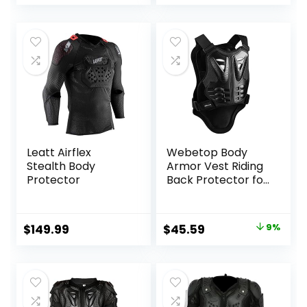
Chest Protection
Anti-Fall Vest
Clothing Black
Protective Gear
Large
Leatt Airflex
Webetop Body
Stealth Body
Armor Vest Riding
Protector
Back Protector for
Dirt Bike Mountain
Bike Skiing Skating
S
Original
Current
$
149.99
$
45.59
9%
price
price
was:
is:
$49.92.
$45.59.