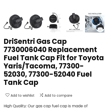
DriSentri Gas Cap
7730006040 Replacement
Fuel Tank Cap Fit for Toyota
Yaris/Tacoma, 77300-
52030, 77300-52040 Fuel
Tank Cap
Add to wishlist
Add to compare
High Quality: Our gas cap fuel cap is made of