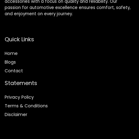
accessories with a focus on quality and reliability. Our
passion for automotive excellence ensures comfort, safety,
and enjoyment on every journey.
Quick Links
Home
Blog
s
Contact
Statements
Privacy Policy
Terms & Conditions
Disclaimer