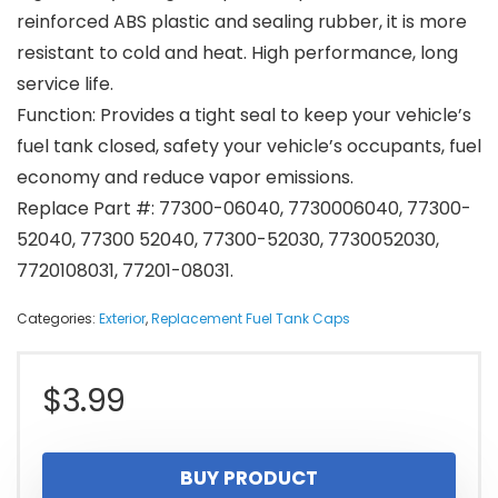
reinforced ABS plastic and sealing rubber, it is more
resistant to cold and heat. High performance, long
service life.
Function: Provides a tight seal to keep your vehicle’s
fuel tank closed, safety your vehicle’s occupants, fuel
economy and reduce vapor emissions.
Replace Part #: 77300-06040, 7730006040, 77300-
52040, 77300 52040, 77300-52030, 7730052030,
7720108031, 77201-08031.
Categories:
Exterior
,
Replacement Fuel Tank Caps
$
3.99
BUY PRODUCT