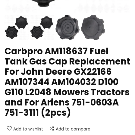
Carbpro AM118637 Fuel
Tank Gas Cap Replacement
For John Deere GX22166
AM107344 AM104032 D100
G110 L2048 Mowers Tractors
and For Ariens 751-0603A
751-3111 (2pcs)
Add to wishlist
Add to compare