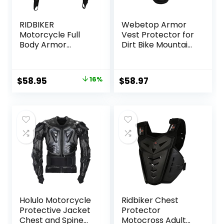
RIDBIKER
Webetop Armor
Motorcycle Full
Vest Protector for
Body Armor
Dirt Bike Mountain
Protector
Bike Off-Road
Removable Racing
Racing Adult L
Jacket Motocross
Original
Current
$
58.95
16%
$
58.97
Spine Chest
price
price
Motocross
Protective Shirt
was:
is:
(Black, XL)
$69.99.
$58.95.
Holulo Motorcycle
Ridbiker Chest
Protective Jacket
Protector
Chest and Spine
Motocross Adult