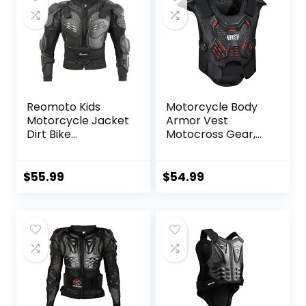
Reomoto Kids
Motorcycle Body
Motorcycle Jacket
Armor Vest
Dirt Bike
Motocross Gear,
Gear,Children
Dirt Bike Chest
Motorcycle Full
Protector for Men
Body Armor
Motorcycle Gear
$
55.99
$
54.99
Jacket For Cycling
Back Protector
MTB ATV Skate Ski
Off-Road Racing
Cycling Adult
Safety Gear