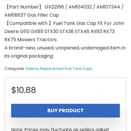
【Part Number】 GX22166 / AM104032 / AM107344 /
AM118637 Gas Filler Cap
【Compatible with 】Fuel Tank Gas Cap Fit For John
Deere G110 GX85 STX30 STX38 STX46 RX63 RX73
RX75 Mowers Tractors
A brand-new, unused, unopened, undamaged item in
its original packaging
Categories:
Exterior
,
Replacement Fuel Tank Caps
$
10.88
BUY PRODUCT
Note: Prices may fluctuate as sellers adjust