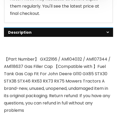
them regularly. You'll see the latest price at
final checkout.
Description
【Part Number】 GX22166 / AM104032 / AM107344 /
AM118637 Gas Filler Cap 【Compatible with 】Fuel
Tank Gas Cap Fit For John Deere G110 GX85 STX30
STX38 STX46 RX63 RX73 RX75 Mowers Tractors A
brand-new, unused, unopened, undamaged item in
its original packaging. Return refund: If you have any
questions, you can refund in full without any
problems