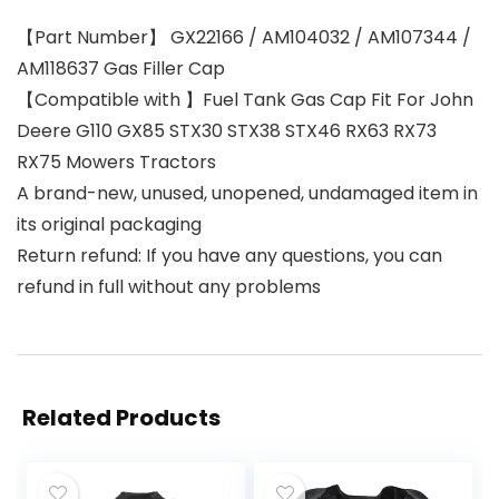
【Part Number】 GX22166 / AM104032 / AM107344 /
AM118637 Gas Filler Cap
【Compatible with 】Fuel Tank Gas Cap Fit For John
Deere G110 GX85 STX30 STX38 STX46 RX63 RX73
RX75 Mowers Tractors
A brand-new, unused, unopened, undamaged item in
its original packaging
Return refund: If you have any questions, you can
refund in full without any problems
Related Products