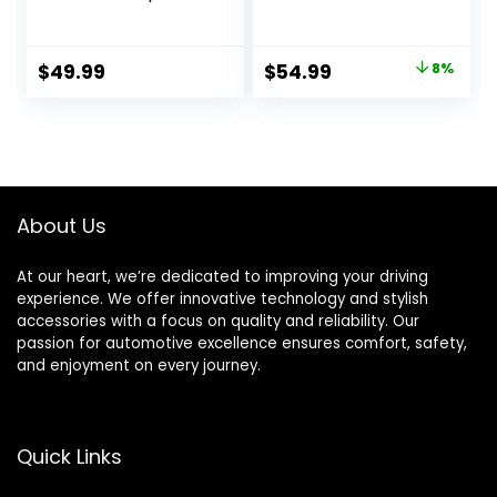
Protection Full
Body Armor Vest
Body Armor Dirt
Motorcycle Chest
Bike Gear ATV
Protector Dirt Bike
Original
Current
$
49.99
$
54.99
8%
Protective Safety
MTV Motocross
price
price
Gear
Gear for Men
was:
is:
$59.99.
$54.99.
About Us
At our heart, we’re dedicated to improving your driving
experience. We offer innovative technology and stylish
accessories with a focus on quality and reliability. Our
passion for automotive excellence ensures comfort, safety,
and enjoyment on every journey.
Quick Links