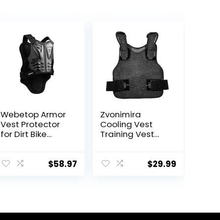
Webetop Armor
Zvonimira
Vest Protector
Cooling Vest
for Dirt Bike
Training Vest
Mountain Bike
Adjustable
Off-Road
Lightweight
Racing Adult L
Ventilated
$
58.97
$
29.99
Cooling Vest –
Perfect For
Motorcycle
Riding, Outdoor
Work And More