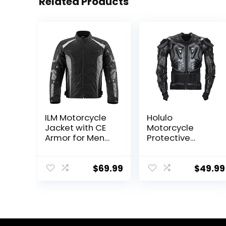
Related Products
ILM Motorcycle
Holulo
Jacket with CE
Motorcycle
Armor for Men
Protective
Enduro Touring
Jacket Chest
Dualsport Riding
and Spine
Water Resistant
Protection Full
$
69.99
$
49.99
Textile All-
Body Armor Dirt
weather B02
Bike Gear ATV
Protective
Safety Gear