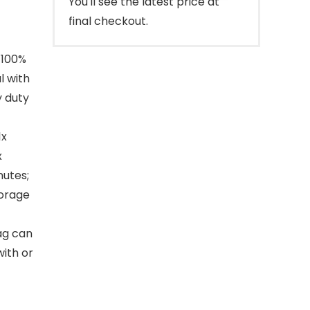
You'll see the latest price at
final checkout.
 100%
l with
y duty
1x
x
nutes;
torage
ag can
with or