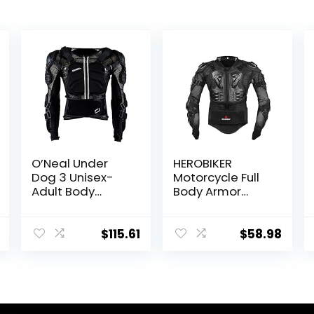
O’Neal Under
HEROBIKER
Dog 3 Unisex-
Motorcycle Full
Adult Body
Body Armor
Armor
Jacket spine
chest protection
gear Motocross
$
115.61
$
58.98
Motos Protector
Motorcycle
Jacket 2 Styles