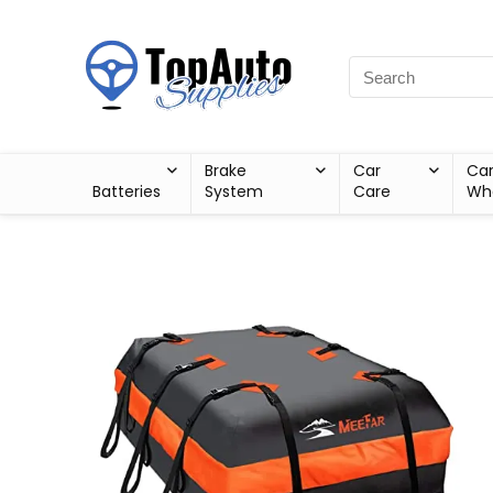
Brake
Car
Ca
Batteries
System
Care
Wh
Sale!