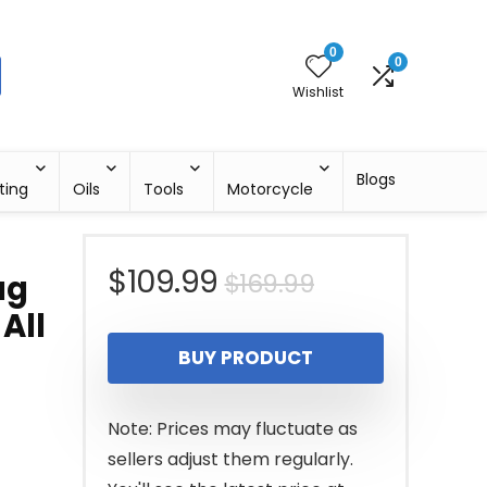
0
0
Wishlist
Blogs
ting
Oils
Tools
Motorcycle
Original
Current
$
109.99
$
169.99
ag
All
price
price
BUY PRODUCT
was:
is:
$169.99.
$109.99.
Note: Prices may fluctuate as
sellers adjust them regularly.