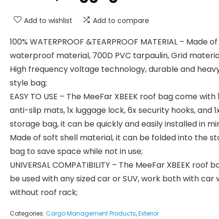
Add to wishlist
Add to compare
100% WATERPROOF &TEARPROOF MATERIAL – Made of
waterproof material, 700D PVC tarpaulin, Grid materia
High frequency voltage technology, durable and heav
style bag;
EASY TO USE – The MeeFar XBEEK roof bag come with 
anti-slip mats, 1x luggage lock, 6x security hooks, and 1
storage bag, it can be quickly and easily installed in mi
Made of soft shell material, it can be folded into the s
bag to save space while not in use;
UNIVERSAL COMPATIBILITY – The MeeFar XBEEK roof b
be used with any sized car or SUV, work both with car 
without roof rack;
Categories:
Cargo Management Products
,
Exterior