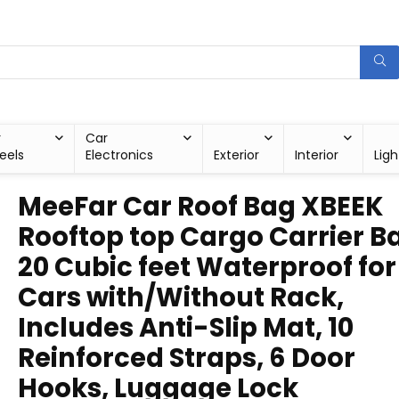
r
Car
eels
Electronics
Exterior
Interior
Ligh
MeeFar Car Roof Bag XBEEK
Rooftop top Cargo Carrier B
20 Cubic feet Waterproof for 
Cars with/Without Rack,
Includes Anti-Slip Mat, 10
Reinforced Straps, 6 Door
Hooks, Luggage Lock