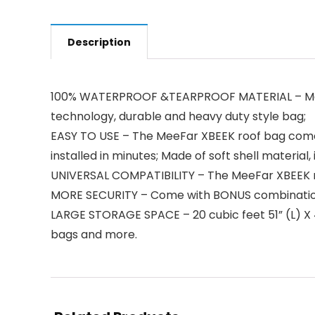
Description
100% WATERPROOF &TEARPROOF MATERIAL – Made o
technology, durable and heavy duty style bag;
EASY TO USE – The MeeFar XBEEK roof bag come wit
installed in minutes; Made of soft shell material
UNIVERSAL COMPATIBILITY – The MeeFar XBEEK roo
MORE SECURITY – Come with BONUS combination loc
LARGE STORAGE SPACE – 20 cubic feet 51” (L) X 4
bags and more.