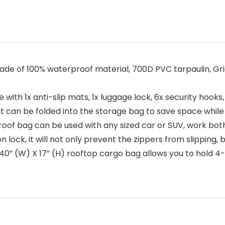
f 100% waterproof material, 700D PVC tarpaulin, Grid 
h 1x anti-slip mats, 1x luggage lock, 6x security hooks, 
, it can be folded into the storage bag to save space while 
f bag can be used with any sized car or SUV, work both w
k, it will not only prevent the zippers from slipping, bu
0” (W) X 17” (H) rooftop cargo bag allows you to hold 4-6