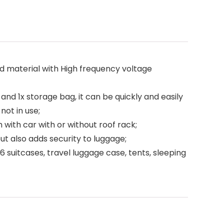
material with High frequency voltage
and 1x storage bag, it can be quickly and easily
not in use;
ith car with or without roof rack;
t also adds security to luggage;
 suitcases, travel luggage case, tents, sleeping