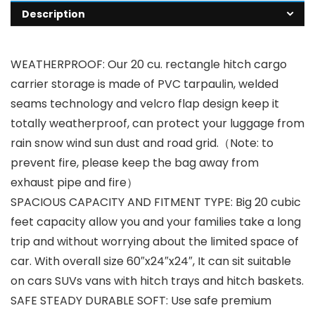
Description
WEATHERPROOF: Our 20 cu. rectangle hitch cargo
carrier storage is made of PVC tarpaulin, welded
seams technology and velcro flap design keep it
totally weatherproof, can protect your luggage from
rain snow wind sun dust and road grid.（Note: to
prevent fire, please keep the bag away from
exhaust pipe and fire）
SPACIOUS CAPACITY AND FITMENT TYPE: Big 20 cubic
feet capacity allow you and your families take a long
trip and without worrying about the limited space of
car. With overall size 60″x24″x24″, It can sit suitable
on cars SUVs vans with hitch trays and hitch baskets.
SAFE STEADY DURABLE SOFT: Use safe premium