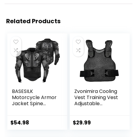
Related Products
BASESILK
Zvonimira Cooling
Motorcycle Armor
Vest Training Vest
Jacket Spine
Adjustable
Chest Protection
Lightweight
Full Body Gear
Ventilated Cooling
Motocross Motos
Vest – Perfect For
$
54.98
$
29.99
Protector
Motorcycle Riding,
Motorcycle MTB
Outdoor Work And