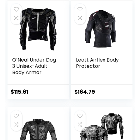
Jacket
More
O’Neal Under Dog
Leatt Airflex Body
3 Unisex-Adult
Protector
Body Armor
$
115.61
$
164.79