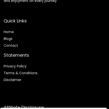
and enjoyment on every journey.
Quick Links
Home
Blog
s
Contact
Statements
Privacy Policy
Terms & Conditions
Disclaimer
Affiliate Disclosure