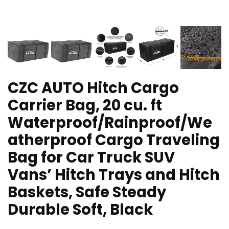
CZC AUTO Hitch Cargo
Carrier Bag, 20 cu. ft
Waterproof/Rainproof/We
atherproof Cargo Traveling
Bag for Car Truck SUV
Vans’ Hitch Trays and Hitch
Baskets, Safe Steady
Durable Soft, Black