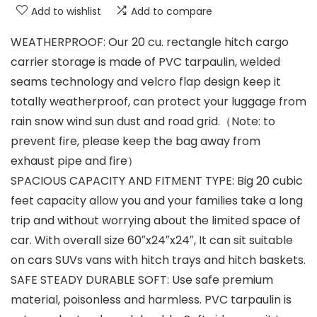
Add to wishlist
Add to compare
WEATHERPROOF: Our 20 cu. rectangle hitch cargo
carrier storage is made of PVC tarpaulin, welded
seams technology and velcro flap design keep it
totally weatherproof, can protect your luggage from
rain snow wind sun dust and road grid.（Note: to
prevent fire, please keep the bag away from
exhaust pipe and fire）
SPACIOUS CAPACITY AND FITMENT TYPE: Big 20 cubic
feet capacity allow you and your families take a long
trip and without worrying about the limited space of
car. With overall size 60″x24″x24″, It can sit suitable
on cars SUVs vans with hitch trays and hitch baskets.
SAFE STEADY DURABLE SOFT: Use safe premium
material, poisonless and harmless. PVC tarpaulin is