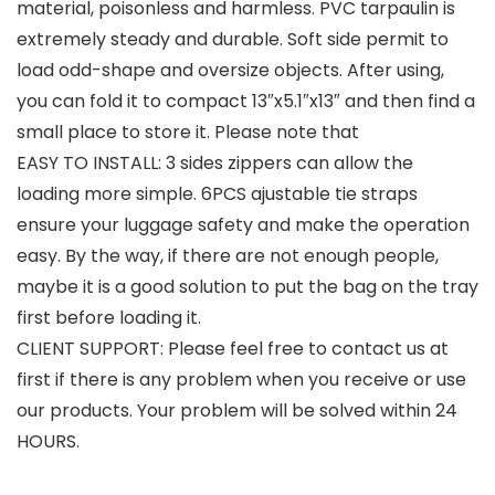
material, poisonless and harmless. PVC tarpaulin is
extremely steady and durable. Soft side permit to
load odd-shape and oversize objects. After using,
you can fold it to compact 13″x5.1″x13″ and then find a
small place to store it. Please note that
EASY TO INSTALL: 3 sides zippers can allow the
loading more simple. 6PCS ajustable tie straps
ensure your luggage safety and make the operation
easy. By the way, if there are not enough people,
maybe it is a good solution to put the bag on the tray
first before loading it.
CLIENT SUPPORT: Please feel free to contact us at
first if there is any problem when you receive or use
our products. Your problem will be solved within 24
HOURS.