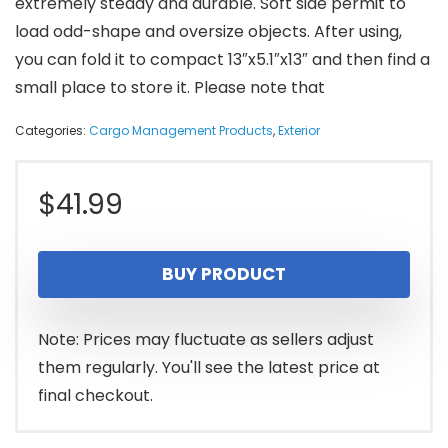
extremely steady and durable. Soft side permit to
load odd-shape and oversize objects. After using,
you can fold it to compact 13″x5.1″x13″ and then find a
small place to store it. Please note that
Categories:
Cargo Management Products
,
Exterior
$
41.99
BUY PRODUCT
Note: Prices may fluctuate as sellers adjust
them regularly. You'll see the latest price at
final checkout.