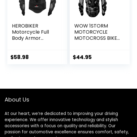
HEROBIKER
WOW 1STORM
Motorcycle Full
MOTORCYCLE
Body Armor
MOTOCROSS BIKE
Jacket spine chest
GUARD
protection gear
PROTECTOR BODY
Motocross Motos
ARMOR BLACK
$
58.98
$
44.95
Protector
Motorcycle Jacket
2 Styles
About Us
At our heart, we’re dedicated to improving your driving
experience. We offer innovative technology and stylish
accessories with a focus on quality and reliability. Our
passion for automotive excellence ensures comfort, safety,