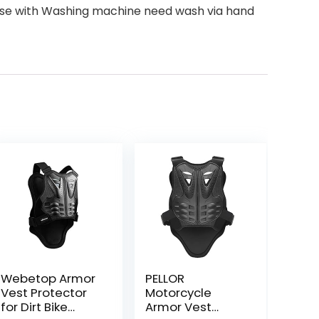
t use with Washing machine need wash via hand
Webetop Armor
PELLOR
Vest Protector
Motorcycle
for Dirt Bike
Armor Vest