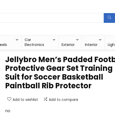
r
Car
eels
Electronics
Exterior
Interior
Ligh
Jellybro Men’s Padded Footb
Protective Gear Set Training
Suit for Soccer Basketball
Paintball Rib Protector
Add to wishlist
Add to compare
no