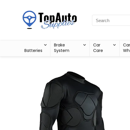
Brake
Car
Ca
Batteries
System
Care
Wh