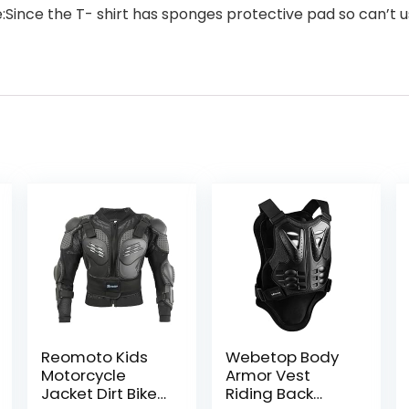
te:Since the T- shirt has sponges protective pad so can’
Reomoto Kids
Webetop Body
Motorcycle
Armor Vest
Jacket Dirt Bike
Riding Back