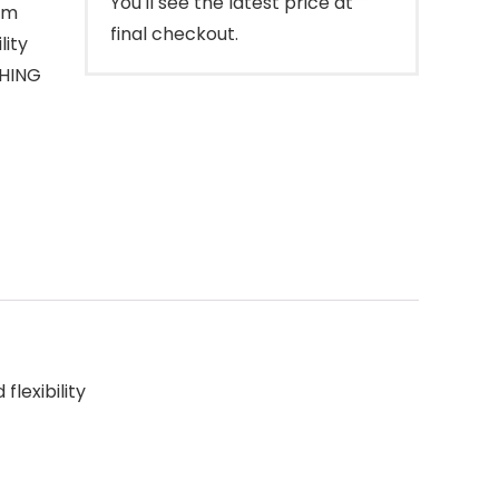
You'll see the latest price at
tem
final checkout.
lity
SHING
lexibility