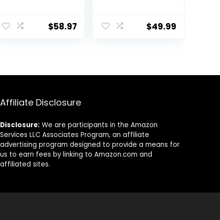
Mountain Bike
Chest Back,
Off-Road
Motocross Body
ent
Racing Adult L
Guard Vest
$
58.97
$
49.99
Skiing Riding
Skating Anti-Fall
Vest Protective
59.
Gear
Affiliate Disclosure
Disclosure:
We are participants in the Amazon
Services LLC Associates Program, an affiliate
advertising program designed to provide a means for
us to earn fees by linking to Amazon.com and
affiliated sites.