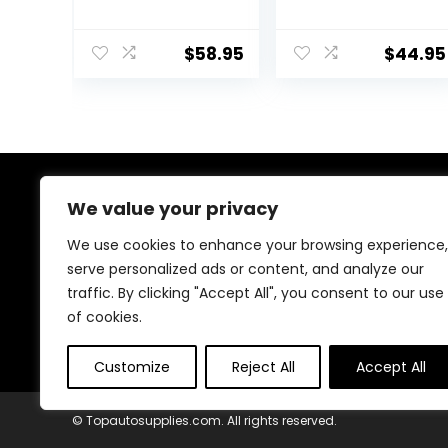
Protector
BIKE GUARD
Removable
PROTECTOR
Racing Jacket
BODY ARMOR
$
58.95
$
44.95
Motocross Spine
BLACK
Chest
Motocross
Protective Shirt
(Black, XXL)
We value your privacy
About Us
We use cookies to enhance your browsing experience,
At our heart, we’re dedicated to improving your driving
serve personalized ads or content, and analyze our
experience. We offer innovative technology and stylish
traffic. By clicking "Accept All", you consent to our use
accessories with a focus on quality and reliability. Our
passion for automotive excellence ensures comfort,
of cookies.
safety, and enjoyment on every journey.
Customize
Reject All
Accept All
© Topautosupplies.com. All rights reserved.