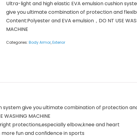
Ultra-light and high elastic EVA emulsion cushion sys
give you ultimate combination of protection and flexibi
Content:Polyester and EVA emulsion，DO NT USE WA
MACHINE
Categories:
Body Armor
,
Exterior
n system give you ultimate combination of protection and f
USE WASHING MACHINE
right protections,especially elbow,knee and heart
 more fun and confidence in sports