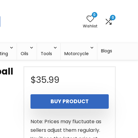
0
0
Wishlist
Blogs
ting
Oils
Tools
Motorcycle
all
$
35.99
BUY PRODUCT
Note: Prices may fluctuate as
sellers adjust them regularly.