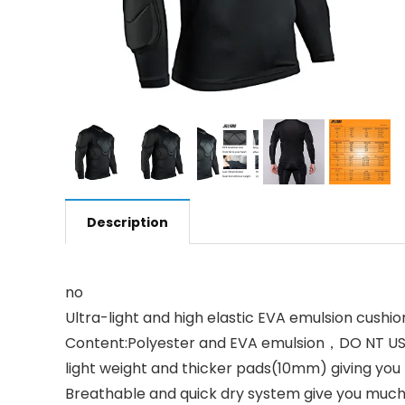
Description
no
Ultra-light and high elastic EVA emulsion cushio
Content:Polyester and EVA emulsion，DO NT 
light weight and thicker pads(10mm) giving you 
Breathable and quick dry system give you much