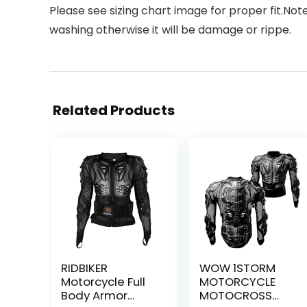
Please see sizing chart image for proper fit.No
washing otherwise it will be damage or rippe.
Related Products
RIDBIKER
WOW 1STORM
Motorcycle Full
MOTORCYCLE
Body Armor
MOTOCROSS