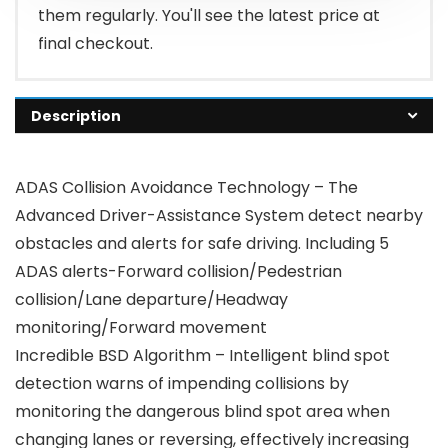
them regularly. You'll see the latest price at
final checkout.
Description
ADAS Collision Avoidance Technology – The
Advanced Driver-Assistance System detect nearby
obstacles and alerts for safe driving. Including 5
ADAS alerts-Forward collision/Pedestrian
collision/Lane departure/Headway
monitoring/Forward movement
Incredible BSD Algorithm – Intelligent blind spot
detection warns of impending collisions by
monitoring the dangerous blind spot area when
changing lanes or reversing, effectively increasing