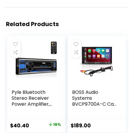
Related Products
Pyle Bluetooth
BOSS Audio
Stereo Receiver
Systems
Power Amplifier,
BVCP9700A-C Car
AM/FM/MP3/USB/
Stereo System –
AUX Stereo
Apple CarPlay,
Receiver, Single
Android Auto, 7
Original
Current
$
40.40
19%
$
189.00
DIN, 30 Preset
Inch Double Din,
price
price