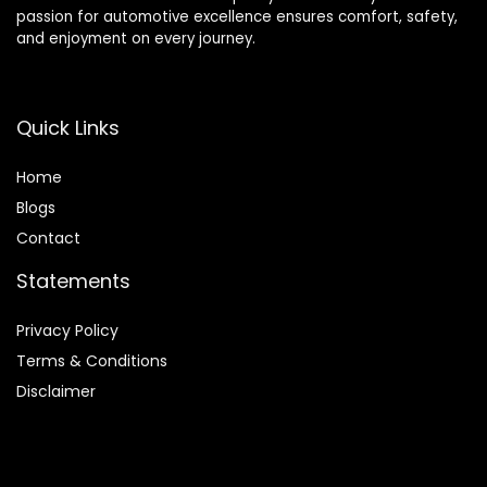
passion for automotive excellence ensures comfort, safety,
and enjoyment on every journey.
Quick Links
Home
Blog
s
Contact
Statements
Privacy Policy
Terms & Conditions
Disclaimer