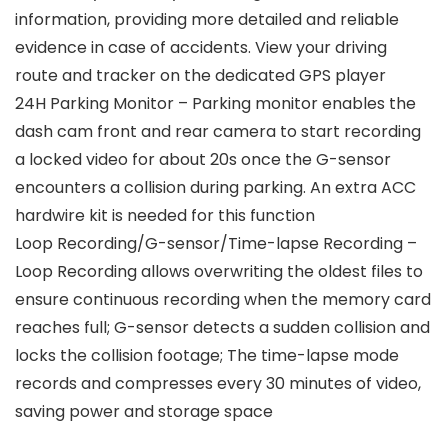
information, providing more detailed and reliable
evidence in case of accidents. View your driving
route and tracker on the dedicated GPS player
24H Parking Monitor – Parking monitor enables the
dash cam front and rear camera to start recording
a locked video for about 20s once the G-sensor
encounters a collision during parking. An extra ACC
hardwire kit is needed for this function
Loop Recording/G-sensor/Time-lapse Recording –
Loop Recording allows overwriting the oldest files to
ensure continuous recording when the memory card
reaches full; G-sensor detects a sudden collision and
locks the collision footage; The time-lapse mode
records and compresses every 30 minutes of video,
saving power and storage space