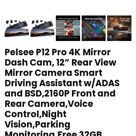
Pelsee P12 Pro 4K Mirror
Dash Cam, 12” Rear View
Mirror Camera Smart
Driving Assistant w/ADAS
and BSD,2160P Front and
Rear Camera,Voice
Control,Night
Vision,Parking
Monitoring,Free 32GB