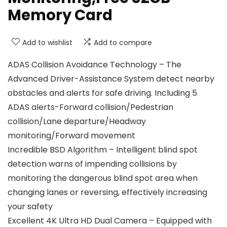
Memory Card
Add to wishlist
Add to compare
ADAS Collision Avoidance Technology – The
Advanced Driver-Assistance System detect nearby
obstacles and alerts for safe driving. Including 5
ADAS alerts-Forward collision/Pedestrian
collision/Lane departure/Headway
monitoring/Forward movement
Incredible BSD Algorithm – Intelligent blind spot
detection warns of impending collisions by
monitoring the dangerous blind spot area when
changing lanes or reversing, effectively increasing
your safety
Excellent 4K Ultra HD Dual Camera – Equipped with