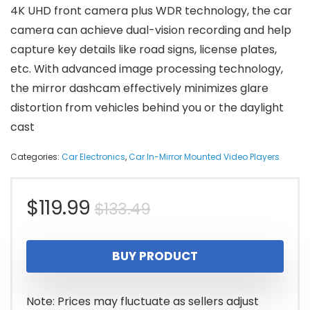
4K UHD front camera plus WDR technology, the car
camera can achieve dual-vision recording and help
capture key details like road signs, license plates,
etc. With advanced image processing technology,
the mirror dashcam effectively minimizes glare
distortion from vehicles behind you or the daylight
cast
Categories:
Car Electronics
,
Car In-Mirror Mounted Video Players
Original
Current
$
119.99
$
133.49
price
price
BUY PRODUCT
was:
is:
$133.49.
$119.99.
Note: Prices may fluctuate as sellers adjust