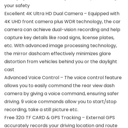
your safety
Excellent 4K Ultra HD Dual Camera – Equipped with
4K UHD front camera plus WDR technology, the car
camera can achieve dual-vision recording and help
capture key details like road signs, license plates,
etc. With advanced image processing technology,
the mirror dashcam effectively minimizes glare
distortion from vehicles behind you or the daylight
cast
Advanced Voice Control – The voice control feature
allows you to easily command the rear view dash
camera by giving a voice command, ensuring safer
driving. 9 voice commands allow you to start/stop
recording, take a still picture etc.
Free 32G TF CARD & GPS Tracking – External GPS
accurately records your driving location and route