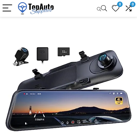
0
0
Sale!