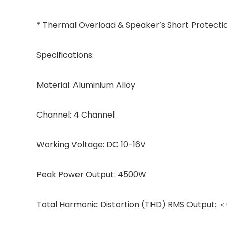
* Thermal Overload & Speaker’s Short Protecti
Specifications:
Material: Aluminium Alloy
Channel: 4 Channel
Working Voltage: DC 10-16V
Peak Power Output: 4500W
Total Harmonic Distortion (THD) RMS Output: ＜