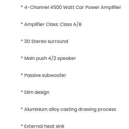
* 4-Channel 4500 Watt Car Power Amplifier
* Amplifier Class: Class A/B
* 3D Stereo surround
* Main push 4/2 speaker
* Passive subwoofer
* Slim design
* Aluminium alloy casting drawing process
* External heat sink