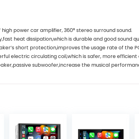
high power car amplifier, 360° stereo surround sound.
fast heat dissipation,which is durable and good sound qua
aker’s short protection,improves the usage rate of the P
rful electric circulating coil,which is safer, more efficien
peaker,passive subwoofer,increase the musical performan