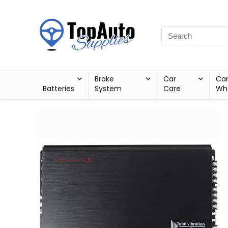
Brake
Car
Ca
Batteries
System
Care
Wh