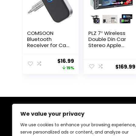
COMSOON
PLZ 7″ Wireless
Bluetooth
Double Din Car
Receiver for Car,
Stereo Apple
Noise Cancelling
Car Play Radio
3.5mm AUX
Carplay Android
Original
Current
$
16.99
Bluetooth Car
Auto QLED Touch
$
169.99
price
price
15%
Adapter,
Screen,
Wireless Audio
Bluetooth 5.3
was:
is:
Receiver for
Audio Receivers,
$19.99.
$16.99.
Home
1080P Backup
Stereo/Wired
Camera, 4.2
Headphones,
Channel
Hands-Free Call,
Outputs 240W, 2
16H Battery Life
Subwoofer,
We value your privacy
About Us
– Black+Silver
FM/AM, SWC
We use cookies to enhance your browsing experience,
At our heart, we’re dedicated to improving your driving
serve personalized ads or content, and analyze our
experience. We offer innovative technology and stylish