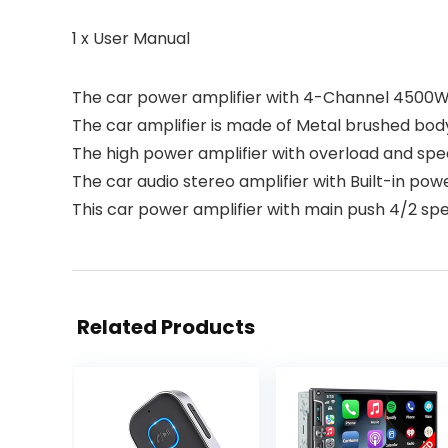
1 x User Manual
The car power amplifier with 4-Channel 4500W 
The car amplifier is made of Metal brushed body,
The high power amplifier with overload and spe
The car audio stereo amplifier with Built-in powe
This car power amplifier with main push 4/2 s
Related Products