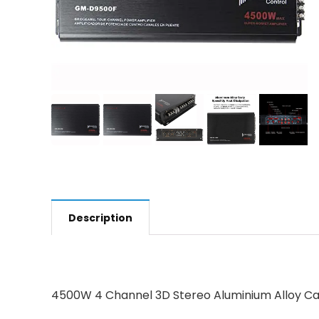
Description
4500W 4 Channel 3D Stereo Aluminium Alloy Car 