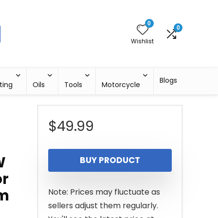
0
0
Wishlist
Blogs
ting
Oils
Tools
Motorcycle
$
49.99
W
BUY PRODUCT
or
em
Note: Prices may fluctuate as
sellers adjust them regularly.