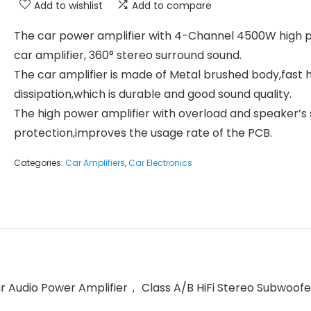
Add to wishlist
Add to compare
The car power amplifier with 4-Channel 4500W high 
car amplifier, 360° stereo surround sound.
The car amplifier is made of Metal brushed body,fast 
dissipation,which is durable and good sound quality.
The high power amplifier with overload and speaker’s 
protection,improves the usage rate of the PCB.
Categories:
Car Amplifiers
,
Car Electronics
Audio Power Amplifier， Class A/B HiFi Stereo Subwoofer 