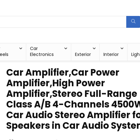
r
Car
eels
Electronics
Exterior
Interior
Ligh
Car Amplifier,Car Power
Amplifier,High Power
Amplifier,Stereo Full-Range
Class A/B 4-Channels 4500
Car Audio Stereo Amplifier f
Speakers in Car Audio Syst