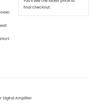
You'll see the latest price at
final checkout.
power
heat
short
Digital Amplifier