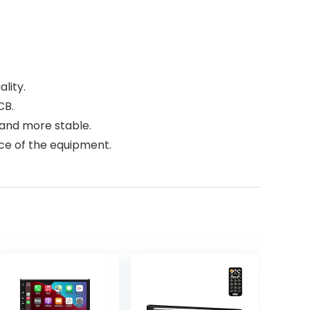
lity.
CB.
t and more stable.
ce of the equipment.