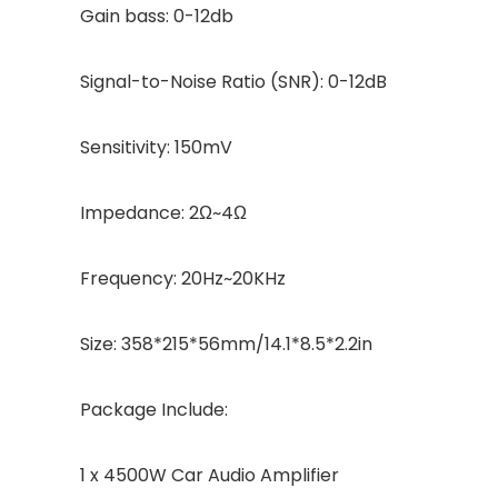
Gain bass: 0-12db
Signal-to-Noise Ratio (SNR): 0-12dB
Sensitivity: 150mV
Impedance: 2Ω~4Ω
Frequency: 20Hz~20KHz
Size: 358*215*56mm/14.1*8.5*2.2in
Package Include:
1 x 4500W Car Audio Amplifier