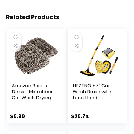
Related Products
Amazon Basics
NEZENO 57” Car
Deluxe Microfiber
Wash Brush with
Car Wash Drying
Long Handle
Mitts, 2 Pack, Gray,
Chenille Microfiber
10.44″ L x 9.06″ W
Car Wash Kit，
Mitt Retractable
$
9.99
$
29.74
Bent Pole Car
Wash Brush for
Cars RV Truck