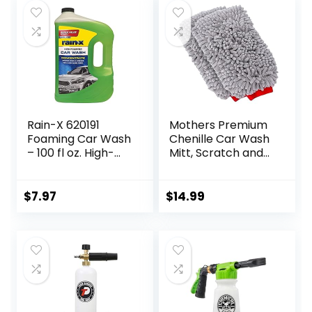
Boat (Yellow)
Rain-X 620191
Mothers Premium
Foaming Car Wash
Chenille Car Wash
– 100 fl oz. High-
Mitt, Scratch and
Foaming,
Lint Free, 2 Pack
Concentrated
Formula For
$
7.97
$
14.99
Greater Cleaning
Action, Safely
Lifting Dirt, Grime
And Residues For
An Exceptional
Clean