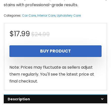
stains with professional-grade results.
Categories:
Car Care
,
Interior Care
,
Upholstery Care
Original
Current
$
17.99
$
24.99
price
price
BUY PRODUCT
was:
is:
$24.99.
$17.99.
Note: Prices may fluctuate as sellers adjust
them regularly. You'll see the latest price at
final checkout.
Description