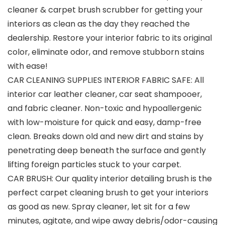
cleaner & carpet brush scrubber for getting your
interiors as clean as the day they reached the
dealership. Restore your interior fabric to its original
color, eliminate odor, and remove stubborn stains
with ease!
CAR CLEANING SUPPLIES INTERIOR FABRIC SAFE: All
interior car leather cleaner, car seat shampooer,
and fabric cleaner. Non-toxic and hypoallergenic
with low-moisture for quick and easy, damp-free
clean. Breaks down old and new dirt and stains by
penetrating deep beneath the surface and gently
lifting foreign particles stuck to your carpet.
CAR BRUSH: Our quality interior detailing brush is the
perfect carpet cleaning brush to get your interiors
as good as new. Spray cleaner, let sit for a few
minutes, agitate, and wipe away debris/odor-causing