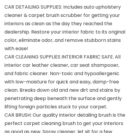
CAR DETAILING SUPPLIES: Includes auto upholstery
cleaner & carpet brush scrubber for getting your
interiors as clean as the day they reached the
dealership. Restore your interior fabric to its original
color, eliminate odor, and remove stubborn stains
with ease!
CAR CLEANING SUPPLIES INTERIOR FABRIC SAFE: All
interior car leather cleaner, car seat shampooer,
and fabric cleaner. Non-toxic and hypoallergenic
with low-moisture for quick and easy, damp-free
clean. Breaks down old and new dirt and stains by
penetrating deep beneath the surface and gently
lifting foreign particles stuck to your carpet.
CAR BRUSH: Our quality interior detailing brush is the
perfect carpet cleaning brush to get your interiors
as good as new. Spray cleaner, let sit for a few