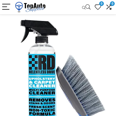
0
0
Sale!