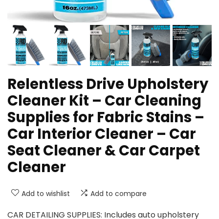
Relentless Drive Upholstery
Cleaner Kit – Car Cleaning
Supplies for Fabric Stains –
Car Interior Cleaner – Car
Seat Cleaner & Car Carpet
Cleaner
Add to wishlist
Add to compare
CAR DETAILING SUPPLIES: Includes auto upholstery