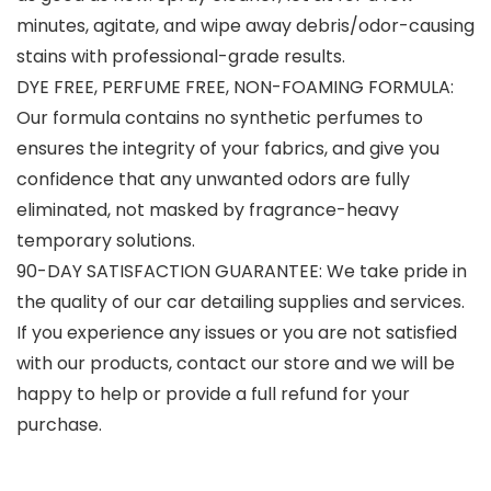
minutes, agitate, and wipe away debris/odor-causing
stains with professional-grade results.
DYE FREE, PERFUME FREE, NON-FOAMING FORMULA:
Our formula contains no synthetic perfumes to
ensures the integrity of your fabrics, and give you
confidence that any unwanted odors are fully
eliminated, not masked by fragrance-heavy
temporary solutions.
90-DAY SATISFACTION GUARANTEE: We take pride in
the quality of our car detailing supplies and services.
If you experience any issues or you are not satisfied
with our products, contact our store and we will be
happy to help or provide a full refund for your
purchase.