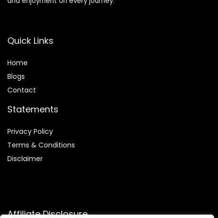
and enjoyment on every journey.
Quick Links
Home
Blog
s
Contact
Statements
Privacy Policy
Terms & Conditions
Disclaimer
Affiliate Disclosure