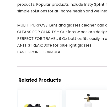
products. Popular products include Insty Splint 
simple solutions for at-home health and wellne
MULTI-PURPOSE: Lens and glasses cleaner can als
CLEANS FOR CLARITY – Our lens wipes are designe
PERFECT FOR TRAVEL: 8 Oz bottles fits easily in 
ANTI-STREAK: Safe for blue light glasses
FAST DRYING FORMULA
Related Products