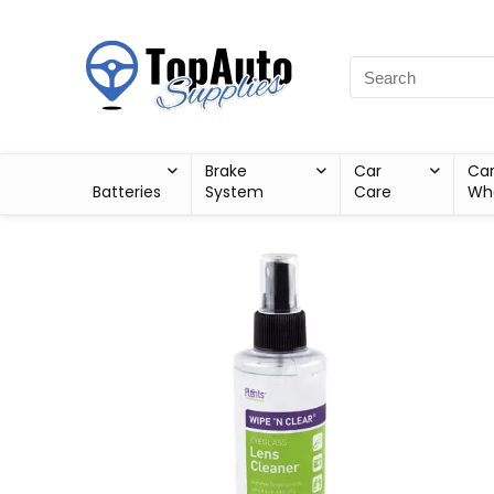
Brake
Car
Ca
Batteries
System
Care
Wh