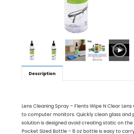
Description
Lens Cleaning Spray – Flents Wipe N Clear Lens 
to computer monitors. Quickly clean glass and p
solution is designed avoid creating static on the
Pocket Sized Bottle – 8 oz bottle is easy to car