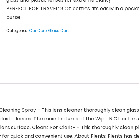
PERFECT FOR TRAVEL: 8 Oz bottles fits easily in a pocke
purse
Categories:
Car Care
,
Glass Care
Cleaning Spray – This lens cleaner thoroughly clean glas
lastic lenses. The main features of the Wipe N Clear Lens 
 lens surface, Cleans For Clarity – This thoroughly clean 
ry for quick and convenient use. About Flents: Flents has 