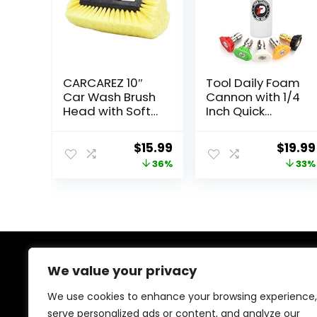
CARCAREZ 10″
Tool Daily Foam
Car Wash Brush
Cannon with 1/4
Head with Soft
Inch Quick
Bristle for Auto
Connector, 1
RV Truck Boat
Liter, 5 Pressure
Original
Current
Origin
$
15.99
$
19.99
Camper Exterior
Washer Nozzle
price
price
price
36%
33%
Washing
Tips
Cleaning, Yellow
was:
is:
was:
$24.99.
$15.99.
$29.99
We value your privacy
About Us
We use cookies to enhance your browsing experience,
At our heart, we’re dedicated to improving your driving
serve personalized ads or content, and analyze our