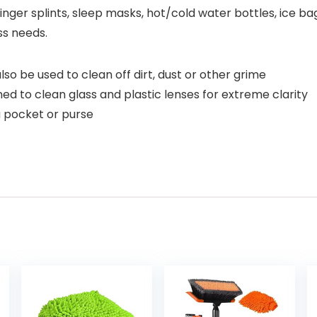
finger splints, sleep masks, hot/cold water bottles, ice b
ss needs.
o be used to clean off dirt, dust or other grime
d to clean glass and plastic lenses for extreme clarity
a pocket or purse