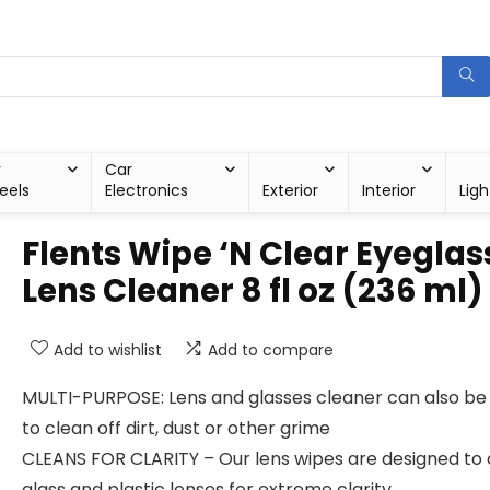
r
Car
eels
Electronics
Exterior
Interior
Ligh
Flents Wipe ‘N Clear Eyeglas
Lens Cleaner 8 fl oz (236 ml)
Add to wishlist
Add to compare
MULTI-PURPOSE: Lens and glasses cleaner can also be
to clean off dirt, dust or other grime
CLEANS FOR CLARITY – Our lens wipes are designed to 
glass and plastic lenses for extreme clarity