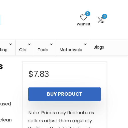
0
0
Wishlist
Blogs
ting
Oils
Tools
Motorcycle
s
$
7.83
BUY PRODUCT
 used
Note: Prices may fluctuate as
clean
sellers adjust them regularly.