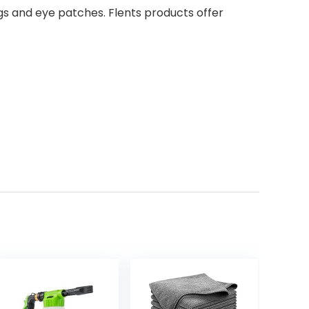
ags and eye patches. Flents products offer