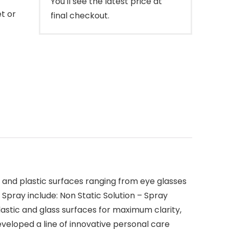
You'll see the latest price at
t or
final checkout.
s and plastic surfaces ranging from eye glasses
Spray include: Non Static Solution – Spray
plastic and glass surfaces for maximum clarity,
developed a line of innovative personal care