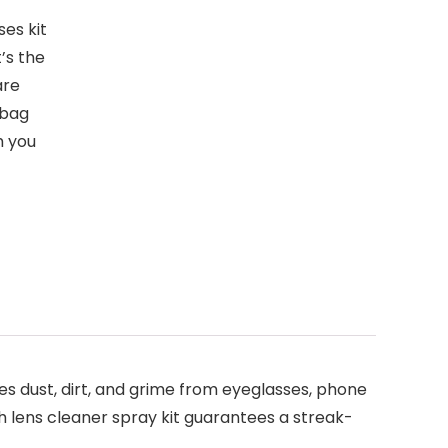
es kit
t’s the
are
 bag
h you
s dust, dirt, and grime from eyeglasses, phone
ch lens cleaner spray kit guarantees a streak-