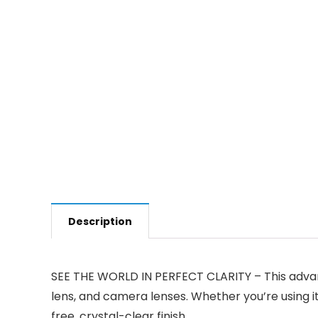
Description
SEE THE WORLD IN PERFECT CLARITY – This advanc
lens, and camera lenses. Whether you’re using it
free, crystal-clear finish.