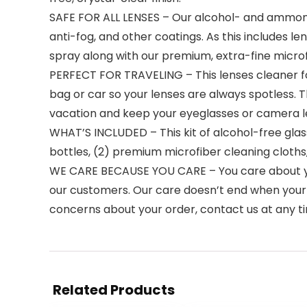
SAFE FOR ALL LENSES – Our alcohol- and ammonia-f
anti-fog, and other coatings. As this includes le
spray along with our premium, extra-fine micro
PERFECT FOR TRAVELING – This lenses cleaner for g
bag or car so your lenses are always spotless. 
vacation and keep your eyeglasses or camera le
WHAT’S INCLUDED – This kit of alcohol-free glasse
bottles, (2) premium microfiber cleaning cloths
WE CARE BECAUSE YOU CARE – You care about you
our customers. Our care doesn’t end when your pr
concerns about your order, contact us at any tim
Related Products