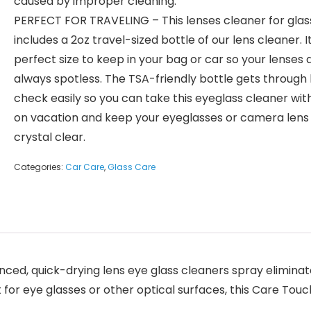
caused by improper cleaning.
PERFECT FOR TRAVELING – This lenses cleaner for glass
includes a 2oz travel-sized bottle of our lens cleaner. I
perfect size to keep in your bag or car so your lenses 
always spotless. The TSA-friendly bottle gets through
check easily so you can take this eyeglass cleaner wit
on vacation and keep your eyeglasses or camera lens
crystal clear.
Categories:
Car Care
,
Glass Care
ed, quick-drying lens eye glass cleaners spray eliminate
 for eye glasses or other optical surfaces, this Care Tou