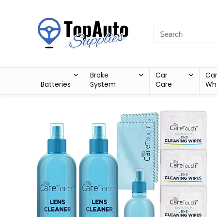
Brake
Car
Ca
Batteries
System
Care
Wh
Sale!