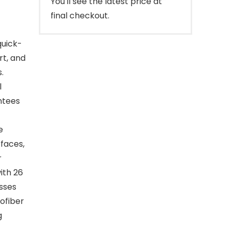
You'll see the latest price at
final checkout.
quick-
rt, and
.
l
ntees
e
rfaces,
r
ith 26
asses
ofiber
g