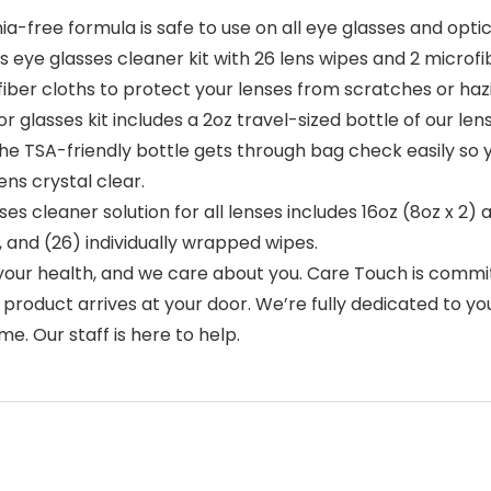
ree formula is safe to use on all eye glasses and optical
ns eye glasses cleaner kit with 26 lens wipes and 2 microf
fiber cloths to protect your lenses from scratches or ha
lasses kit includes a 2oz travel-sized bottle of our lens 
The TSA-friendly bottle gets through bag check easily so 
ns crystal clear.
s cleaner solution for all lenses includes 16oz (8oz x 2) 
, and (26) individually wrapped wipes.
r health, and we care about you. Care Touch is committe
oduct arrives at your door. We’re fully dedicated to your
e. Our staff is here to help.