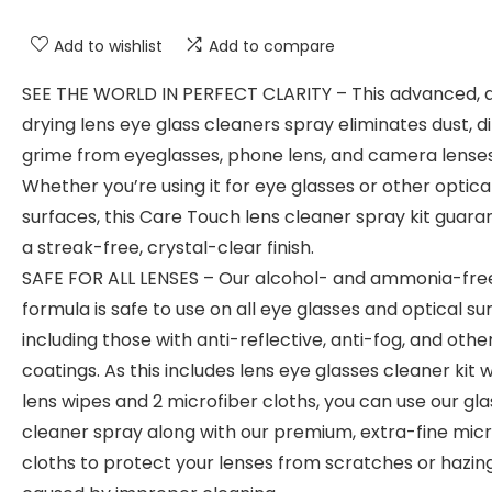
Add to wishlist
Add to compare
SEE THE WORLD IN PERFECT CLARITY – This advanced, 
drying lens eye glass cleaners spray eliminates dust, di
grime from eyeglasses, phone lens, and camera lenses
Whether you’re using it for eye glasses or other optica
surfaces, this Care Touch lens cleaner spray kit guara
a streak-free, crystal-clear finish.
SAFE FOR ALL LENSES – Our alcohol- and ammonia-fre
formula is safe to use on all eye glasses and optical su
including those with anti-reflective, anti-fog, and othe
coatings. As this includes lens eye glasses cleaner kit w
lens wipes and 2 microfiber cloths, you can use our gl
cleaner spray along with our premium, extra-fine micr
cloths to protect your lenses from scratches or hazin