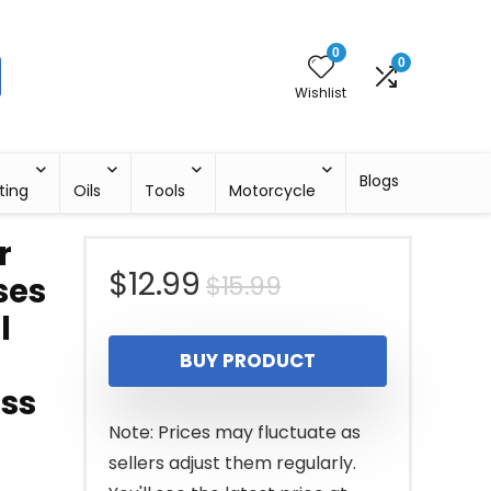
0
0
Wishlist
Blogs
ting
Oils
Tools
Motorcycle
r
Original
Current
$
12.99
$
15.99
ses
l
price
price
BUY PRODUCT
was:
is:
ass
$15.99.
$12.99.
Note: Prices may fluctuate as
sellers adjust them regularly.