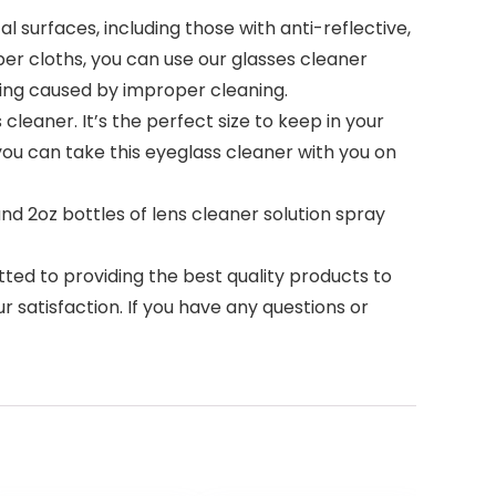
 surfaces, including those with anti-reflective,
iber cloths, you can use our glasses cleaner
zing caused by improper cleaning.
cleaner. It’s the perfect size to keep in your
you can take this eyeglass cleaner with you on
and 2oz bottles of lens cleaner solution spray
d to providing the best quality products to
 satisfaction. If you have any questions or