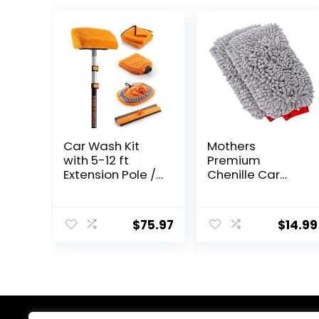
Car Wash Kit
Mothers
with 5-12 ft
Premium
Extension Pole //
Chenille Car
Car Washing
Wash Mitt,
Brushes Set with
Scratch and Lint
Telescopic pole
Free, 2 Pack
$
75.97
$
14.99
// Microfiber
Wash Mop //
Soft Wash Brush
and Car Wash
Tools // The
Ultimate RV,
Truck Washing