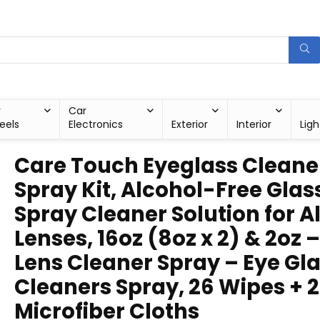
r
Car
eels
Electronics
Exterior
Interior
Ligh
Care Touch Eyeglass Cleane
Spray Kit, Alcohol-Free Glas
Spray Cleaner Solution for Al
Lenses, 16oz (8oz x 2) & 2oz –
Lens Cleaner Spray – Eye Gl
Cleaners Spray, 26 Wipes + 2
Microfiber Cloths