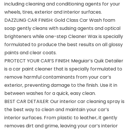
including cleaning and conditioning agents for your
wheels, tires, exterior and interior surfaces.
DAZZLING CAR FINISH: Gold Class Car Wash foam
soap gently cleans with sudsing agents and optical
brighteners while one-step Cleaner Wax is specially
formulated to produce the best results on all glossy
paints and clear coats.
PROTECT YOUR CAR’S FINISH: Meguiar’s Quik Detailer
is a car paint cleaner that is specially formulated to
remove harmful contaminants from your car’s
exterior, preventing damage to the finish. Use it in
between washes for a quick, easy clean.
BEST CAR DETAILER: Our interior car cleaning spray is
the best way to clean and maintain your car’s
interior surfaces. From plastic to leather, it gently
removes dirt and grime, leaving your car’s interior