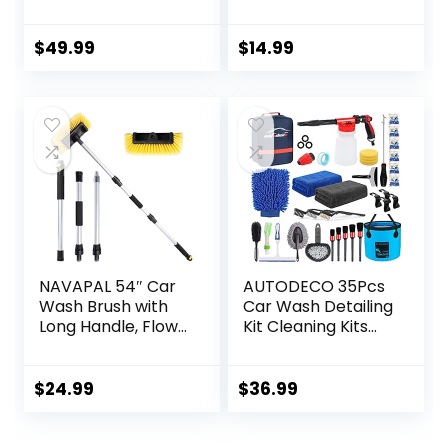
Foam Wash Gun –
Lint Free, 2 Pack
The Ultimate Car
Wash Foamer that
$
49.99
$
14.99
Connects to Any
Garden Hose
NAVAPAL 54″ Car
AUTODECO 35Pcs
Wash Brush with
Car Wash Detailing
Long Handle, Flow-
Kit Cleaning Kits
Thru Soft Bristle
with Foam Gun
Car Washing Brush
Sprayer
with Extendable
Collapsible Bucket
$
24.99
$
36.99
Handle and Hose
Brush Large Wash
Attachment for
Mitt Towels
Car, RV, SUV, Truck,
Complete Interior