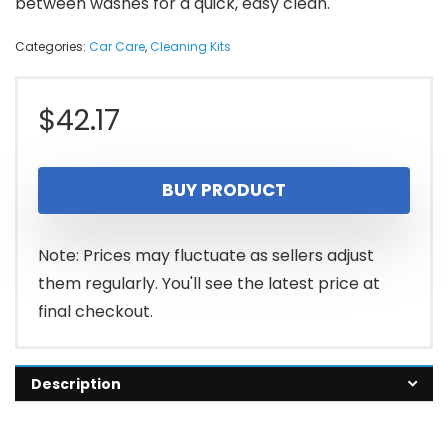
between washes for a quick, easy clean.
Categories:
Car Care
,
Cleaning Kits
$
42.17
BUY PRODUCT
Note: Prices may fluctuate as sellers adjust
them regularly. You'll see the latest price at
final checkout.
Description