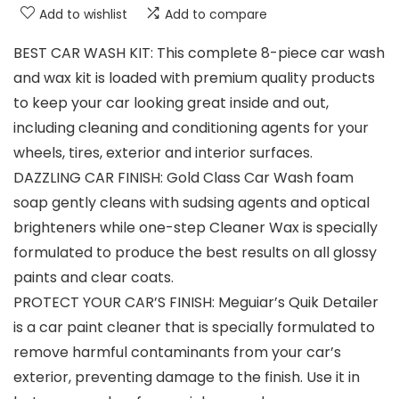
Add to wishlist
Add to compare
BEST CAR WASH KIT: This complete 8-piece car wash
and wax kit is loaded with premium quality products
to keep your car looking great inside and out,
including cleaning and conditioning agents for your
wheels, tires, exterior and interior surfaces.
DAZZLING CAR FINISH: Gold Class Car Wash foam
soap gently cleans with sudsing agents and optical
brighteners while one-step Cleaner Wax is specially
formulated to produce the best results on all glossy
paints and clear coats.
PROTECT YOUR CAR’S FINISH: Meguiar’s Quik Detailer
is a car paint cleaner that is specially formulated to
remove harmful contaminants from your car’s
exterior, preventing damage to the finish. Use it in