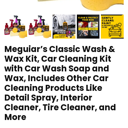
Meguiar’s Classic Wash &
Wax Kit, Car Cleaning Kit
with Car Wash Soap and
Wax, Includes Other Car
Cleaning Products Like
Detail Spray, Interior
Cleaner, Tire Cleaner, and
More