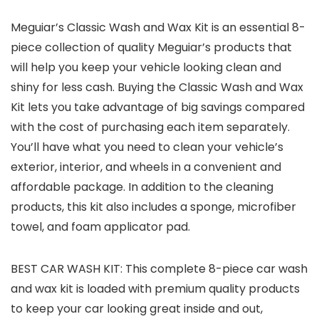
Meguiar’s Classic Wash and Wax Kit is an essential 8-
piece collection of quality Meguiar’s products that
will help you keep your vehicle looking clean and
shiny for less cash. Buying the Classic Wash and Wax
Kit lets you take advantage of big savings compared
with the cost of purchasing each item separately.
You’ll have what you need to clean your vehicle’s
exterior, interior, and wheels in a convenient and
affordable package. In addition to the cleaning
products, this kit also includes a sponge, microfiber
towel, and foam applicator pad.
BEST CAR WASH KIT: This complete 8-piece car wash
and wax kit is loaded with premium quality products
to keep your car looking great inside and out,