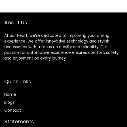
Boat, House Siding,
Exterior Car
Solar Panels,
Washing Supply
Yellow
Set Blue
About Us
At our heart, we’re dedicated to improving your driving
experience. We offer innovative technology and stylish
accessories with a focus on quality and reliability. Our
passion for automotive excellence ensures comfort, safety,
and enjoyment on every journey.
Quick Links
Home
Blog
s
Contact
Statements