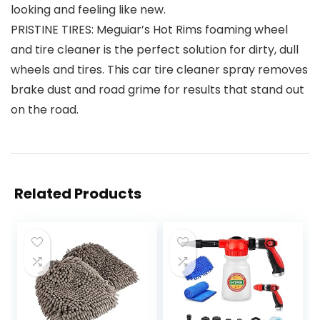
looking and feeling like new.
PRISTINE TIRES: Meguiar’s Hot Rims foaming wheel
and tire cleaner is the perfect solution for dirty, dull
wheels and tires. This car tire cleaner spray removes
brake dust and road grime for results that stand out
on the road.
Related Products