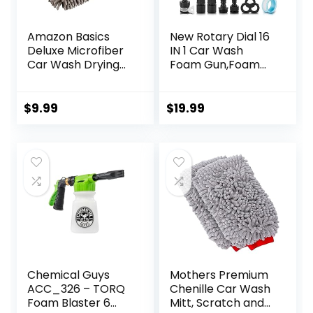
Amazon Basics
New Rotary Dial 16
Deluxe Microfiber
IN 1 Car Wash
Car Wash Drying
Foam Gun,Foam
Mitts, 2 Pack, Gray,
Cannon,
10.44″ L x 9.06″ W
Adjustable Hose
Wash Sprayer with
$
9.99
$
19.99
2.5-6 Bars Foam
Blaster, with
Nozzles,Wash
Mitten &Towel,for
Car Cleaning&
Garden Use with
1/2” Quick
Connector
Chemical Guys
Mothers Premium
ACC_326 – TORQ
Chenille Car Wash
Foam Blaster 6
Mitt, Scratch and