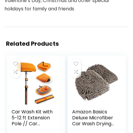
Valentine’s Day, Christmas and other special
holidays for family and friends
Related Products
Car Wash Kit with
Amazon Basics
5-12 ft Extension
Deluxe Microfiber
Pole // Car
Car Wash Drying
Washing Brushes
Mitts, 2 Pack, Gray,