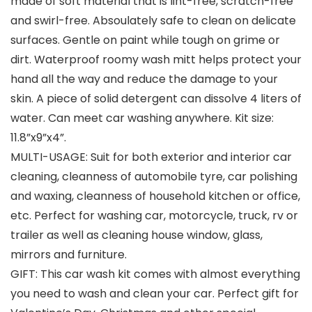
made of soft material that is lint-free, scratch-free
and swirl-free. Absoulately safe to clean on delicate
surfaces. Gentle on paint while tough on grime or
dirt. Waterproof roomy wash mitt helps protect your
hand all the way and reduce the damage to your
skin. A piece of solid detergent can dissolve 4 liters of
water. Can meet car washing anywhere. Kit size:
11.8”x9”x4”.
MULTI-USAGE: Suit for both exterior and interior car
cleaning, cleanness of automobile tyre, car polishing
and waxing, cleanness of household kitchen or office,
etc. Perfect for washing car, motorcycle, truck, rv or
trailer as well as cleaning house window, glass,
mirrors and furniture.
GIFT: This car wash kit comes with almost everything
you need to wash and clean your car. Perfect gift for