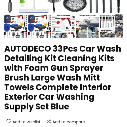
AUTODECO 33Pcs Car Wash
Detailing Kit Cleaning Kits
with Foam Gun Sprayer
Brush Large Wash Mitt
Towels Complete Interior
Exterior Car Washing
Supply Set Blue
Add to wishlist
Add to compare