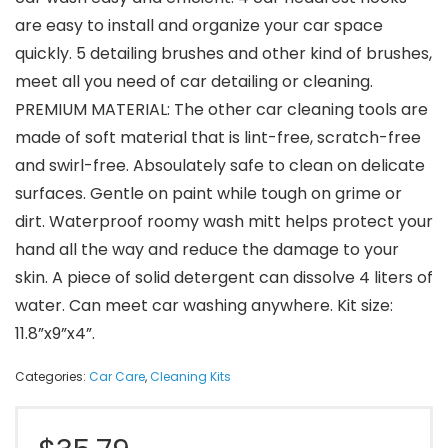
are easy to install and organize your car space
quickly. 5 detailing brushes and other kind of brushes,
meet all you need of car detailing or cleaning.
PREMIUM MATERIAL: The other car cleaning tools are
made of soft material that is lint-free, scratch-free
and swirl-free. Absoulately safe to clean on delicate
surfaces. Gentle on paint while tough on grime or
dirt. Waterproof roomy wash mitt helps protect your
hand all the way and reduce the damage to your
skin. A piece of solid detergent can dissolve 4 liters of
water. Can meet car washing anywhere. Kit size:
11.8”x9”x4”.
Categories:
Car Care
,
Cleaning Kits