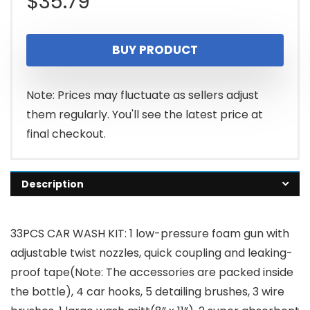
$
35.79
BUY PRODUCT
Note: Prices may fluctuate as sellers adjust
them regularly. You'll see the latest price at
final checkout.
Description
33PCS CAR WASH KIT: 1 low-pressure foam gun with
adjustable twist nozzles, quick coupling and leaking-
proof tape(Note: The accessories are packed inside
the bottle), 4 car hooks, 5 detailing brushes, 3 wire