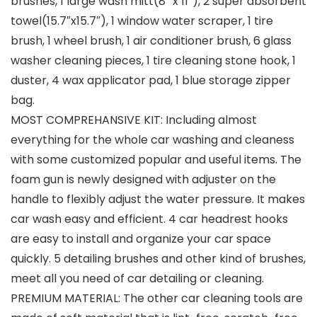
brushes, 1 large wash mitt(8” x 11”), 2 super absorbent
towel(15.7″x15.7″), 1 window water scraper, 1 tire
brush, 1 wheel brush, 1 air conditioner brush, 6 glass
washer cleaning pieces, 1 tire cleaning stone hook, 1
duster, 4 wax applicator pad, 1 blue storage zipper
bag.
MOST COMPREHANSIVE KIT: Including almost
everything for the whole car washing and cleaness
with some customized popular and useful items. The
foam gun is newly designed with adjuster on the
handle to flexibly adjust the water pressure. It makes
car wash easy and efficient. 4 car headrest hooks
are easy to install and organize your car space
quickly. 5 detailing brushes and other kind of brushes,
meet all you need of car detailing or cleaning.
PREMIUM MATERIAL: The other car cleaning tools are