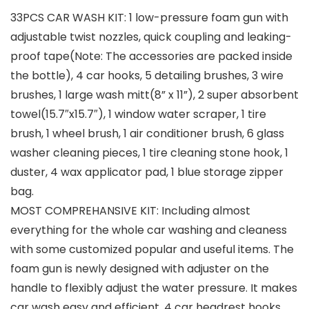
33PCS CAR WASH KIT: 1 low-pressure foam gun with
adjustable twist nozzles, quick coupling and leaking-
proof tape(Note: The accessories are packed inside
the bottle), 4 car hooks, 5 detailing brushes, 3 wire
brushes, 1 large wash mitt(8” x 11”), 2 super absorbent
towel(15.7″x15.7″), 1 window water scraper, 1 tire
brush, 1 wheel brush, 1 air conditioner brush, 6 glass
washer cleaning pieces, 1 tire cleaning stone hook, 1
duster, 4 wax applicator pad, 1 blue storage zipper
bag.
MOST COMPREHANSIVE KIT: Including almost
everything for the whole car washing and cleaness
with some customized popular and useful items. The
foam gun is newly designed with adjuster on the
handle to flexibly adjust the water pressure. It makes
car wash easy and efficient. 4 car headrest hooks