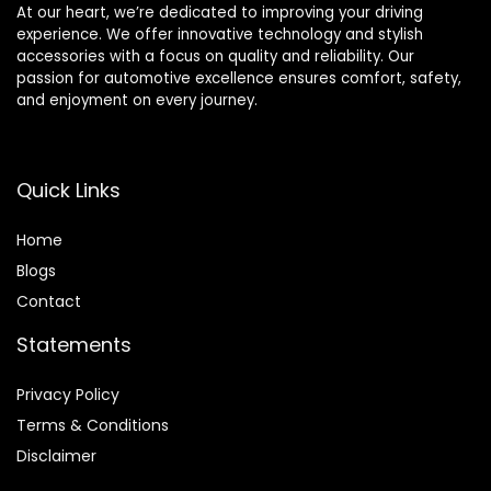
At our heart, we’re dedicated to improving your driving
experience. We offer innovative technology and stylish
accessories with a focus on quality and reliability. Our
passion for automotive excellence ensures comfort, safety,
and enjoyment on every journey.
Quick Links
Home
Blog
s
Contact
Statements
Privacy Policy
Terms & Conditions
Disclaimer