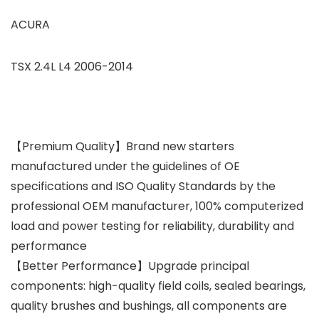
ACURA
TSX 2.4L L4 2006-2014
【Premium Quality】Brand new starters
manufactured under the guidelines of OE
specifications and ISO Quality Standards by the
professional OEM manufacturer, 100% computerized
load and power testing for reliability, durability and
performance
【Better Performance】Upgrade principal
components: high-quality field coils, sealed bearings,
quality brushes and bushings, all components are