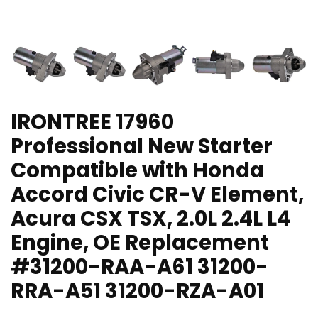
IRONTREE 17960
Professional New Starter
Compatible with Honda
Accord Civic CR-V Element,
Acura CSX TSX, 2.0L 2.4L L4
Engine, OE Replacement
#31200-RAA-A61 31200-
RRA-A51 31200-RZA-A01