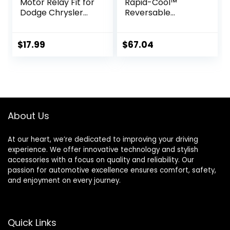
Motor Relay Fit for
Rapid-Cool™
Dodge Chrysler
Reversable
Grand Caravan
Universal-Fit Add-
Journey Town and
On Fan Kit – Not
Country 2008-
OEM Replacement
$
17.99
$
67.04
2020, Replace
68054677AA
About Us
At our heart, we’re dedicated to improving your driving
experience. We offer innovative technology and stylish
accessories with a focus on quality and reliability. Our
passion for automotive excellence ensures comfort, safety,
and enjoyment on every journey.
Quick Links