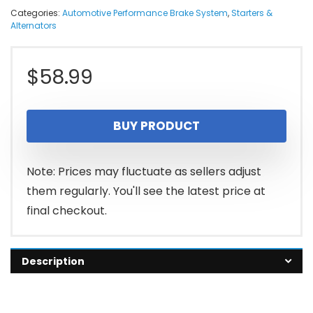
Categories:
Automotive Performance Brake System
,
Starters &
Alternators
$
58.99
BUY PRODUCT
Note: Prices may fluctuate as sellers adjust
them regularly. You'll see the latest price at
final checkout.
Description