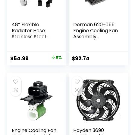
48″ Flexible
Dorman 620-055
Radiator Hose
Engine Cooling Fan
Stainless Steel
Assembly
Engine Cooling
Compatible with
Water Hose Kit
Select Jeep
Universal Water
Models,Black
Original
Current
$
54.99
8%
$
92.74
Hoses Adapter
price
price
with Chrome Cap
Clamp (Silver)
was:
is:
$59.99.
$54.99.
Engine Cooling Fan
Hayden 3690