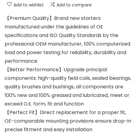
Add to wishlist
Add to compare
【Premium Quality】Brand new starters
manufactured under the guidelines of OE
specifications and ISO Quality Standards by the
professional OEM manufacturer, 100% computerized
load and power testing for reliability, durability and
performance
【Better Performance】Upgrade principal
components: high-quality field coils, sealed bearings,
quality brushes and bushings, all components are
100% new and 100% greased and lubricated, meet or
exceed O.E. form, fit and function
【Perfect Fit】Direct replacement for a proper fit,
OE-comparable mounting provisions ensure drop-in
precise fitment and easy installation