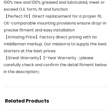
100% new and 100% greased and lubricated, meet or
exceed O.E. form, fit and function
【Perfect Fit】Direct replacement for a proper fit,
OE-comparable mounting provisions ensure drop-in
precise fitment and easy installation
【Amazing Price】Factory direct pricing with no
middleman markup. Our mission is to supply the best
starters at the best prices.
【Great Warranty】2-Year Warranty（please
carefully check and confirm the detail fitment below
in the description）
Related Products