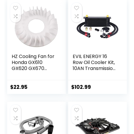
HZ Cooling Fan for
EVIL ENERGY 16
Honda GX610
Row Oil Cooler Kit,
GX620 GX670
10AN Transmission
GXV610 GXV620
Engine Cooler
GXV670 18HP 20HP
Universal
24HP V-Twin
Aluminium Black
$
22.95
$
102.99
Engine