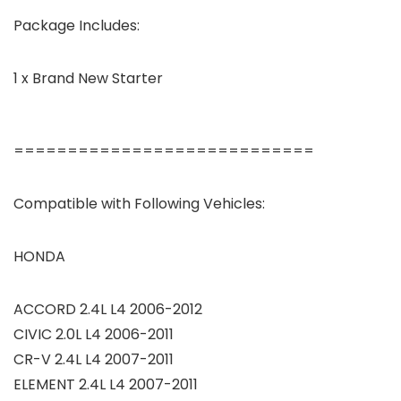
Package Includes:
1 x Brand New Starter
============================
Compatible with Following Vehicles:
HONDA
ACCORD 2.4L L4 2006-2012
CIVIC 2.0L L4 2006-2011
CR-V 2.4L L4 2007-2011
ELEMENT 2.4L L4 2007-2011