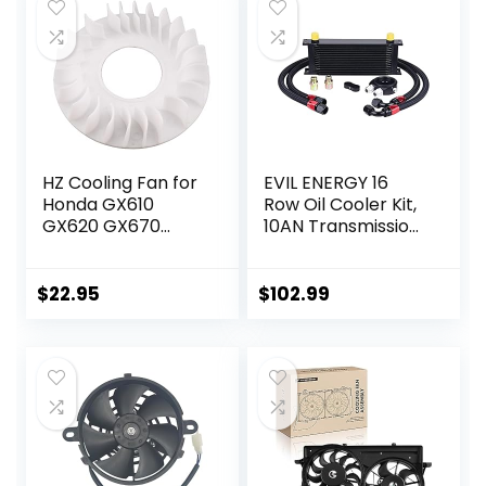
$59.99.
$54.99.
HZ Cooling Fan for
EVIL ENERGY 16
Honda GX610
Row Oil Cooler Kit,
GX620 GX670
10AN Transmission
GXV610 GXV620
Engine Cooler
GXV670 18HP 20HP
Universal
24HP V-Twin
Aluminium Black
$
22.95
$
102.99
Engine