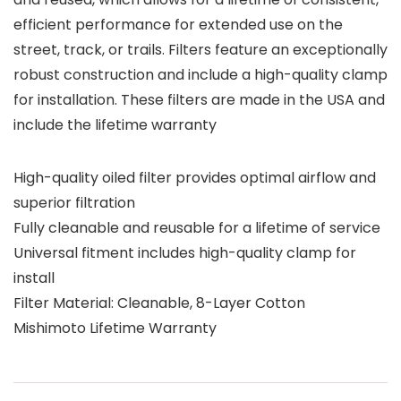
efficient performance for extended use on the
street, track, or trails. Filters feature an exceptionally
robust construction and include a high-quality clamp
for installation. These filters are made in the USA and
include the lifetime warranty
High-quality oiled filter provides optimal airflow and
superior filtration
Fully cleanable and reusable for a lifetime of service
Universal fitment includes high-quality clamp for
install
Filter Material: Cleanable, 8-Layer Cotton
Mishimoto Lifetime Warranty