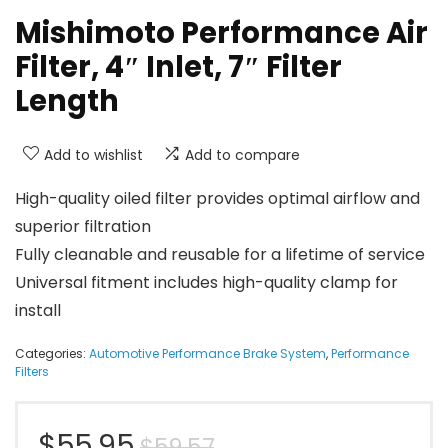
Mishimoto Performance Air
Filter, 4″ Inlet, 7″ Filter
Length
Add to wishlist
Add to compare
High-quality oiled filter provides optimal airflow and
superior filtration
Fully cleanable and reusable for a lifetime of service
Universal fitment includes high-quality clamp for
install
Categories:
Automotive Performance Brake System
,
Performance
Filters
Original
Current
$
55.95
$
59.57