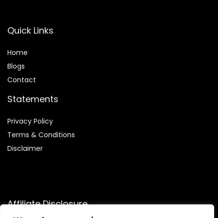
Quick Links
Home
Blog
s
Contact
Statements
Privacy Policy
Terms & Conditions
Disclaimer
Affiliate Disclosure