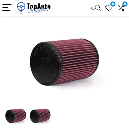
0
0
Sale!