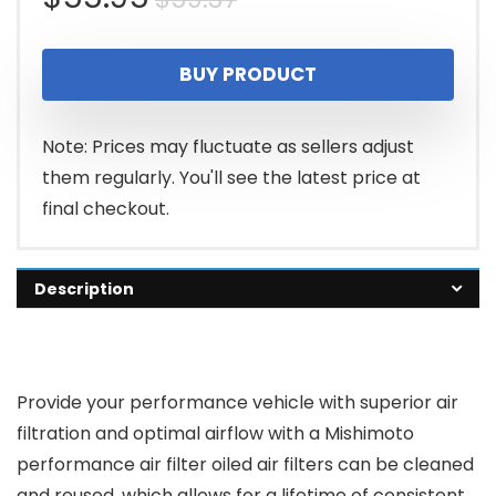
price
price
BUY PRODUCT
was:
is:
$59.57.
$55.95.
Note: Prices may fluctuate as sellers adjust
them regularly. You'll see the latest price at
final checkout.
Description
Provide your performance vehicle with superior air
filtration and optimal airflow with a Mishimoto
performance air filter oiled air filters can be cleaned
and reused, which allows for a lifetime of consistent,