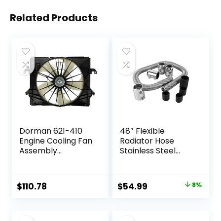
Related Products
Dorman 621-410
48″ Flexible
Engine Cooling Fan
Radiator Hose
Assembly
Stainless Steel
Compatible with
Engine Cooling
Select Dodge/Ram
Water Hose Kit
Models
Universal Water
Original
Current
$
110.78
$
54.99
8%
Hoses Adapter
price
price
with Chrome Cap
Clamp (Silver)
was:
is: