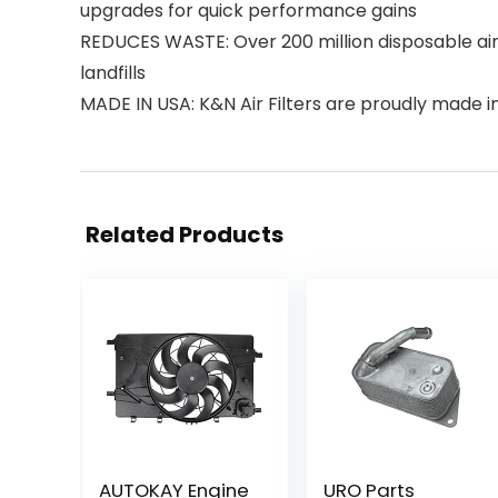
upgrades for quick performance gains
REDUCES WASTE: Over 200 million disposable air f
landfills
MADE IN USA: K&N Air Filters are proudly made in 
Related Products
AUTOKAY Engine
URO Parts