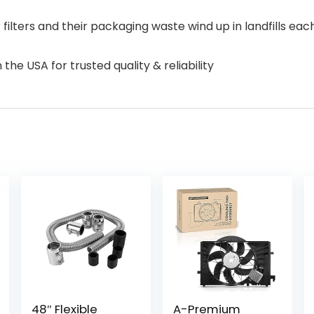
ilters and their packaging waste wind up in landfills each
the USA for trusted quality & reliability
48″ Flexible
A-Premium