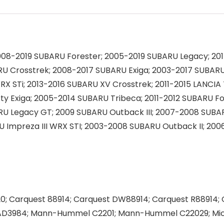
08-2019 SUBARU Forester; 2005-2019 SUBARU Legacy; 20
U Crosstrek; 2008-2017 SUBARU Exiga; 2003-2017 SUBARU 
X STi; 2013-2016 SUBARU XV Crosstrek; 2011-2015 LANCI
y Exiga; 2005-2014 SUBARU Tribeca; 2011-2012 SUBARU For
RU Legacy GT; 2009 SUBARU Outback III; 2007-2008 SUBA
ARU Impreza III WRX STI; 2003-2008 SUBARU Outback II; 
; Carquest 88914; Carquest DW88914; Carquest R88914;
r AD3984; Mann-Hummel C2201; Mann-Hummel C22029; Mi