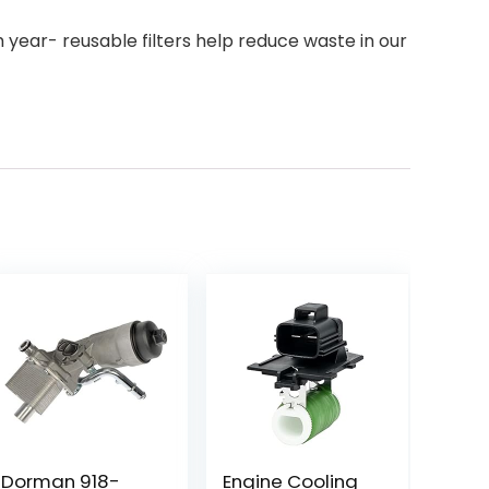
 year- reusable filters help reduce waste in our
Dorman 918-
Engine Cooling