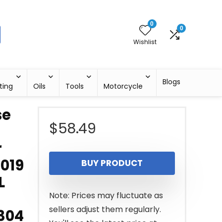
0
0
Wishlist
Blogs
ting
Oils
Tools
Motorcycle
se
$
58.49
r
2019
BUY PRODUCT
L
Note: Prices may fluctuate as
sellers adjust them regularly.
304