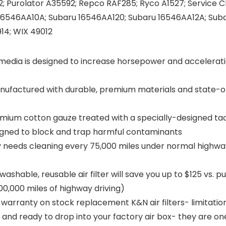
 Purolator A35592; Repco RAF285; Ryco A1527; Service 
16546AA10A; Subaru 16546AA120; Subaru 16546AA12A; Suba
14; WIX 49012
media is designed to increase horsepower and accelerati
ufactured with durable, premium materials and state-of
emium cotton gauze treated with a specially-designed ta
esigned to block and trap harmful contaminants
y needs cleaning every 75,000 miles under normal highway
able, reusable air filter will save you up to $125 vs. p
00,000 miles of highway driving)
warranty on stock replacement K&N air filters- limitatio
d and ready to drop into your factory air box- they are on