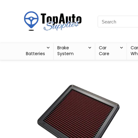
Brake
Car
Ca
Batteries
System
Care
Wh