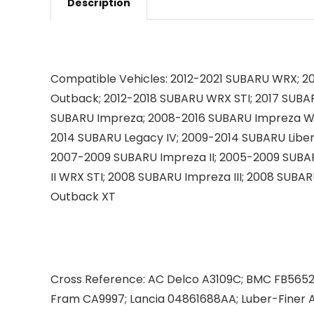
Description
Compatible Vehicles:
2012-2021 SUBARU WRX; 20
Outback; 2012-2018 SUBARU WRX STI; 2017 SUBAR
SUBARU Impreza; 2008-2016 SUBARU Impreza WR
2014 SUBARU Legacy IV; 2009-2014 SUBARU Libert
2007-2009 SUBARU Impreza II; 2005-2009 SUBA
II WRX STI; 2008 SUBARU Impreza III; 2008 SUB
Outback XT
Cross Reference:
AC Delco A3109C; BMC FB56520
Fram CA9997; Lancia 04861688AA; Luber-Fine