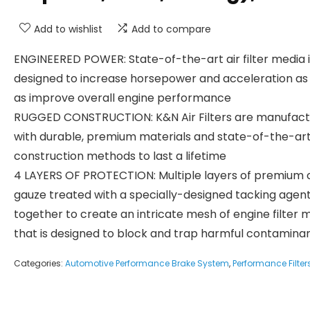
Add to wishlist
Add to compare
ENGINEERED POWER: State-of-the-art air filter media i
designed to increase horsepower and acceleration as 
as improve overall engine performance
RUGGED CONSTRUCTION: K&N Air Filters are manufac
with durable, premium materials and state-of-the-ar
construction methods to last a lifetime
4 LAYERS OF PROTECTION: Multiple layers of premium 
gauze treated with a specially-designed tacking agen
together to create an intricate mesh of engine filter 
that is designed to block and trap harmful contamina
Categories:
Automotive Performance Brake System
,
Performance Filter