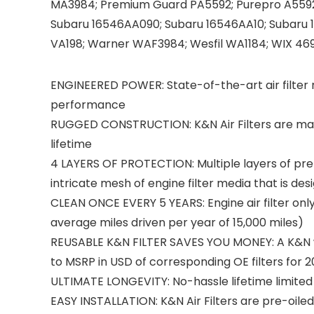
MA3984; Premium Guard PA5592; Purepro A5592;
Subaru 16546AA090; Subaru 16546AA10; Subaru 
VA198; Warner WAF3984; Wesfil WA1184; WIX 469
ENGINEERED POWER: State-of-the-art air filter 
performance
RUGGED CONSTRUCTION: K&N Air Filters are man
lifetime
4 LAYERS OF PROTECTION: Multiple layers of pr
intricate mesh of engine filter media that is d
CLEAN ONCE EVERY 5 YEARS: Engine air filter onl
average miles driven per year of 15,000 miles)
REUSABLE K&N FILTER SAVES YOU MONEY: A K&N wash
to MSRP in USD of corresponding OE filters for 2
ULTIMATE LONGEVITY: No-hassle lifetime limited 
EASY INSTALLATION: K&N Air Filters are pre-oile