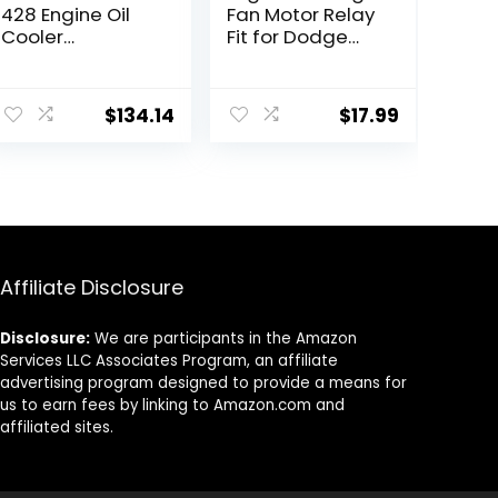
428 Engine Oil
Fan Motor Relay
Cooler
Fit for Dodge
Compatible with
Chrysler Grand
Select
Caravan
Buick/Chevrolet
Journey Town
$
134.14
$
17.99
Models
and Country
2008-2020,
Replace
68054677AA
Affiliate Disclosure
Disclosure:
We are participants in the Amazon
Services LLC Associates Program, an affiliate
advertising program designed to provide a means for
us to earn fees by linking to Amazon.com and
affiliated sites.