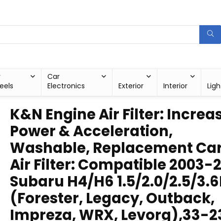
r
Car
eels
Electronics
Exterior
Interior
Ligh
K&N Engine Air Filter: Increa
Power & Acceleration,
Washable, Replacement Ca
Air Filter: Compatible 2003-
Subaru H4/H6 1.5/2.0/2.5/3.6
(Forester, Legacy, Outback,
Impreza, WRX, Levorg),33-2