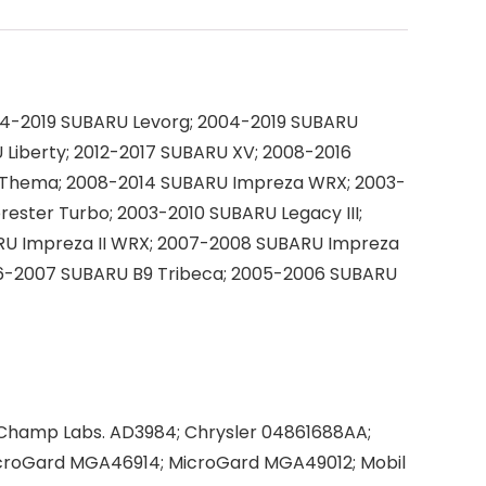
14-2019 SUBARU Levorg; 2004-2019 SUBARU
Liberty; 2012-2017 SUBARU XV; 2008-2016
A Thema; 2008-2014 SUBARU Impreza WRX; 2003-
ester Turbo; 2003-2010 SUBARU Legacy III;
RU Impreza II WRX; 2007-2008 SUBARU Impreza
2006-2007 SUBARU B9 Tribeca; 2005-2006 SUBARU
 Champ Labs. AD3984; Chrysler 04861688AA;
croGard MGA46914; MicroGard MGA49012; Mobil