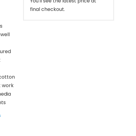
You'll see the latest price at
final checkout.
s
well
tured
t
cotton
t work
media
nts
s