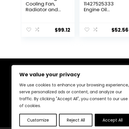
Cooling Fan,
11427525333
Radiator and
Engine Oil
Condenser Fan
Cooler, Located
for 2011-2016
on Oil Filter
Cruze 1.4L 1.8L
Housing
$
99.12
$
52.56
2.0L 335-55073-
010, 620-
658,13360890
We value your privacy
About Us
We use cookies to enhance your browsing experience,
At our heart, we’re dedicated to improving your driving
serve personalized ads or content, and analyze our
experience. We offer innovative technology and stylish
traffic. By clicking "Accept All", you consent to our use
accessories with a focus on quality and reliability. Our
passion for automotive excellence ensures comfort,
of cookies.
safety, and enjoyment on every journey.
Customize
Reject All
Accept All