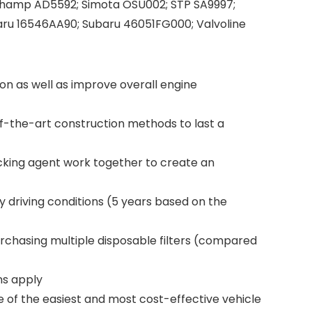
Champ AD5592; Simota OSU002; STP SA9997;
ru 16546AA90; Subaru 46051FG000; Valvoline
on as well as improve overall engine
-the-art construction methods to last a
cking agent work together to create an
 driving conditions (5 years based on the
urchasing multiple disposable filters (compared
ns apply
e of the easiest and most cost-effective vehicle