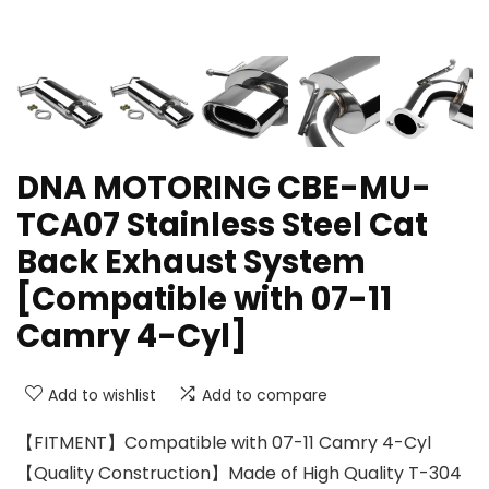
DNA MOTORING CBE-MU-
TCA07 Stainless Steel Cat
Back Exhaust System
[Compatible with 07-11
Camry 4-Cyl]
Add to wishlist
Add to compare
【FITMENT】Compatible with 07-11 Camry 4-Cyl
【Quality Construction】Made of High Quality T-304