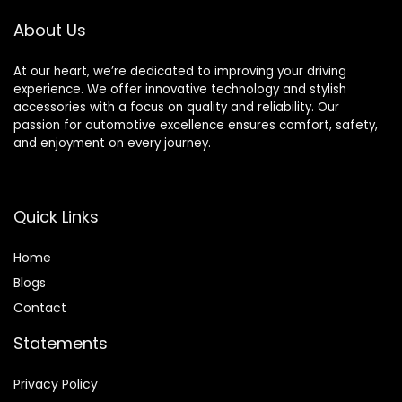
Wrangler
3.2L 3.6L V6
About Us
Replace# 926-959
At our heart, we’re dedicated to improving your driving
experience. We offer innovative technology and stylish
accessories with a focus on quality and reliability. Our
passion for automotive excellence ensures comfort, safety,
and enjoyment on every journey.
Quick Links
Home
Blog
s
Contact
Statements
Privacy Policy