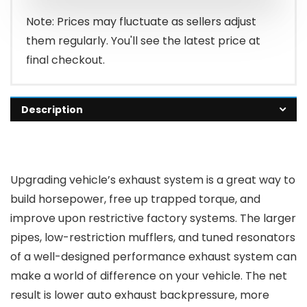
Note: Prices may fluctuate as sellers adjust
them regularly. You'll see the latest price at
final checkout.
Description
Upgrading vehicle’s exhaust system is a great way to
build horsepower, free up trapped torque, and
improve upon restrictive factory systems. The larger
pipes, low-restriction mufflers, and tuned resonators
of a well-designed performance exhaust system can
make a world of difference on your vehicle. The net
result is lower auto exhaust backpressure, more