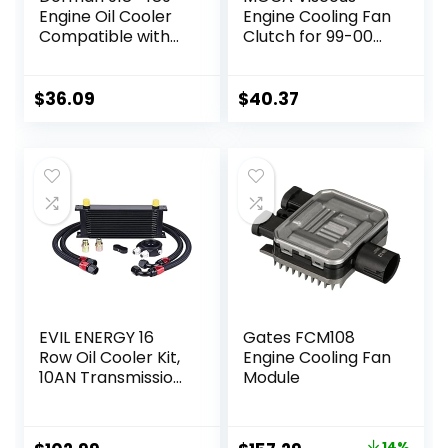
Engine Oil Cooler
Engine Cooling Fan
Compatible with
Clutch for 99-00
Select Ford Models
BMW 323i & 96-99
BMW M3 3.2L & 96-
99 BMW 328is 2.8L
$
36.09
$
40.37
& 01-05 BMW 325xi
2.5L
EVIL ENERGY 16
Gates FCM108
Row Oil Cooler Kit,
Engine Cooling Fan
10AN Transmission
Module
Engine Cooler
Universal
Aluminium Black
14%