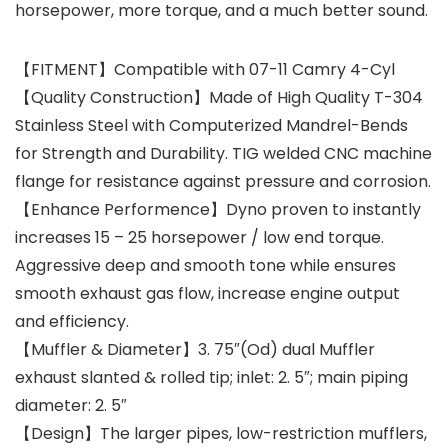
horsepower, more torque, and a much better sound.
【FITMENT】Compatible with 07-11 Camry 4-Cyl
【Quality Construction】Made of High Quality T-304
Stainless Steel with Computerized Mandrel-Bends
for Strength and Durability. TIG welded CNC machine
flange for resistance against pressure and corrosion.
【Enhance Performence】Dyno proven to instantly
increases 15 – 25 horsepower / low end torque.
Aggressive deep and smooth tone while ensures
smooth exhaust gas flow, increase engine output
and efficiency.
【Muffler & Diameter】3. 75″(Od) dual Muffler
exhaust slanted & rolled tip; inlet: 2. 5″; main piping
diameter: 2. 5″
【Design】The larger pipes, low-restriction mufflers,