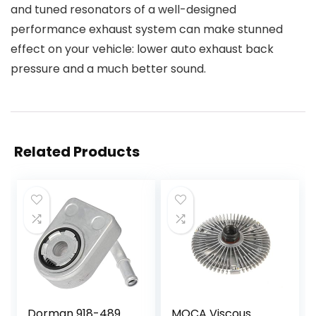
and tuned resonators of a well-designed
performance exhaust system can make stunned
effect on your vehicle: lower auto exhaust back
pressure and a much better sound.
Related Products
Dorman 918-489
MOCA Viscous