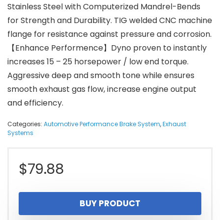
Stainless Steel with Computerized Mandrel-Bends
for Strength and Durability. TIG welded CNC machine
flange for resistance against pressure and corrosion.
【Enhance Performence】Dyno proven to instantly
increases 15 – 25 horsepower / low end torque.
Aggressive deep and smooth tone while ensures
smooth exhaust gas flow, increase engine output
and efficiency.
Categories:
Automotive Performance Brake System
,
Exhaust
Systems
$
79.88
BUY PRODUCT