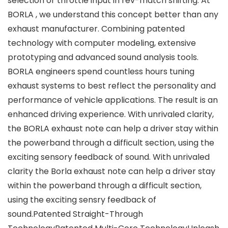
selection or throttle input in rev-match shifting. At
BORLA , we understand this concept better than any
exhaust manufacturer. Combining patented
technology with computer modeling, extensive
prototyping and advanced sound analysis tools.
BORLA engineers spend countless hours tuning
exhaust systems to best reflect the personality and
performance of vehicle applications. The result is an
enhanced driving experience. With unrivaled clarity,
the BORLA exhaust note can help a driver stay within
the powerband through a difficult section, using the
exciting sensory feedback of sound. With unrivaled
clarity the Borla exhaust note can help a driver stay
within the powerband through a difficult section,
using the exciting sensry feedback of
sound.Patented Straight-Through