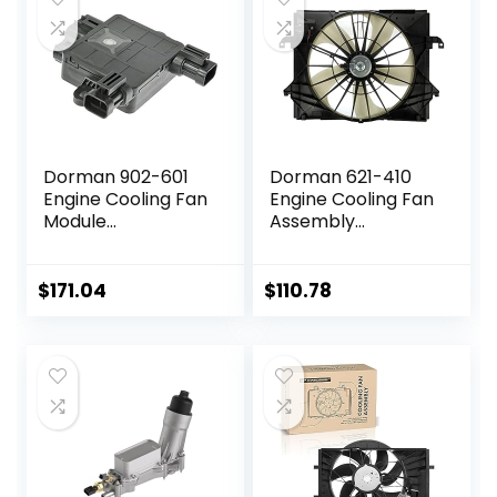
Dorman 902-601
Dorman 621-410
Engine Cooling Fan
Engine Cooling Fan
Module
Assembly
Compatible with
Compatible with
Select Hyundai /
Select Dodge/Ram
Kia Models
Models
$
171.04
$
110.78