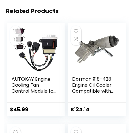
Related Products
AUTOKAY Engine
Dorman 918-428
Cooling Fan
Engine Oil Cooler
Control Module for
Compatible with
Audi A4 A5 A6 Q3
Select
Q5 09-18Quattro
Buick/Chevrolet
allroad
Models
$
45.99
$
134.14
8K0959501G