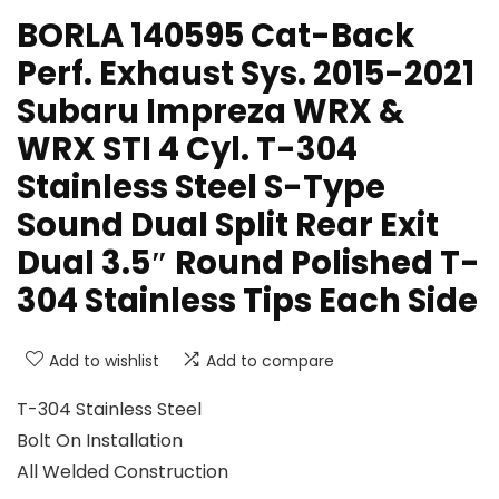
BORLA 140595 Cat-Back
Perf. Exhaust Sys. 2015-2021
Subaru Impreza WRX &
WRX STI 4 Cyl. T-304
Stainless Steel S-Type
Sound Dual Split Rear Exit
Dual 3.5″ Round Polished T-
304 Stainless Tips Each Side
Add to wishlist
Add to compare
T-304 Stainless Steel
Bolt On Installation
All Welded Construction