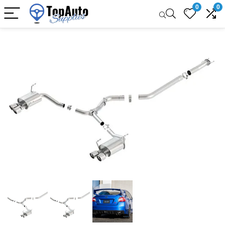
0
0
Sale!