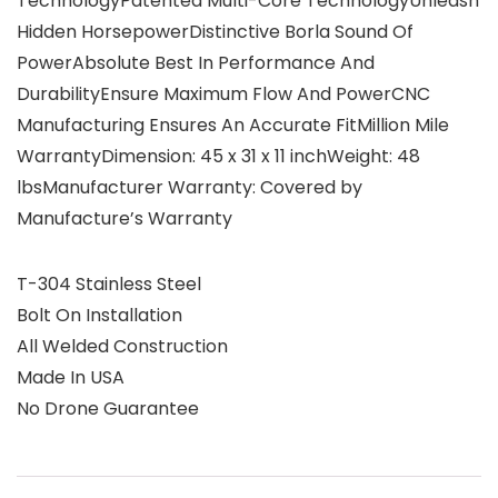
TechnologyPatented Multi-Core TechnologyUnleash
Hidden HorsepowerDistinctive Borla Sound Of
PowerAbsolute Best In Performance And
DurabilityEnsure Maximum Flow And PowerCNC
Manufacturing Ensures An Accurate FitMillion Mile
WarrantyDimension: 45 x 31 x 11 inchWeight: 48
lbsManufacturer Warranty: Covered by
Manufacture’s Warranty
T-304 Stainless Steel
Bolt On Installation
All Welded Construction
Made In USA
No Drone Guarantee