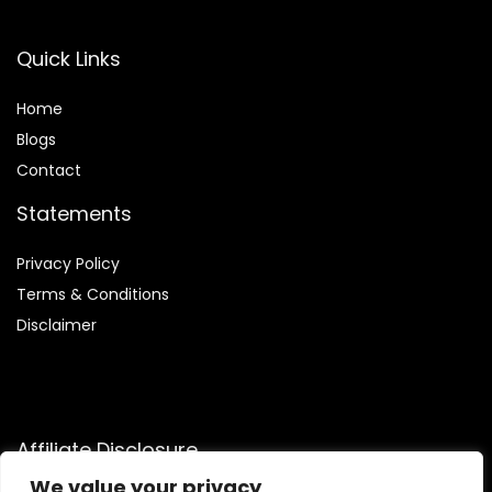
Quick Links
Home
Blog
s
Contact
Statements
Privacy Policy
Terms & Conditions
Disclaimer
Affiliate Disclosure
We value your privacy