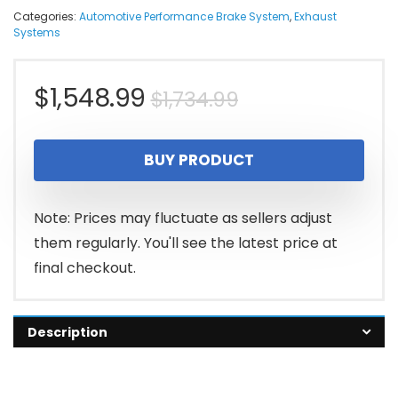
Categories:
Automotive Performance Brake System
,
Exhaust
Systems
Original
Current
$
1,548.99
$
1,734.99
price
price
BUY PRODUCT
was:
is:
$1,734.99.
$1,548.99.
Note: Prices may fluctuate as sellers adjust
them regularly. You'll see the latest price at
final checkout.
Description