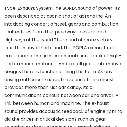
Type: Exhaust SystemThe BORLA sound of power. Its
been described as asonic shot of adrenaline. An
intoxicating concert ofsteel, gears and combustion
that echoes from thespeedways, deserts and
highways of the world.The sound of more victory
laps than any otherbrand, the BORLA exhaust note
has become the quintessentioal soundtrack of high-
performance motoring. And like all good automotive
designs there is function behing the form. As any
driving enthusiast knows, the sound of an exhaust
provides more than just ear candy. Its a
communications conduit between car and driver. A
link between human and machine. The exhaust
sound provides accoustic feedback of engine rpm to
aid the driver in critical decisions such as gear