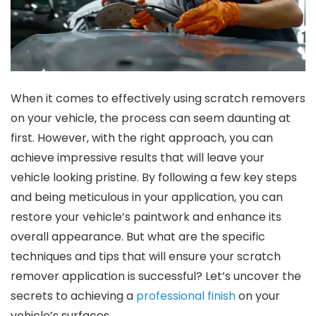
When it comes to effectively using scratch removers
on your vehicle, the process can seem daunting at
first. However, with the right approach, you can
achieve impressive results that will leave your
vehicle looking pristine. By following a few key steps
and being meticulous in your application, you can
restore your vehicle’s paintwork and enhance its
overall appearance. But what are the specific
techniques and tips that will ensure your scratch
remover application is successful? Let’s uncover the
secrets to achieving a
professional finish
on your
vehicle’s surfaces.