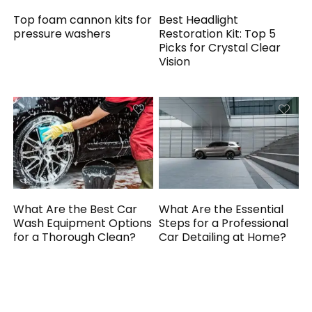
Top foam cannon kits for
Best Headlight
pressure washers
Restoration Kit: Top 5
Picks for Crystal Clear
Vision
What Are the Best Car
What Are the Essential
Wash Equipment Options
Steps for a Professional
for a Thorough Clean?
Car Detailing at Home?