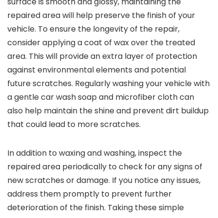
surface is smooth and glossy, maintaining the
repaired area will help preserve the finish of your
vehicle. To ensure the longevity of the repair,
consider applying a coat of wax over the treated
area. This will provide an extra layer of protection
against environmental elements and potential
future scratches. Regularly washing your vehicle with
a gentle car wash soap and microfiber cloth can
also help maintain the shine and prevent dirt buildup
that could lead to more scratches.
In addition to waxing and washing, inspect the
repaired area periodically to check for any signs of
new scratches or damage. If you notice any issues,
address them promptly to prevent further
deterioration of the finish. Taking these simple