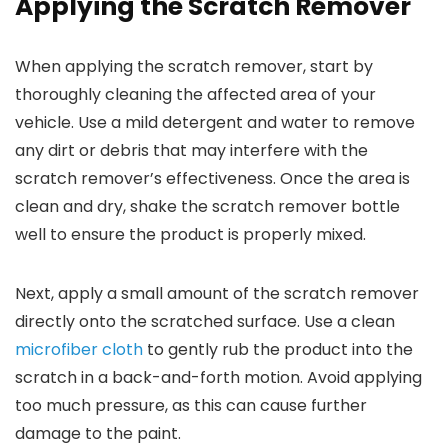
Applying the Scratch Remover
When applying the scratch remover, start by
thoroughly cleaning the affected area of your
vehicle. Use a mild detergent and water to remove
any dirt or debris that may interfere with the
scratch remover’s effectiveness. Once the area is
clean and dry, shake the scratch remover bottle
well to ensure the product is properly mixed.
Next, apply a small amount of the scratch remover
directly onto the scratched surface. Use a clean
microfiber cloth
to gently rub the product into the
scratch in a back-and-forth motion. Avoid applying
too much pressure, as this can cause further
damage to the paint.