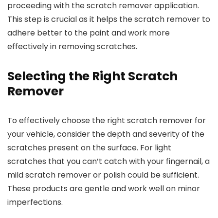
proceeding with the scratch remover application.
This step is crucial as it helps the scratch remover to
adhere better to the paint and work more
effectively in removing scratches.
Selecting the Right Scratch
Remover
To effectively choose the right scratch remover for
your vehicle, consider the depth and severity of the
scratches present on the surface. For light
scratches that you can’t catch with your fingernail, a
mild scratch remover or polish could be sufficient.
These products are gentle and work well on minor
imperfections.