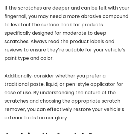
If the scratches are deeper and can be felt with your
fingernail, you may need a more abrasive compound
to level out the surface. Look for products
specifically designed for moderate to deep
scratches. Always read the product labels and
reviews to ensure they’re suitable for your vehicle’s
paint type and color.
Additionally, consider whether you prefer a
traditional paste, liquid, or pen-style applicator for
ease of use. By understanding the nature of the
scratches and choosing the appropriate scratch
remover, you can effectively restore your vehicle’s
exterior to its former glory.