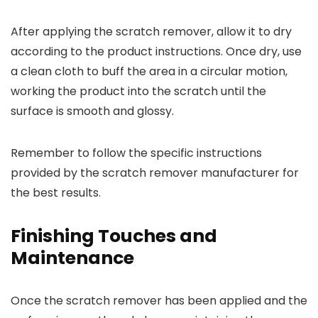
After applying the scratch remover, allow it to dry
according to the product instructions. Once dry, use
a clean cloth to buff the area in a circular motion,
working the product into the scratch until the
surface is smooth and glossy.
Remember to follow the specific instructions
provided by the scratch remover manufacturer for
the best results.
Finishing Touches and
Maintenance
Once the scratch remover has been applied and the