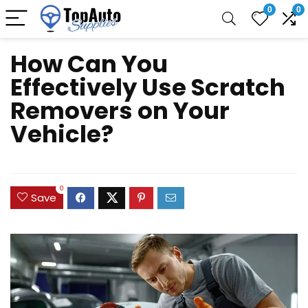
0
0
How Can You
Effectively Use Scratch
Removers on Your
Vehicle?
0
Save