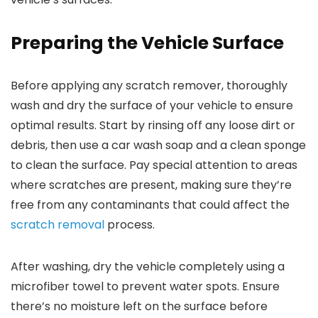
Preparing the Vehicle Surface
Before applying any scratch remover, thoroughly
wash and dry the surface of your vehicle to ensure
optimal results. Start by rinsing off any loose dirt or
debris, then use a car wash soap and a clean sponge
to clean the surface. Pay special attention to areas
where scratches are present, making sure they’re
free from any contaminants that could affect the
scratch removal
process.
After washing, dry the vehicle completely using a
microfiber towel to prevent water spots. Ensure
there’s no moisture left on the surface before