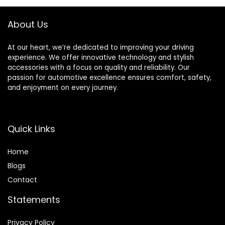
About Us
At our heart, we’re dedicated to improving your driving
experience. We offer innovative technology and stylish
accessories with a focus on quality and reliability. Our
passion for automotive excellence ensures comfort, safety,
and enjoyment on every journey.
Quick Links
Home
Blog
s
Contact
Statements
Privacy Policy