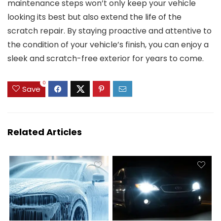
maintenance steps won’t only keep your vehicle
looking its best but also extend the life of the
scratch repair. By staying proactive and attentive to
the condition of your vehicle’s finish, you can enjoy a
sleek and scratch-free exterior for years to come.
0
Save
Related Articles