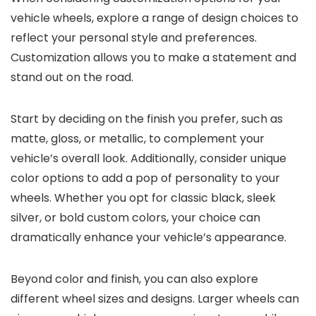
vehicle wheels, explore a range of design choices to
reflect your personal style and preferences.
Customization allows you to make a statement and
stand out on the road.
Start by deciding on the finish you prefer, such as
matte, gloss, or metallic, to complement your
vehicle’s overall look. Additionally, consider unique
color options to add a pop of personality to your
wheels. Whether you opt for classic black, sleek
silver, or bold custom colors, your choice can
dramatically enhance your vehicle’s appearance.
Beyond color and finish, you can also explore
different wheel sizes and designs. Larger wheels can