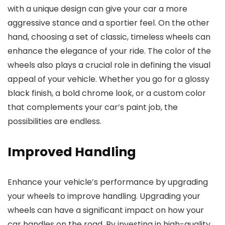
with a unique design can give your car a more
aggressive stance and a sportier feel. On the other
hand, choosing a set of classic, timeless wheels can
enhance the elegance of your ride. The color of the
wheels also plays a crucial role in defining the visual
appeal of your vehicle. Whether you go for a glossy
black finish, a bold chrome look, or a custom color
that complements your car’s paint job, the
possibilities are endless.
Improved Handling
Enhance your vehicle’s performance by upgrading
your wheels to improve handling. Upgrading your
wheels can have a significant impact on how your
car handles on the road. By investing in high-quality