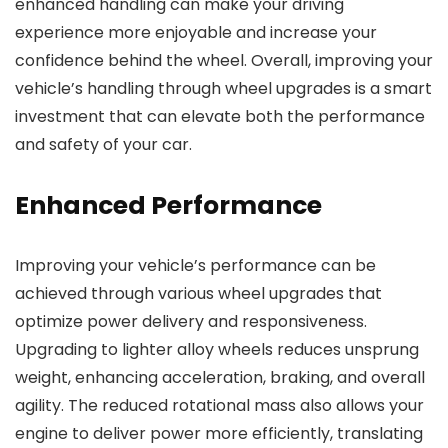
enhanced handling can make your driving
experience more enjoyable and increase your
confidence behind the wheel. Overall, improving your
vehicle’s handling through wheel upgrades is a smart
investment that can elevate both the performance
and safety of your car.
Enhanced Performance
Improving your vehicle’s performance can be
achieved through various wheel upgrades that
optimize power delivery and responsiveness.
Upgrading to lighter alloy wheels reduces unsprung
weight, enhancing acceleration, braking, and overall
agility. The reduced rotational mass also allows your
engine to deliver power more efficiently, translating