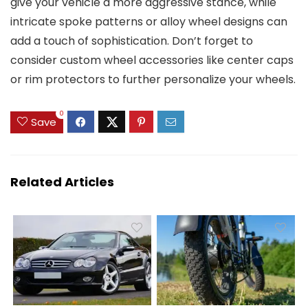
give your vehicle a more aggressive stance, while
intricate spoke patterns or alloy wheel designs can
add a touch of sophistication. Don’t forget to
consider custom wheel accessories like center caps
or rim protectors to further personalize your wheels.
0
Save
Related Articles