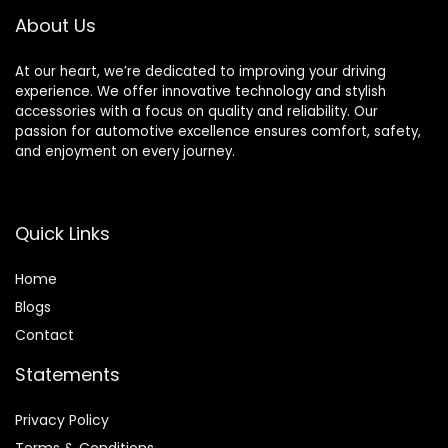
About Us
At our heart, we’re dedicated to improving your driving
experience. We offer innovative technology and stylish
accessories with a focus on quality and reliability. Our
passion for automotive excellence ensures comfort, safety,
and enjoyment on every journey.
Quick Links
Home
Blog
s
Contact
Statements
Privacy Policy
Terms & Conditions