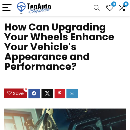
0
0
How Can Upgrading
Your Wheels Enhance
Your Vehicle's
Appearance and
Performance?
0
Save