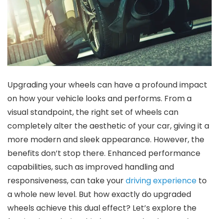
Upgrading your wheels can have a profound impact
on how your vehicle looks and performs. From a
visual standpoint, the right set of wheels can
completely alter the aesthetic of your car, giving it a
more modern and sleek appearance. However, the
benefits don’t stop there. Enhanced performance
capabilities, such as improved handling and
responsiveness, can take your
driving experience
to
a whole new level. But how exactly do upgraded
wheels achieve this dual effect? Let’s explore the