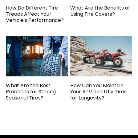
How Do Different Tire
What Are the Benefits of
Treads Affect Your
Using Tire Covers?
Vehicle's Performance?
What Are the Best
How Can You Maintain
Practices for Storing
Your ATV and UTV Tires
Seasonal Tires?
for Longevity?