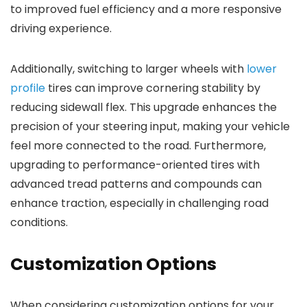
to improved fuel efficiency and a more responsive
driving experience.
Additionally, switching to larger wheels with
lower
profile
tires can improve cornering stability by
reducing sidewall flex. This upgrade enhances the
precision of your steering input, making your vehicle
feel more connected to the road. Furthermore,
upgrading to performance-oriented tires with
advanced tread patterns and compounds can
enhance traction, especially in challenging road
conditions.
Customization Options
When considering customization options for your