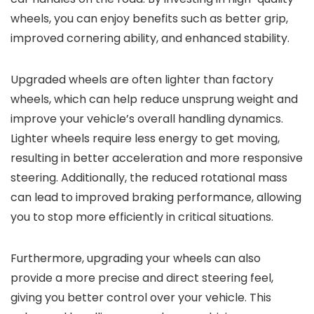
wheels, you can enjoy benefits such as better grip,
improved cornering ability, and enhanced stability.
Upgraded wheels are often lighter than factory
wheels, which can help reduce unsprung weight and
improve your vehicle’s overall handling dynamics.
Lighter wheels require less energy to get moving,
resulting in better acceleration and more responsive
steering. Additionally, the reduced rotational mass
can lead to improved braking performance, allowing
you to stop more efficiently in critical situations.
Furthermore, upgrading your wheels can also
provide a more precise and direct steering feel,
giving you better control over your vehicle. This