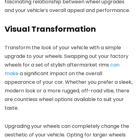
fascinating relationship between wheel upgrades
and your vehicle’s overall appeal and performance.
Visual Transformation
Transform the look of your vehicle with a simple
upgrade to your wheels. Swapping out your factory
wheels for a set of stylish aftermarket rims
can
make
a significant impact on the overall
appearance of your car. Whether you prefer a sleek,
modern look or a more rugged, off-road vibe, there
are countless wheel options available to suit your
taste.
Upgrading your wheels can completely change the
aesthetic of your vehicle. Opting for larger wheels