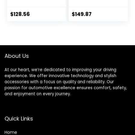
Rotors Kit | 4000
Silverado Sierra
HybriDynamic
Express Suburban
Brake Pads
Savana Yukon XL
$
128.56
$
149.87
includes Hardware
1500 Avalanche
4812-27030
Tahoe Drilled &
Slotted Disc Brake
Rotors
Replacement
Ceramic Brakes
About Us
Pads
At our heart, we’re dedicated to improving your driving
experience. We offer innovative technology and stylish
accessories with a focus on quality and reliability. Our
passion for automotive excellence ensures comfort, safety,
and enjoyment on every journey.
Quick Links
Home