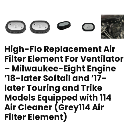
High-Flo Replacement Air
Filter Element For Ventilator
– Milwaukee-Eight Engine
’18-later Softail and ’17-
later Touring and Trike
Models Equipped with 114
Air Cleaner (Grey114 Air
Filter Element)