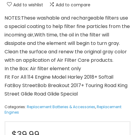
Add to wishlist
Add to compare
NOTES:These washable and rechargeable filters use
a special coating to help filter fine particles from the
incoming air,With time, the oil in the filter will
dissipate and the element will begin to turn gray.
Clean the surface and renew the original gray color
with an application of Air Filter Care products.
In the Box: Air filter element only
Fit For All 114 Engine Model Harley 2018+ Softail
FatBoy StreetBob Breakout 2017+ Touring Road King
Street Glide Road Glide Special
Categories:
Replacement Batteries & Accessories
,
Replacement
Engines
$
39.99