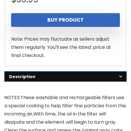
BUY PRODUCT
Note: Prices may fluctuate as sellers adjust
them regularly. You'll see the latest price at
final checkout.
Description
NOTES:These washable and rechargeable filters use
a special coating to help filter fine particles from the
incoming air,With time, the oil in the filter will
dissipate and the element will begin to turn gray.
Clean the surface and renew the original gray color