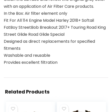
with an application of Air Filter Care products.
In the Box: Air filter element only
Fit For All 114 Engine Model Harley 2018+ Softail
FatBoy StreetBob Breakout 2017+ Touring Road King
Street Glide Road Glide Special
Designed as direct replacements for specified
fitments
Washable and reusable
Provides excellent filtration
Related Products