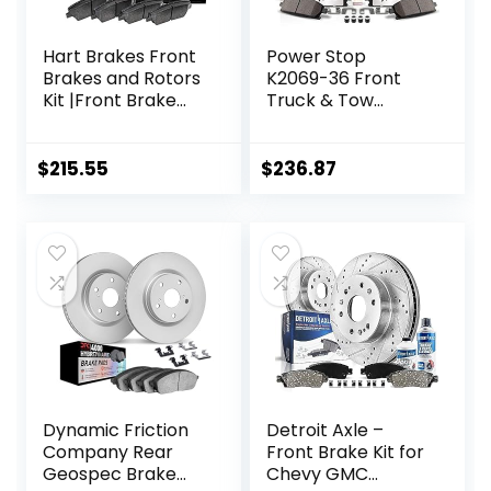
Hart Brakes Front
Power Stop
Brakes and Rotors
K2069-36 Front
Kit |Front Brake
Truck & Tow
Pads| Brake Rotors
Drilled and Slotted
and Pads| Ceramic
Rotors and Z36
Brake Pads and
Carbon-Fiber
$
215.55
$
236.87
Rotors |fits 2015-
Ceramic Brake
2017 Honda
Pads Brake Kit For
Odyssey, 2019-2021
Cadillac Escalade
Honda Passport
Chevy Silverado
1500 Tahoe GMC
Sierra 1500 Yukon
Dynamic Friction
Detroit Axle –
Company Rear
Front Brake Kit for
Geospec Brake
Chevy GMC