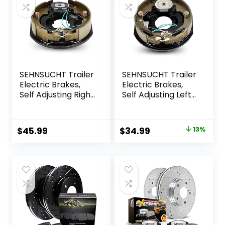
SEHNSUCHT Trailer
SEHNSUCHT Trailer
Electric Brakes,
Electric Brakes,
Self Adjusting Right
Self Adjusting Left
Electric Brake
Electric Brake
Assembly 4-Hole
Assembly 4-Hole
Mounting 10″ x
Mounting 10″ x
Original
Current
$
45.99
$
34.99
13%
2.25″ for 3500lb
2.25″ for 3500lb
price
price
Axle
Axle
was:
is:
$39.99.
$34.99.