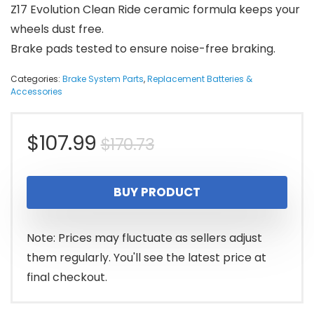
Z17 Evolution Clean Ride ceramic formula keeps your
wheels dust free.
Brake pads tested to ensure noise-free braking.
Categories:
Brake System Parts
,
Replacement Batteries &
Accessories
Original
Current
$
107.99
$
170.73
price
price
BUY PRODUCT
was:
is:
$170.73.
$107.99.
Note: Prices may fluctuate as sellers adjust
them regularly. You'll see the latest price at
final checkout.