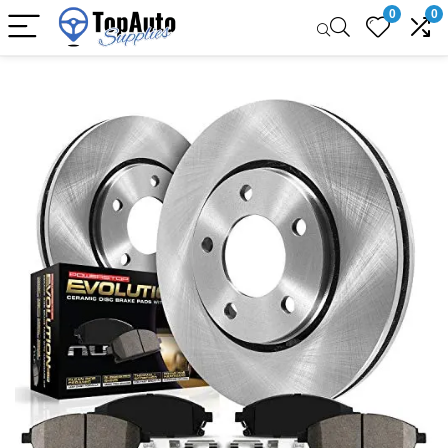
0
0
Sale!