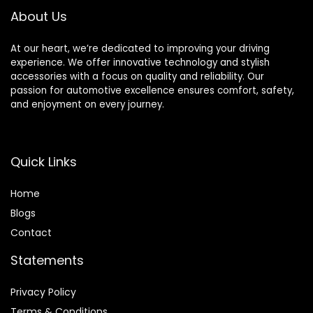
About Us
At our heart, we’re dedicated to improving your driving
experience. We offer innovative technology and stylish
accessories with a focus on quality and reliability. Our
passion for automotive excellence ensures comfort, safety,
and enjoyment on every journey.
Quick Links
Home
Blog
s
Contact
Statements
Privacy Policy
Terms & Conditions