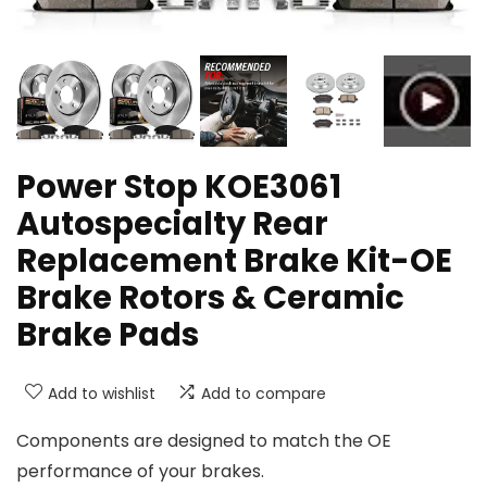
Power Stop KOE3061
Autospecialty Rear
Replacement Brake Kit-OE
Brake Rotors & Ceramic
Brake Pads
Add to wishlist
Add to compare
Components are designed to match the OE
performance of your brakes.