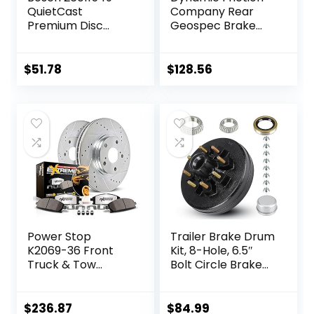
QuietCast
Company Rear
Premium Disc
Geospec Brake
Brake Rotor –
Rotors Kit | 4000
Compatible With
HybriDynamic
Select Acura RDX;
Brake Pads
$
51.78
$
128.56
Honda CR-V; REAR
includes Hardware
– Single
4812-27030
Power Stop
Trailer Brake Drum
K2069-36 Front
Kit, 8-Hole, 6.5″
Truck & Tow
Bolt Circle Brake
Drilled and Slotted
Drum for 7000 lb
Rotors and Z36
Axles,
Carbon-Fiber
Replacement
$
236.87
$
84.99