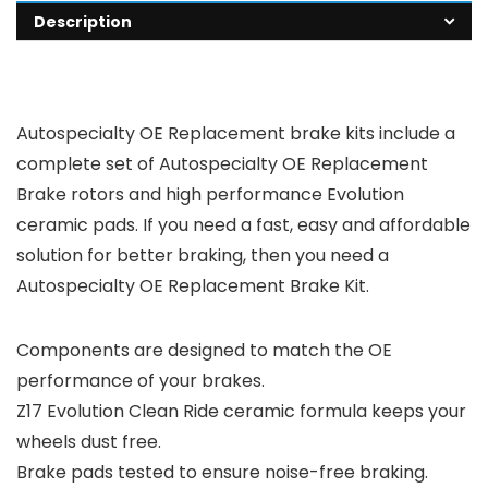
Description
Autospecialty OE Replacement brake kits include a
complete set of Autospecialty OE Replacement
Brake rotors and high performance Evolution
ceramic pads. If you need a fast, easy and affordable
solution for better braking, then you need a
Autospecialty OE Replacement Brake Kit.
Components are designed to match the OE
performance of your brakes.
Z17 Evolution Clean Ride ceramic formula keeps your
wheels dust free.
Brake pads tested to ensure noise-free braking.