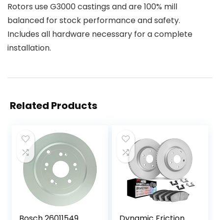
Rotors use G3000 castings and are 100% mill
balanced for stock performance and safety.
Includes all hardware necessary for a complete
installation.
Related Products
Bosch 26011549
Dynamic Friction