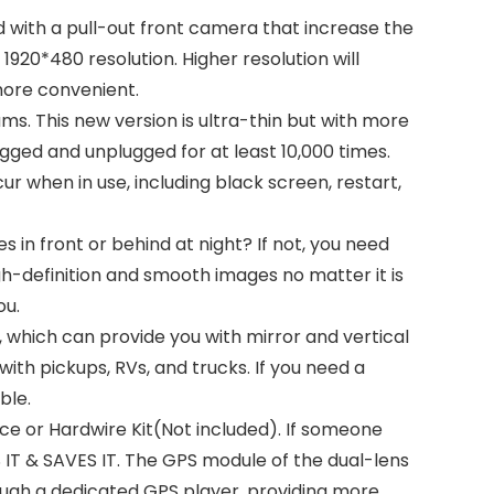
with a pull-out front camera that increase the
920*480 resolution. Higher resolution will
 more convenient.
 This new version is ultra-thin but with more
ugged and unplugged for at least 10,000 times.
ur when in use, including black screen, restart,
n front or behind at night? If not, you need
h-definition and smooth images no matter it is
ou.
, which can provide you with mirror and vertical
 with pickups, RVs, and trucks. If you need a
ble.
e or Hardwire Kit(Not included). If someone
 IT & SAVES IT. The GPS module of the dual-lens
ough a dedicated GPS player, providing more