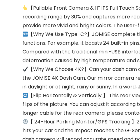
【Pullable Front Camera & 11″ IPS Full Touch
recording range by 30% and captures more road co
provide more vivid and bright colors. The user-
【Why We Use Type-C?】JOMISE complete the up
functions. For example, it boasts 24 built-in pi
Compared with the traditional mini-USB interface 
deformation caused by high temperature and s
【Why We Choose 4K?】Can your dash cam clearl
the JOMISE 4K Dash Cam. Our mirror camera reco
in daylight or at night, rainy or sunny. In a wor
【Flip Horizontally & Vertically 】 This rear v
flips of the picture. You can adjust it according 
longer cable for the rear camera, please contac
【 24-Hour Parking Monitor/GPS Tracking 】24H
hits your car and the impact reaches the G-Sens
dash camera will record accurate speed and pos