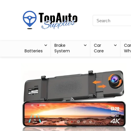
Brake
Car
Ca
Batteries
System
Care
Wh