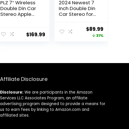
PLZ 7″ Wireless
2024 Newest 7
Double Din Car
Inch Double Din
Stereo Apple
Car Stereo for
Car Play Radio
Wireless
Carplay Android
Carplay&Androi
Original
Current
$
89.99
Auto QLED Touch
d Auto with
$
169.99
price
price
31%
Screen,
Voice
Bluetooth 5.3
Control,Car
was:
is:
Audio Receivers,
Radio with HD
$129.99.
$89.99.
1080P Backup
Touch Screen
Camera, 4.2
Bluetooth5.2,
Channel
AM/FM/Mirror
Outputs 240W, 2
Link/Backup
Subwoofer,
Camera/SWC/A
Affiliate Disclosure
FM/AM, SWC
UX/MIC/DSP
Disclosure:
We are participants in the Amazon
Services LLC Associates Program, an affiliate
advertising program designed to provide a means for
us to earn fees by linking to Amazon.com and
affiliated sites.