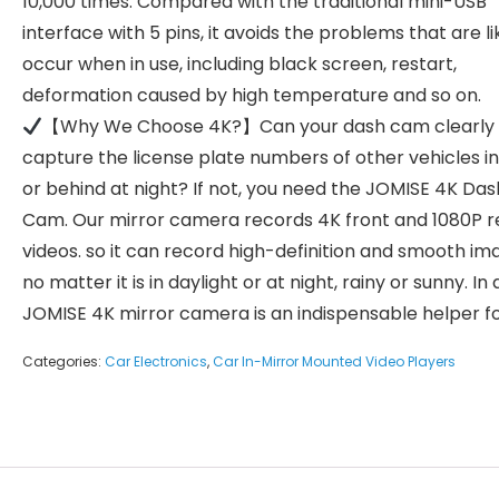
10,000 times. Compared with the traditional mini-USB
interface with 5 pins, it avoids the problems that are li
occur when in use, including black screen, restart,
deformation caused by high temperature and so on.
【Why We Choose 4K?】Can your dash cam clearly
capture the license plate numbers of other vehicles in
or behind at night? If not, you need the JOMISE 4K Das
Cam. Our mirror camera records 4K front and 1080P r
videos. so it can record high-definition and smooth im
no matter it is in daylight or at night, rainy or sunny. In
JOMISE 4K mirror camera is an indispensable helper fo
Categories:
Car Electronics
,
Car In-Mirror Mounted Video Players