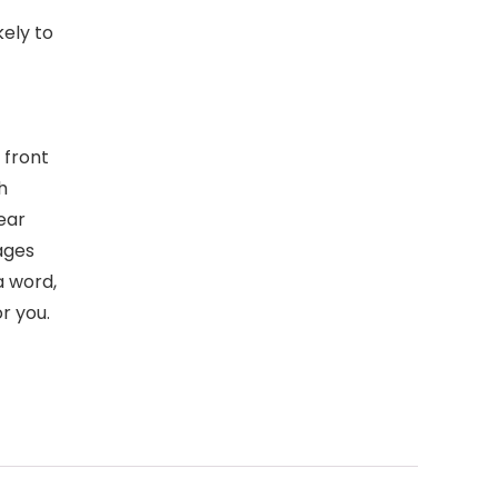
kely to
 front
h
ear
ages
 a word,
r you.