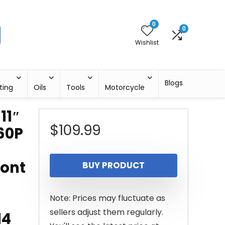
0
0
Wishlist
Blogs
ting
Oils
Tools
Motorcycle
11″
$
109.99
60P
ront
BUY PRODUCT
Note: Prices may fluctuate as
sellers adjust them regularly.
14