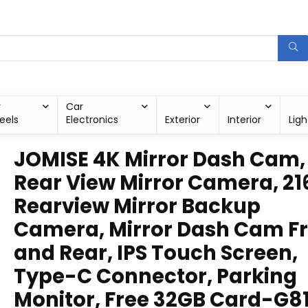
r
Car
eels
Electronics
Exterior
Interior
Ligh
JOMISE 4K Mirror Dash Cam, 
Rear View Mirror Camera, 21
Rearview Mirror Backup
Camera, Mirror Dash Cam F
and Rear, IPS Touch Screen,
Type-C Connector, Parking
Monitor, Free 32GB Card-G8