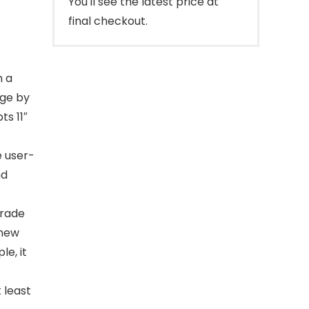
You'll see the latest price at
final checkout.
】
h a
nge by
s 11″
e user-
nd
rade
 new
le, it
 least