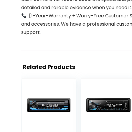
detailed and reliable evidence when you need it
【1-Year-Warranty + Worry-Free Customer Serv
and accessories. We have a professional custom
support.
Related Products