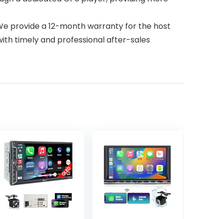
We provide a 12-month warranty for the host
ith timely and professional after-sales