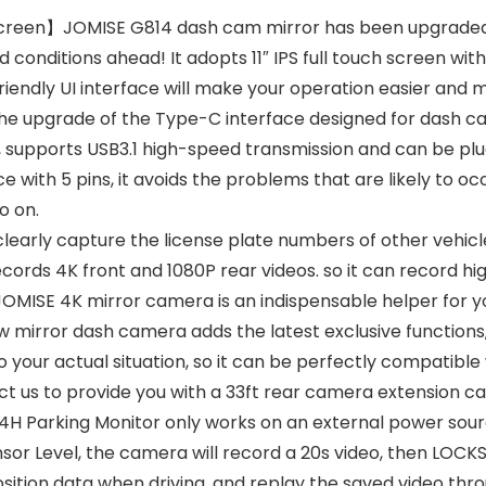
 Screen】JOMISE G814 dash cam mirror has been upgraded 
nditions ahead! It adopts 11″ IPS full touch screen with 1
friendly UI interface will make your operation easier and
grade of the Type-C interface designed for dash cams.
ns, supports USB3.1 high-speed transmission and can be pl
with 5 pins, it avoids the problems that are likely to occ
o on.
y capture the license plate numbers of other vehicles i
rds 4K front and 1080P rear videos. so it can record hig
d, JOMISE 4K mirror camera is an indispensable helper for y
iew mirror dash camera adds the latest exclusive functions
to your actual situation, so it can be perfectly compatible
t us to provide you with a 33ft rear camera extension ca
 Parking Monitor only works on an external power sourc
or Level, the camera will record a 20s video, then LOCKS
ition data when driving, and replay the saved video thr