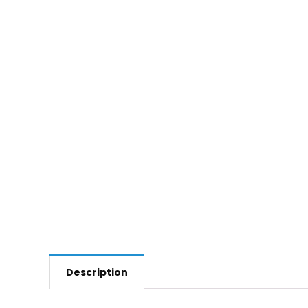
Description