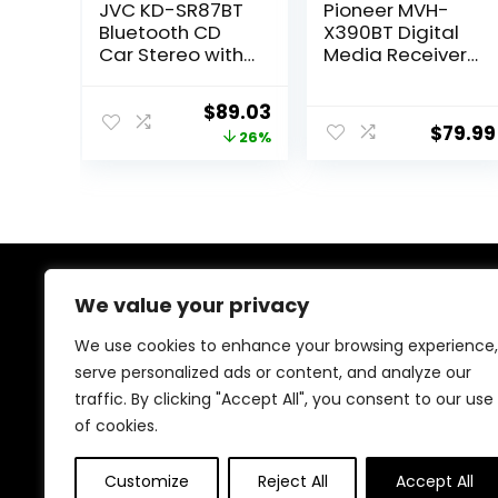
JVC KD-SR87BT
Pioneer MVH-
Bluetooth CD
X390BT Digital
Car Stereo with
Media Receiver
USB Port –
(Does not Play
AM/FM Radio,
CDs) (Renewed)
Original
Current
$
89.03
MP3 Player, High
$
79.99
price
price
26%
Contrast LCD,
Detachable
was:
is:
Face Plate –
$119.95.
$89.03.
Single DIN – 13-
Band EQ
We value your privacy
About Us
We use cookies to enhance your browsing experience,
At our heart, we’re dedicated to improving your driving
serve personalized ads or content, and analyze our
experience. We offer innovative technology and stylish
traffic. By clicking "Accept All", you consent to our use
accessories with a focus on quality and reliability. Our
passion for automotive excellence ensures comfort,
of cookies.
safety, and enjoyment on every journey.
Customize
Reject All
Accept All