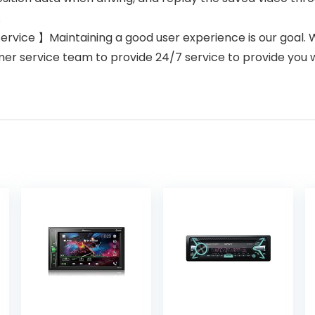
.
ice 】Maintaining a good user experience is our goal. 
er service team to provide 24/7 service to provide you w