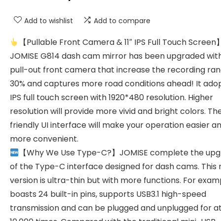
Add to wishlist
Add to compare
【Pullable Front Camera & 11″ IPS Full Touch Screen
JOMISE G814 dash cam mirror has been upgraded wit
pull-out front camera that increase the recording ra
30% and captures more road conditions ahead! It adopt
IPS full touch screen with 1920*480 resolution. Higher
resolution will provide more vivid and bright colors. Th
friendly UI interface will make your operation easier a
more convenient.
【Why We Use Type-C?】JOMISE complete the upg
of the Type-C interface designed for dash cams. This
version is ultra-thin but with more functions. For examp
boasts 24 built-in pins, supports USB3.1 high-speed
transmission and can be plugged and unplugged for at