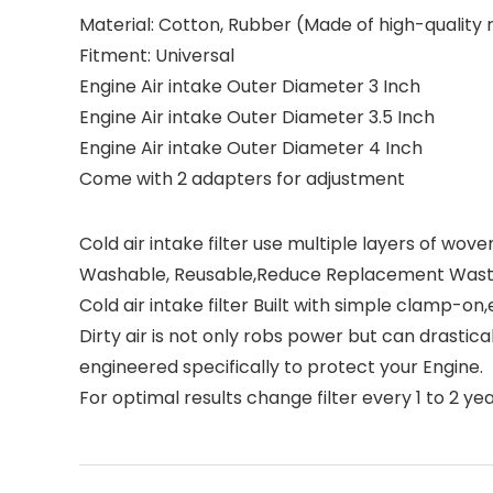
Material:
Cotton, Rubber (Made of high-quality r
Fitment:
Universal
Engine Air intake Outer Diameter 3 Inch
Engine Air intake Outer Diameter 3.5 Inch
Engine Air intake Outer Diameter 4 Inch
Come with 2 adapters for adjustment
Cold air intake filter use multiple layers of w
Washable, Reusable,Reduce Replacement Was
Cold air intake filter Built with simple clamp-on
Dirty air is not only robs power but can drastica
engineered specifically to protect your Engine.
For optimal results change filter every 1 to 2 ye