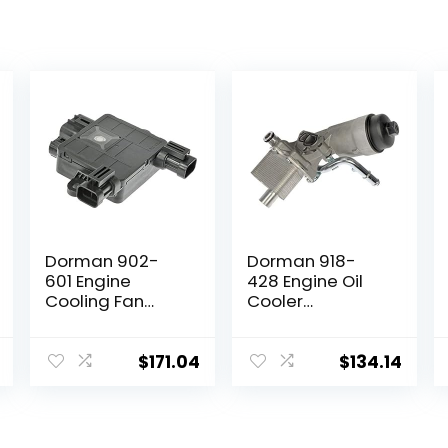
Dorman 902-
Dorman 918-
601 Engine
428 Engine Oil
Cooling Fan
Cooler
Module
Compatible with
Compatible with
Select
Select Hyundai /
Buick/Chevrolet
$
171.04
$
134.14
Kia Models
Models