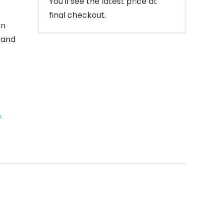
You'll see the latest price at
final checkout.
on
 and
s