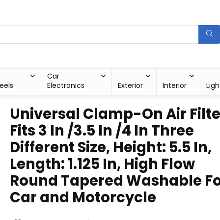
r
Car
eels
Electronics
Exterior
Interior
Ligh
Universal Clamp-On Air Filte
Fits 3 In /3.5 In /4 In Three
Different Size, Height: 5.5 In,
Length: 1.125 In, High Flow
Round Tapered Washable Fo
Car and Motorcycle