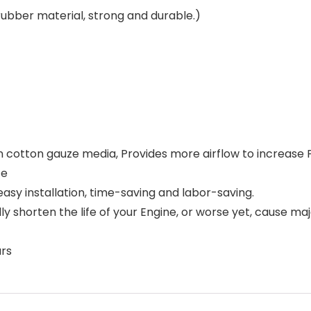
ubber material, strong and durable.)
oven cotton gauze media, Provides more airflow to increase
te
,easy installation, time-saving and labor-saving.
lly shorten the life of your Engine, or worse yet, cause ma
ars