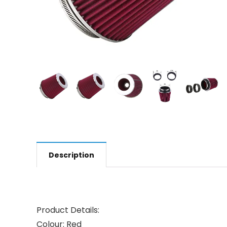
Description
Product Details:
Colour:
Red