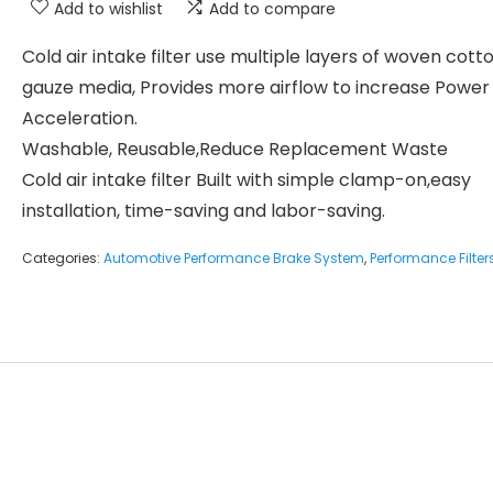
Add to wishlist
Add to compare
Cold air intake filter use multiple layers of woven cott
gauze media, Provides more airflow to increase Power
Acceleration.
Washable, Reusable,Reduce Replacement Waste
Cold air intake filter Built with simple clamp-on,easy
installation, time-saving and labor-saving.
Categories:
Automotive Performance Brake System
,
Performance Filter