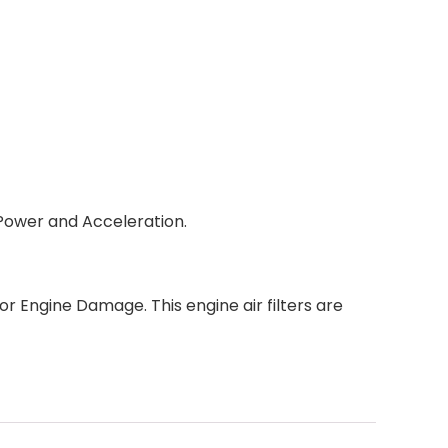
 Power and Acceleration.
jor Engine Damage. This engine air filters are