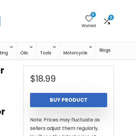
0
0
Wishlist
Blogs
ting
Oils
Tools
Motorcycle
r
$
18.99
BUY PRODUCT
r
Note: Prices may fluctuate as
sellers adjust them regularly.