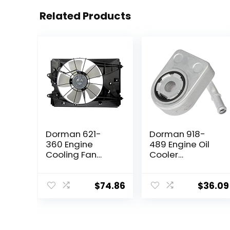
Related Products
Dorman 621-
Dorman 918-
360 Engine
489 Engine Oil
Cooling Fan
Cooler
Assembly
Compatible with
Compatible with
Select Ford
Select Honda
Models
$
74.86
$
36.09
Models