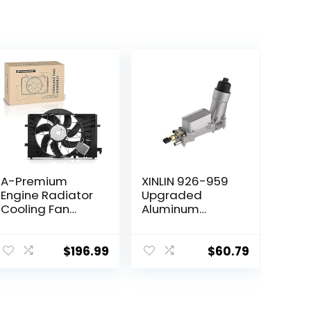
A-Premium
XINLIN 926-959
Engine Radiator
Upgraded
Cooling Fan
Aluminum
Assembly
Engine Oil Filter
Compatible with
Housing Kit witn
Mercedes-Benz
Oil Cooler Fit for
$
196.99
$
60.79
Models – C230
2011-2016 Dodge
2002-2007,
Journey Charger
C240 2001-
Challenger
2005, C280
Durango