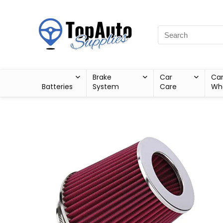
Brake
Car
Ca
Batteries
System
Care
Wh